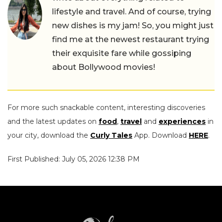
lifestyle and travel. And of course, trying
new dishes is my jam! So, you might just
find me at the newest restaurant trying
their exquisite fare while gossiping
about Bollywood movies!
For more such snackable content, interesting discoveries
and the latest updates on
food
,
travel
and
experiences
in
your city, download the
Curly Tales
App. Download
HERE
.
First Published: July 05, 2026 12:38 PM