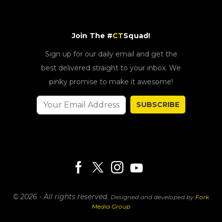
Join The #
CT
Squad!
Sign up for our daily email and get the
best delivered straight to your inbox. We
pinky promise to make it awesome!
SUBSCRIBE
© 2026 - All rights reserved.
Designed and developed by
Fork
Media Group