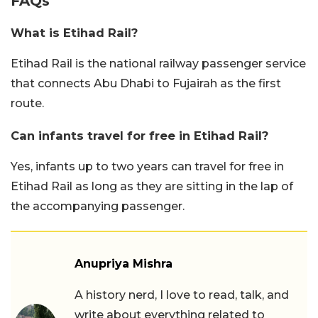
FAQs
What is Etihad Rail?
Etihad Rail is the national railway passenger service
that connects Abu Dhabi to Fujairah as the first
route.
Can infants travel for free in Etihad Rail?
Yes, infants up to two years can travel for free in
Etihad Rail as long as they are sitting in the lap of
the accompanying passenger.
Anupriya Mishra
A history nerd, I love to read, talk, and
write about everything related to