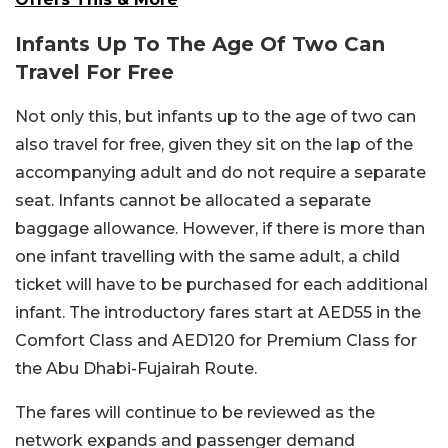
Infants Up To The Age Of Two Can
Travel For Free
Not only this, but infants up to the age of two can
also travel for free, given they sit on the lap of the
accompanying adult and do not require a separate
seat. Infants cannot be allocated a separate
baggage allowance. However, if there is more than
one infant travelling with the same adult, a child
ticket will have to be purchased for each additional
infant. The introductory fares start at AED55 in the
Comfort Class and AED120 for Premium Class for
the Abu Dhabi-Fujairah Route.
The fares will continue to be reviewed as the
network expands and passenger demand