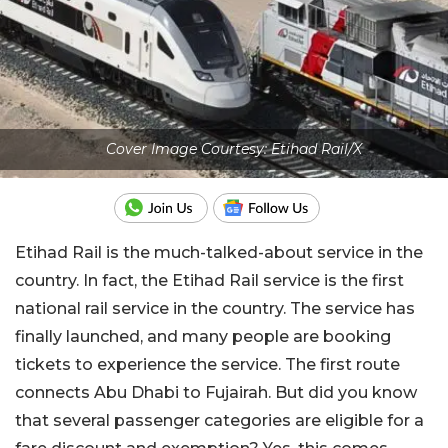
Cover Image Courtesy: Etihad Rail/X
Etihad Rail is the much-talked-about service in the
country. In fact, the Etihad Rail service is the first
national rail service in the country. The service has
finally launched, and many people are booking
tickets to experience the service. The first route
connects Abu Dhabi to Fujairah. But did you know
that several passenger categories are eligible for a