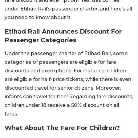
fare discount and exemption? Yes, this comes
under Etihad Rail’s passenger charter, and here’s all
you need to know about it.
Etihad Rail Announces Discount For
Passenger Categories
Under the passenger charter of Etihad Rail, some
categories of passengers are eligible for fare
discounts and exemptions. For instance, children
are eligible for half-price tickets, while there is even
discounted travel for senior citizens. Moreover,
infants can travel for free! Regarding fare discounts,
children under 18 receive a 50% discount on all
fares.
What About The Fare For Children?