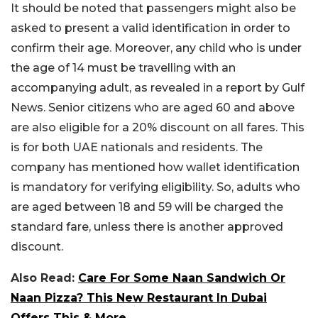
It should be noted that passengers might also be
asked to present a valid identification in order to
confirm their age. Moreover, any child who is under
the age of 14 must be travelling with an
accompanying adult, as revealed in a report by Gulf
News. Senior citizens who are aged 60 and above
are also eligible for a 20% discount on all fares. This
is for both UAE nationals and residents. The
company has mentioned how wallet identification
is mandatory for verifying eligibility. So, adults who
are aged between 18 and 59 will be charged the
standard fare, unless there is another approved
discount.
Also Read:
Care For Some Naan Sandwich Or
Naan Pizza? This New Restaurant In Dubai
Offers This & More