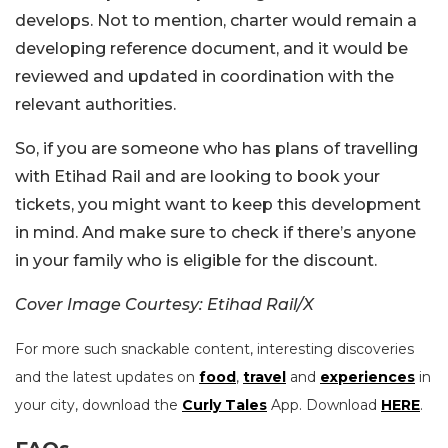
develops. Not to mention, charter would remain a
developing reference document, and it would be
reviewed and updated in coordination with the
relevant authorities.
So, if you are someone who has plans of travelling
with Etihad Rail and are looking to book your
tickets, you might want to keep this development
in mind. And make sure to check if there’s anyone
in your family who is eligible for the discount.
Cover Image Courtesy: Etihad Rail/X
For more such snackable content, interesting discoveries
and the latest updates on
food
,
travel
and
experiences
in
your city, download the
Curly Tales
App. Download
HERE
.