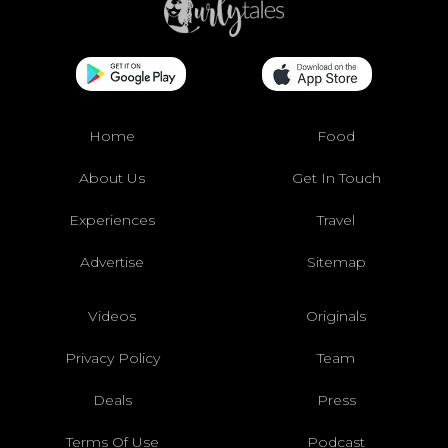
Home
Food
About Us
Get In Touch
Experiences
Travel
Advertise
Sitemap
Videos
Originals
Privacy Policy
Team
Deals
Press
Terms Of Use
Podcast