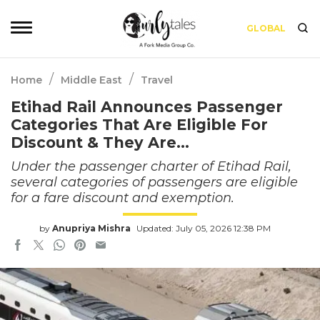
GLOBAL
/
/
Home
Middle East
Travel
Etihad Rail Announces Passenger
Categories That Are Eligible For
Discount & They Are…
Under the passenger charter of Etihad Rail,
several categories of passengers are eligible
for a fare discount and exemption.
by
Anupriya Mishra
Updated: July 05, 2026 12:38 PM