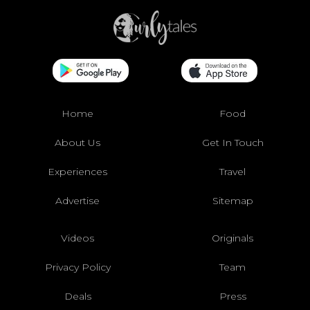
Home
Food
About Us
Get In Touch
Experiences
Travel
Advertise
Sitemap
Videos
Originals
Privacy Policy
Team
Deals
Press