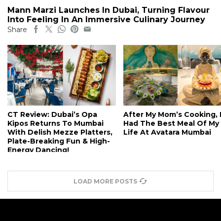
Mann Marzi Launches In Dubai, Turning Flavour
Into Feeling In An Immersive Culinary Journey
Share
CT Review: Dubai’s Opa
After My Mom’s Cooking, 
Kipos Returns To Mumbai
Had The Best Meal Of My
With Delish Mezze Platters,
Life At Avatara Mumbai
Plate-Breaking Fun & High-
Energy Dancing!
LOAD MORE POSTS