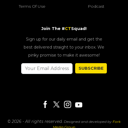
Terms Of Use
Podcast
Join The #
CT
Squad!
Sign up for our daily email and get the
best delivered straight to your inbox. We
pinky promise to make it awesome!
SUBSCRIBE
© 2026 - All rights reserved.
Designed and developed by
Fork
Media Group