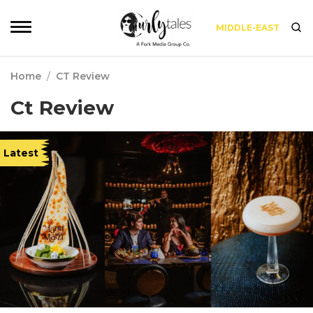
MIDDLE-EAST
Home
/
CT Review
Ct Review
Latest