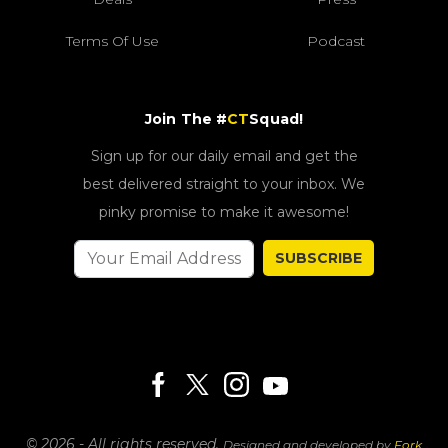
Terms Of Use
Podcast
Join The #
CT
Squad!
Sign up for our daily email and get the
best delivered straight to your inbox. We
pinky promise to make it awesome!
SUBSCRIBE
© 2026 - All rights reserved.
Designed and developed by
Fork