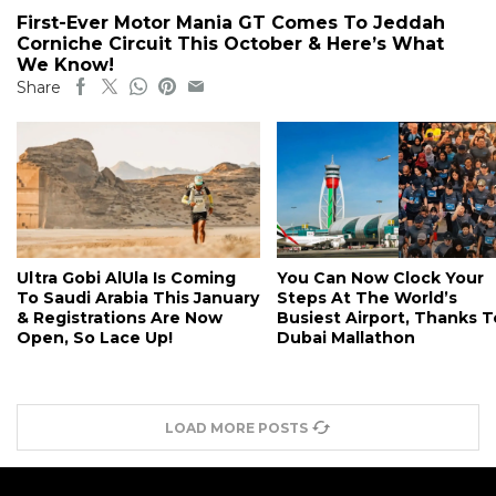
First-Ever Motor Mania GT Comes To Jeddah
Corniche Circuit This October & Here’s What
We Know!
Share
Ultra Gobi AlUla Is Coming
You Can Now Clock Your
To Saudi Arabia This January
Steps At The World’s
& Registrations Are Now
Busiest Airport, Thanks T
Open, So Lace Up!
Dubai Mallathon
LOAD MORE POSTS