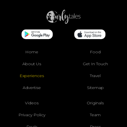
Home
Food
About Us
Get In Touch
Experiences
Travel
Advertise
Sitemap
Videos
Originals
Privacy Policy
Team
Deals
Press