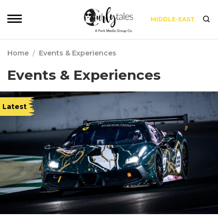
MIDDLE-EAST
Home
/
Events & Experiences
Events & Experiences
Latest