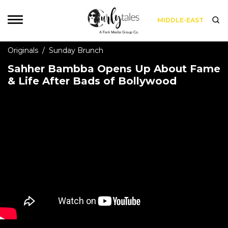
MIDDLE-EAST
Originals
/
Sunday Brunch
Sahher Bambba Opens Up About Fame
& Life After Bads of Bollywood