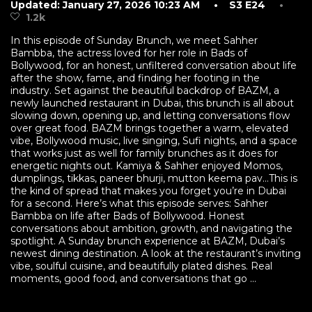
Updated: January 27, 2026 10:23 AM
• S3 E24
•
1.2k
In this episode of Sunday Brunch, we meet Sahher
Bambba, the actress loved for her role in Bads of
Bollywood, for an honest, unfiltered conversation about life
after the show, fame, and finding her footing in the
industry. Set against the beautiful backdrop of BAZM, a
newly launched restaurant in Dubai, this brunch is all about
slowing down, opening up, and letting conversations flow
over great food. BAZM brings together a warm, elevated
vibe, Bollywood music, live singing, Sufi nights, and a space
that works just as well for family brunches as it does for
energetic nights out. Kamiya & Sahher enjoyed Momos,
dumplings, tikkas, paneer bhurji, mutton keema pav…This is
the kind of spread that makes you forget you’re in Dubai
for a second. Here’s what this episode serves: Sahher
Bambba on life after Bads of Bollywood. Honest
conversations about ambition, growth, and navigating the
spotlight. A Sunday brunch experience at BAZM, Dubai’s
newest dining destination. A look at the restaurant’s inviting
vibe, soulful cuisine, and beautifully plated dishes. Real
moments, good food, and conversations that go ...