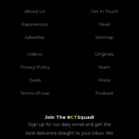
About Us
Get In Touch
Experiences
Travel
Advertise
Sitemap
Videos
Originals
Privacy Policy
Team
Deals
Press
Terms Of Use
Podcast
Join The #
CT
Squad!
Sign up for our daily email and get the
best delivered straight to your inbox. We