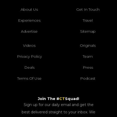
About Us
Get In Touch
Experiences
Travel
Advertise
Sitemap
Videos
Originals
Privacy Policy
Team
Deals
Press
Terms Of Use
Podcast
Join The #
CT
Squad!
Sign up for our daily email and get the
best delivered straight to your inbox. We