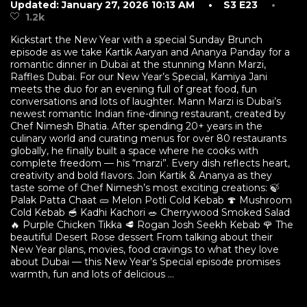
Updated: January 27, 2026 10:13 AM
• S3 E23
•
1.2k
Kickstart the New Year with a special Sunday Brunch
episode as we take Kartik Aaryan and Ananya Panday for a
romantic dinner in Dubai at the stunning Mann Marzi,
Raffles Dubai. For our New Year’s Special, Kamiya Jani
meets the duo for an evening full of great food, fun
conversations and lots of laughter. Mann Marzi is Dubai’s
newest romantic Indian fine-dining restaurant, created by
Chef Nimesh Bhatia. After spending 20+ years in the
culinary world and curating menus for over 80 restaurants
globally, he finally built a space where he cooks with
complete freedom — his “marzi”. Every dish reflects heart,
creativity and bold flavors. Join Kartik & Ananya as they
taste some of Chef Nimesh’s most exciting creations: 🍃
Palak Patta Chaat 🥒 Melon Potli Cold Kebab 🍄 Mushroom
Cold Kebab 🥣 Kadhi Kachori 🥗 Cherrywood Smoked Salad
🔥 Purple Chicken Tikka 🥩 Rogan Josh Seekh Kebab 🌹 The
beautiful Desert Rose dessert From talking about their
New Year plans, movies, food cravings to what they love
about Dubai — this New Year’s Special episode promises
warmth, fun and lots of delicious ...