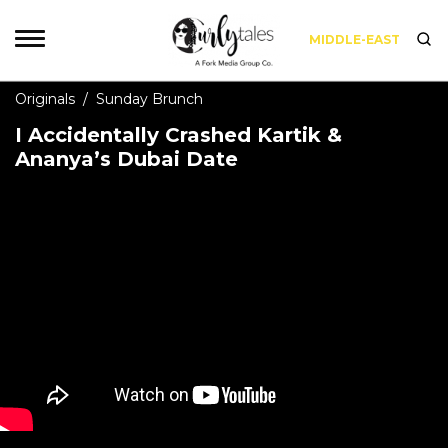
MIDDLE-EAST
Originals
/
Sunday Brunch
I Accidentally Crashed Kartik &
Ananya’s Dubai Date