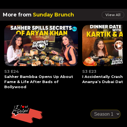
More from
Sunday Brunch
View All
S3 E24
S3 E23
Sahher Bambba Opens Up About
I Accidentally Crashe
Fame & Life After Bads of
Ananya’s Dubai Date
Bollywood