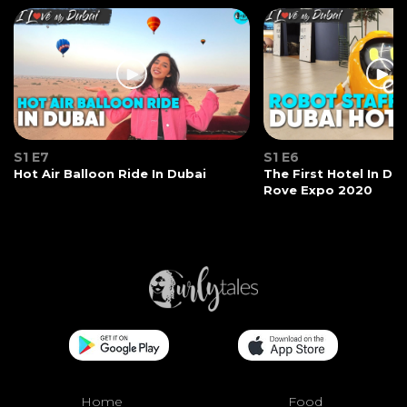
S1 E7
S1 E6
Hot Air Balloon Ride In Dubai
The First Hotel In Du
Rove Expo 2020
Home
Food