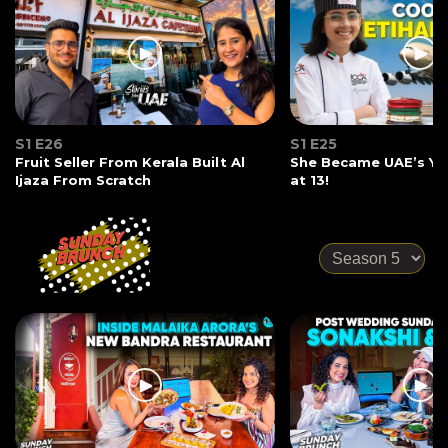
S1 E26
S1 E25
Fruit Seller From Kerala Built Al
She Became UAE’s Yo
Ijaza From Scratch
at 13!