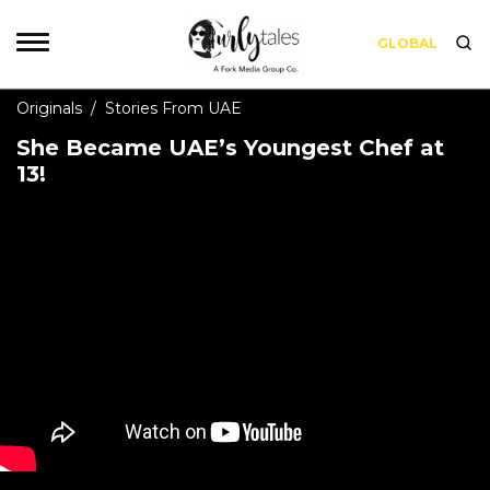
GLOBAL
Originals
/
Stories From UAE
She Became UAE’s Youngest Chef at
13!