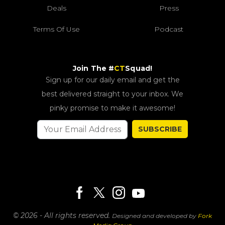
Deals
Press
Terms Of Use
Podcast
Join The #
CT
Squad!
Sign up for our daily email and get the
best delivered straight to your inbox. We
pinky promise to make it awesome!
SUBSCRIBE
© 2026 - All rights reserved.
Designed and developed by
Fork