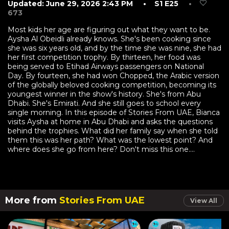
Updated: June 29, 2026 2:43 PM
• S1 E25
•
673
Most kids her age are figuring out what they want to be.
Aysha Al Obeidli already knows. She's been cooking since
she was six years old, and by the time she was nine, she had
her first competition trophy. By thirteen, her food was
being served to Etihad Airways passengers on National
Day. By fourteen, she had won Chopped, the Arabic version
of the globally beloved cooking competition, becoming its
youngest winner in the show's history. She's from Abu
Dhabi. She's Emirati. And she still goes to school every
single morning. In this episode of Stories From UAE, Bianca
visits Aysha at home in Abu Dhabi and asks the questions
behind the trophies. What did her family say when she told
them this was her path? What was the lowest point? And
where does she go from here? Don't miss this one....
More from
Stories From UAE
View All