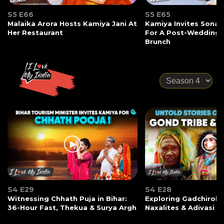
S5 E66
S5 E65
Malaika Arora Hosts Kamiya Jani At
Kamiya Invites Sonak
Her Restaurant
For A Post-Wedding
Brunch
S4 E29
S4 E28
Witnessing Chhath Puja in Bihar:
Exploring Gadchiroli:
36-Hour Fast, Thekua & Surya Argh
Naxalites & Adivasi Li