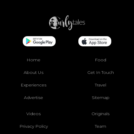
Home
Food
About Us
Get In Touch
Experiences
Travel
Advertise
Sitemap
Videos
Originals
Privacy Policy
Team