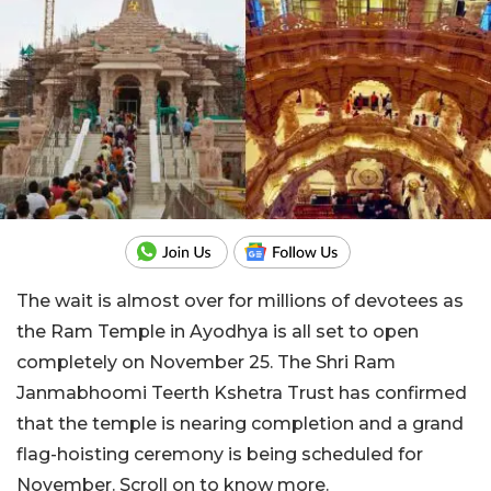
The wait is almost over for millions of devotees as
the Ram Temple in Ayodhya is all set to open
completely on November 25. The Shri Ram
Janmabhoomi Teerth Kshetra Trust has confirmed
that the temple is nearing completion and a grand
flag-hoisting ceremony is being scheduled for
November. Scroll on to know more.