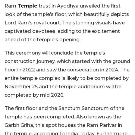
Ram
Temple
trust in Ayodhya unveiled the first
look of the temple’s floor, which beautifully depicts
Lord Ram’s royal court. The stunning visuals have
captivated devotees, adding to the excitement
ahead of the temple’s opening.
This ceremony will conclude the temple’s
construction journey, which started with the ground
floor in 2022 and saw the consecration in 2024. The
entire temple complex is likely to be completed by
November 25 and the temple auditorium will be
completed by mid 2026.
The first floor and the Sanctum Sanctorum of the
temple has been completed. Also known as the
Garbh Griha, this spot houses the Ram Parivar in
the temple, according to India Today. Furthermore,