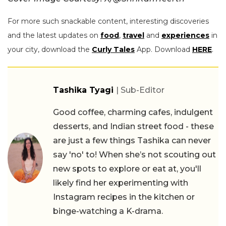
For more such snackable content, interesting discoveries
and the latest updates on
food
,
travel
and
experiences
in
your city, download the
Curly Tales
App. Download
HERE
.
Tashika Tyagi
| Sub-Editor
Good coffee, charming cafes, indulgent
desserts, and Indian street food - these
are just a few things Tashika can never
say 'no' to! When she’s not scouting out
new spots to explore or eat at, you'll
likely find her experimenting with
Instagram recipes in the kitchen or
binge-watching a K-drama.