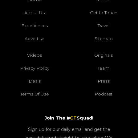
About Us
Get In Touch
Experiences
Travel
Advertise
Sitemap
Videos
Originals
Privacy Policy
Team
Deals
Press
Terms Of Use
Podcast
Join The #
CT
Squad!
Sign up for our daily email and get the
best delivered straight to your inbox. We