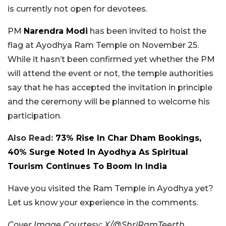
is currently not open for devotees.
PM
Narendra Modi
has been invited to hoist the
flag at Ayodhya Ram Temple on November 25.
While it hasn’t been confirmed yet whether the PM
will attend the event or not, the temple authorities
say that he has accepted the invitation in principle
and the ceremony will be planned to welcome his
participation.
Also Read:
73% Rise In Char Dham Bookings,
40% Surge Noted In Ayodhya As Spiritual
Tourism Continues To Boom In India
Have you visited the Ram Temple in Ayodhya yet?
Let us know your experience in the comments.
Cover Image Courtesy: X/@ShriRamTeerth