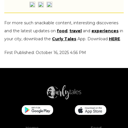
For more such snackable content, interesting discoveries
and the latest updates on
food
,
travel
and
experiences
in
your city, download the
Curly Tales
App. Download
HERE
.
First Published: October 16, 2025 4:56 PM
Home
Food