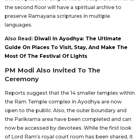
the second floor will have a spiritual archive to
preserve Ramayana scriptures in multiple
languages.
Also Read:
Diwali In Ayodhya: The Ultimate
Guide On Places To Visit, Stay, And Make The
Most Of The Festival Of Lights
PM Modi Also Invited To The
Ceremony
Reports suggest that the 14 smaller temples within
the Ram Temple complex in Ayodhya are now
open to the public. Also, the outer boundary and
the Parikrama area have been completed and can
now be accessed by devotees. While the first look
of Lord Ram’s royal court room has been shared, it