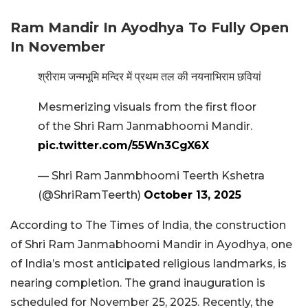
Ram Mandir In Ayodhya To Fully Open
In November
श्रीराम जन्मभूमि मन्दिर में प्रथम तल की नयनाभिराम छवियां
Mesmerizing visuals from the first floor
of the Shri Ram Janmabhoomi Mandir.
pic.twitter.com/55Wn3CgX6X
— Shri Ram Janmbhoomi Teerth Kshetra
(@ShriRamTeerth)
October 13, 2025
According to The Times of India, the construction
of Shri Ram Janmabhoomi Mandir in Ayodhya, one
of India’s most anticipated religious landmarks, is
nearing completion. The grand inauguration is
scheduled for November 25, 2025. Recently, the