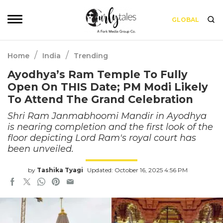
GLOBAL
/
/
Home
India
Trending
Ayodhya’s Ram Temple To Fully
Open On THIS Date; PM Modi Likely
To Attend The Grand Celebration
Shri Ram Janmabhoomi Mandir in Ayodhya
is nearing completion and the first look of the
floor depicting Lord Ram's royal court has
been unveiled.
by
Tashika Tyagi
Updated: October 16, 2025 4:56 PM