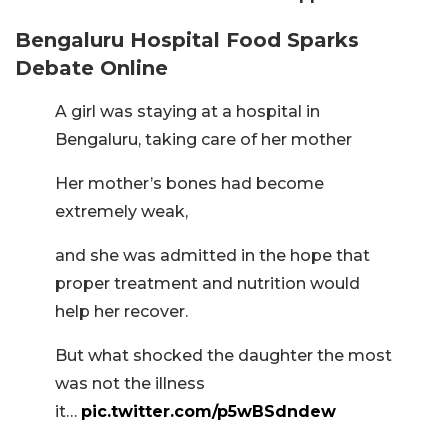
Bengaluru Hospital Food Sparks
Debate Online
A girl was staying at a hospital in
Bengaluru, taking care of her mother
Her mother’s bones had become
extremely weak,
and she was admitted in the hope that
proper treatment and nutrition would
help her recover.
But what shocked the daughter the most
was not the illness
it…
pic.twitter.com/p5wBSdndew