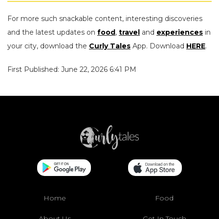
For more such snackable content, interesting discoveries
and the latest updates on
food
,
travel
and
experiences
in
your city, download the
Curly Tales
App. Download
HERE
.
First Published: June 22, 2026 6:41 PM
Home
Food
About Us
Get In Touch