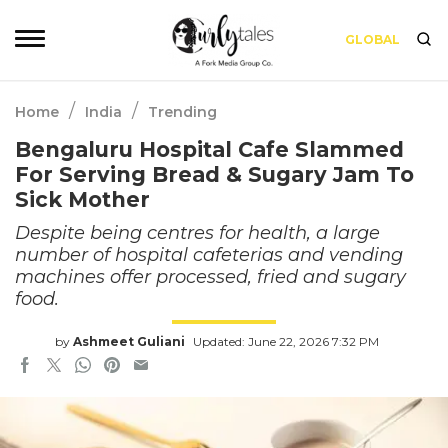
GLOBAL
/
/
Home
India
Trending
Bengaluru Hospital Cafe Slammed
For Serving Bread & Sugary Jam To
Sick Mother
Despite being centres for health, a large
number of hospital cafeterias and vending
machines offer processed, fried and sugary
food.
by
Ashmeet Guliani
Updated: June 22, 2026 7:32 PM