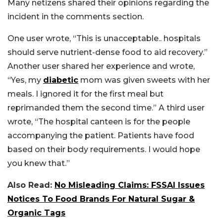
Many netizens shared their opinions regarding the
incident in the comments section.
One user wrote, “This is unacceptable.. hospitals
should serve nutrient-dense food to aid recovery.”
Another user shared her experience and wrote,
“Yes, my
diabetic
mom was given sweets with her
meals. I ignored it for the first meal but
reprimanded them the second time.” A third user
wrote, “The hospital canteen is for the people
accompanying the patient. Patients have food
based on their body requirements. I would hope
you knew that.”
Also Read:
No Misleading Claims: FSSAI Issues
Notices To Food Brands For Natural Sugar &
Organic Tags