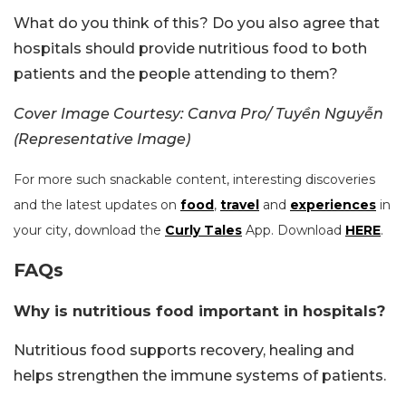
What do you think of this? Do you also agree that
hospitals should provide nutritious food to both
patients and the people attending to them?
Cover Image Courtesy: Canva Pro/ Tuyền Nguyễn
(Representative Image)
For more such snackable content, interesting discoveries
and the latest updates on
food
,
travel
and
experiences
in
your city, download the
Curly Tales
App. Download
HERE
.
FAQs
Why is nutritious food important in hospitals?
Nutritious food supports recovery, healing and
helps strengthen the immune systems of patients.