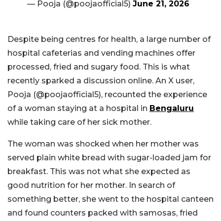
— Pooja (@poojaofficial5)
June 21, 2026
Despite being centres for health, a large number of
hospital cafeterias and vending machines offer
processed, fried and sugary food. This is what
recently sparked a discussion online. An X user,
Pooja (@poojaofficial5), recounted the experience
of a woman staying at a hospital in
Bengaluru
while taking care of her sick mother.
The woman was shocked when her mother was
served plain white bread with sugar-loaded jam for
breakfast. This was not what she expected as
good nutrition for her mother. In search of
something better, she went to the hospital canteen
and found counters packed with samosas, fried