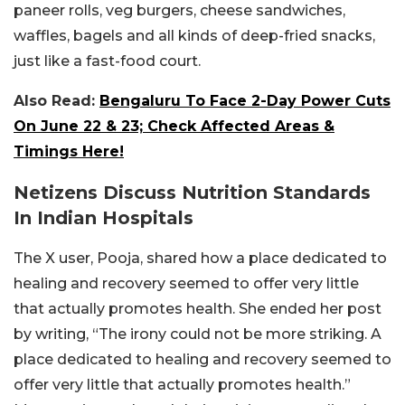
paneer rolls, veg burgers, cheese sandwiches,
waffles, bagels and all kinds of deep-fried snacks,
just like a fast-food court.
Also Read:
Bengaluru To Face 2-Day Power Cuts
On June 22 & 23; Check Affected Areas &
Timings Here!
Netizens Discuss Nutrition Standards
In Indian Hospitals
The X user, Pooja, shared how a place dedicated to
healing and recovery seemed to offer very little
that actually promotes health. She ended her post
by writing, “The irony could not be more striking. A
place dedicated to healing and recovery seemed to
offer very little that actually promotes health.”