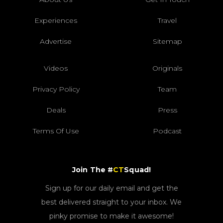
Experiences
Travel
Advertise
Sitemap
Videos
Originals
Privacy Policy
Team
Deals
Press
Terms Of Use
Podcast
Join The #
CT
Squad!
Sign up for our daily email and get the
best delivered straight to your inbox. We
pinky promise to make it awesome!