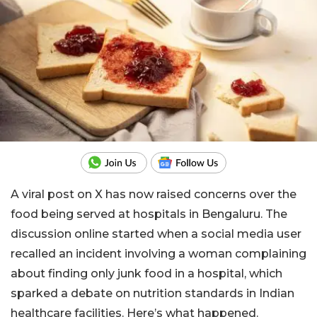
A viral post on X has now raised concerns over the
food being served at hospitals in Bengaluru. The
discussion online started when a social media user
recalled an incident involving a woman complaining
about finding only junk food in a hospital, which
sparked a debate on nutrition standards in Indian
healthcare facilities. Here’s what happened.