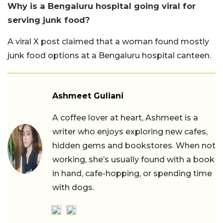
Why is a Bengaluru hospital going viral for
serving junk food?
A viral X post claimed that a woman found mostly
junk food options at a Bengaluru hospital canteen.
Ashmeet Guliani
A coffee lover at heart, Ashmeet is a
writer who enjoys exploring new cafes,
hidden gems and bookstores. When not
working, she’s usually found with a book
in hand, cafe-hopping, or spending time
with dogs.