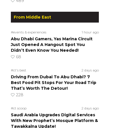
489
From Middle East
#events & experiences
1 hour ago
Abu Dhabi Gamers, Yas Marina Circuit
Just Opened A Hangout Spot You
Didn’t Even Know You Needed!
68
#ct's best
2 days ago
Driving From Dubai To Abu Dhabi? 7
Best Food Pit Stops For Your Road Trip
That’s Worth The Detour!
228
#ct scoop
2 days ago
Saudi Arabia Upgrades Digital Services
With New Prophet’s Mosque Platform &
Tawakkalna Update!