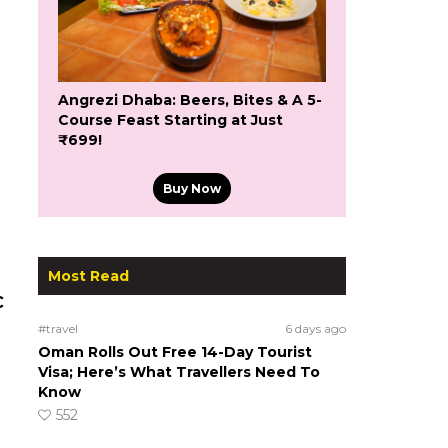
Angrezi Dhaba: Beers, Bites & A 5-
Course Feast Starting at Just
₹699!
Buy Now
Most Read
C
#travel
6 days ago
Oman Rolls Out Free 14-Day Tourist
Visa; Here’s What Travellers Need To
Know
552