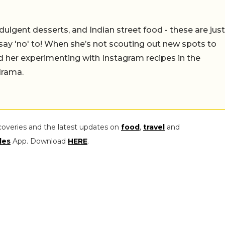
ulgent desserts, and Indian street food - these are just
say 'no' to! When she’s not scouting out new spots to
find her experimenting with Instagram recipes in the
drama.
coveries and the latest updates on
food
,
travel
and
les
App. Download
HERE
.