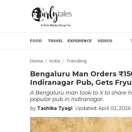
FOOD
TRAVEL
EXPERIENCE
VIDEOS
Home
/
India
/
Trending
Bengaluru Man Orders ₹150 
Indiranagar Pub, Gets Fry
A Bengaluru man took to X to share ho
popular pub in Indiranagar.
by
Tashika Tyagi
Updated: April 02, 2026 