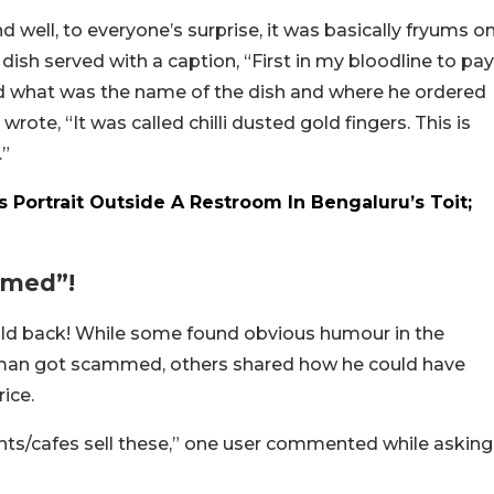
d well, to everyone’s surprise, it was basically fryums o
e dish served with a caption, “First in my bloodline to pay
ed what was the name of the dish and where he ordered
rote, “It was called chilli dusted gold fingers. This is
.”
 Portrait Outside A Restroom In Bengaluru’s Toit;
mmed”!
hold back! While some found obvious humour in the
he man got scammed, others shared how he could have
ice.
ts/cafes sell these,” one user commented while asking