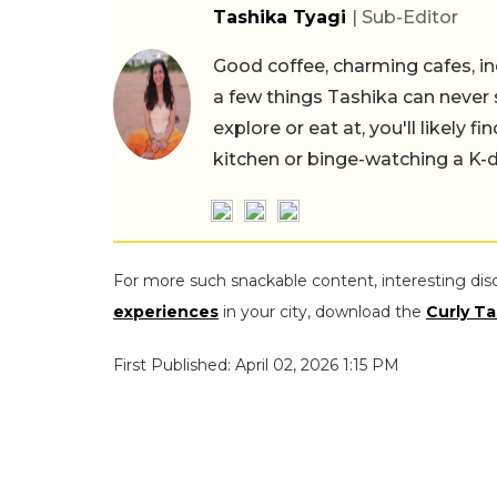
Tashika Tyagi
| Sub-Editor
Good coffee, charming cafes, ind
a few things Tashika can never 
explore or eat at, you'll likely 
kitchen or binge-watching a K-
For more such snackable content, interesting dis
experiences
in your city, download the
Curly Ta
First Published: April 02, 2026 1:15 PM