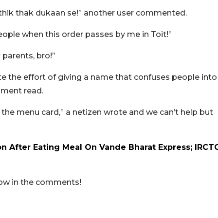
i thik thak dukaan se!” another user commented.
le when this order passes by me in Toit!”
 parents, bro!”
te the effort of giving a name that confuses people into
mment read.
in the menu card,” a netizen wrote and we can’t help but
n After Eating Meal On Vande Bharat Express; IRCT
now in the comments!