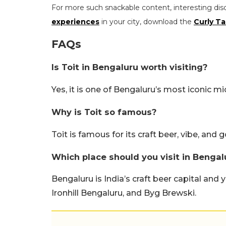
For more such snackable content, interesting dis
experiences
in your city, download the
Curly Ta
FAQs
Is Toit in Bengaluru worth visiting?
Yes, it is one of Bengaluru’s most iconic m
Why is Toit so famous?
Toit is famous for its craft beer, vibe, and 
Which place should you visit in Bengal
Bengaluru is India’s craft beer capital and 
Ironhill Bengaluru, and Byg Brewski.