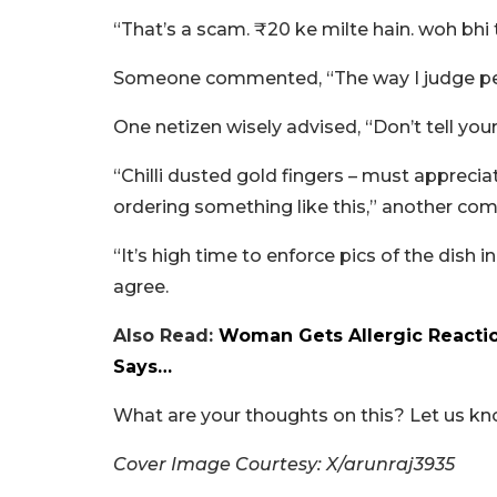
“That’s a scam. ₹20 ke milte hain. woh bh
Someone commented, “The way I judge peop
One netizen wisely advised, “Don’t tell your
“Chilli dusted gold fingers – must apprecia
ordering something like this,” another co
“It’s high time to enforce pics of the dish 
agree.
Also Read:
Woman Gets Allergic Reactio
Says…
What are your thoughts on this? Let us k
Cover Image Courtesy: X/arunraj3935