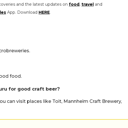
coveries and the latest updates on
food
,
travel
and
les
App. Download
HERE
.
icrobreweries.
good food.
uru for good craft beer?
you can visit places like Toit, Mannheim Craft Brewery,