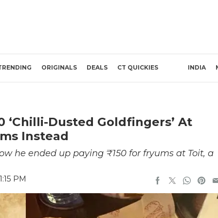
TRENDING
ORIGINALS
DEALS
CT QUICKIES
INDIA
‘Chilli-Dusted Goldfingers’ At
ums Instead
w he ended up paying ₹150 for fryums at Toit, a
1:15 PM