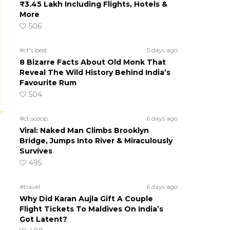
₹3.45 Lakh Including Flights, Hotels &
More
506
#ct's best
5 days ago
8 Bizarre Facts About Old Monk That
Reveal The Wild History Behind India’s
Favourite Rum
504
#ct scoop
6 days ago
Viral: Naked Man Climbs Brooklyn
Bridge, Jumps Into River & Miraculously
Survives
495
#travel
6 days ago
Why Did Karan Aujla Gift A Couple
Flight Tickets To Maldives On India’s
Got Latent?