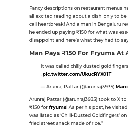
Fancy descriptions on restaurant menus ha
all excited reading about a dish, only to 
call heartbreak! And a man in Bengaluru re
he ended up paying ₹150 for what was essen
disappoint and here’s what they had to say
Man Pays ₹150 For Fryums At 
It was called chilly dusted gold finger
.
pic.twitter.com/UkucRYX01T
— Arunraj Pattar (@arunraj3935)
Marc
Arunraj Pattar (@arunraj3935) took to X to 
₹150 for
fryums
! As per his post, he visite
was listed as ‘Chilli-Dusted Goldfingers’ o
fried street snack made of rice.”