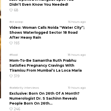
Didn’t Even Know You Needed!
68
#ct scoop
16 hours ago
Video: Woman Calls Noida “Water City”;
Shows Waterlogged Sector 18 Road
After Heavy Rain
193
#food
18 hours ago
Mom-To-Be Samantha Ruth Prabhu
Satisfies Pregnancy Cravings With
Tiramisu From Mumbai’s La Loca Maria
319
#celebrity interviews
19 hours ago
Exclusive: Born On 26th Of A Month?
Numerologist Dr. S Sachinn Reveals
People Born On 26th…
246