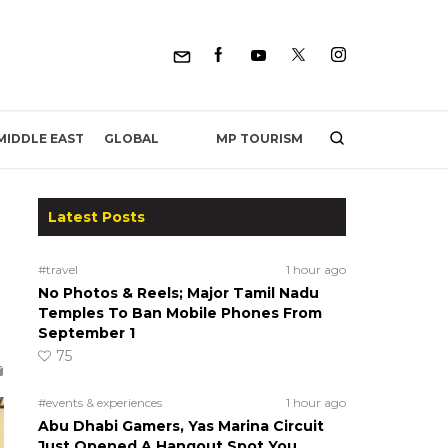
MP TOURISM
MIDDLE EAST
GLOBAL
Latest Posts
#travel
1 hour ago
No Photos & Reels; Major Tamil Nadu
Temples To Ban Mobile Phones From
September 1
75
#events & experiences
1 hour ago
Abu Dhabi Gamers, Yas Marina Circuit
Just Opened A Hangout Spot You