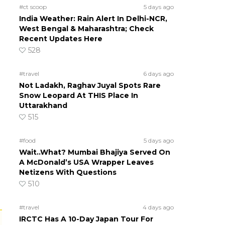
#ct scoop
5 days ago
India Weather: Rain Alert In Delhi-NCR,
West Bengal & Maharashtra; Check
Recent Updates Here
528
#travel
6 days ago
Not Ladakh, Raghav Juyal Spots Rare
Snow Leopard At THIS Place In
Uttarakhand
515
#food
5 days ago
Wait..What? Mumbai Bhajiya Served On
A McDonald’s USA Wrapper Leaves
Netizens With Questions
510
#travel
4 days ago
IRCTC Has A 10-Day Japan Tour For