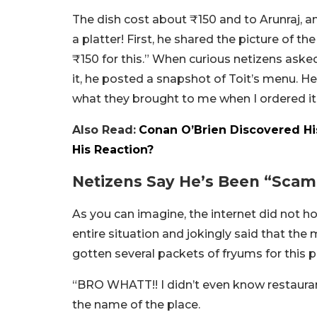
The dish cost about ₹150 and to Arunraj, an
a platter! First, he shared the picture of th
₹150 for this.” When curious netizens ask
it, he posted a snapshot of Toit’s menu. He w
what they brought to me when I ordered it
Also Read:
Conan O’Brien Discovered His
His Reaction?
Netizens Say He’s Been “Sca
As you can imagine, the internet did not 
entire situation and jokingly said that t
gotten several packets of fryums for this pr
“BRO WHATT!! I didn’t even know restauran
the name of the place.