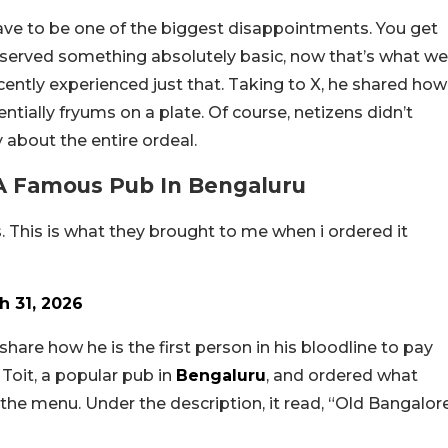
ve to be one of the biggest disappointments. You get
be served something absolutely basic, now that’s what we
cently experienced just that. Taking to X, he shared how
tially fryums on a plate. Of course, netizens didn’t
 about the entire ordeal.
A Famous Pub In Bengaluru
s. This is what they brought to me when i ordered it
h 31, 2026
share how he is the first person in his bloodline to pay
d Toit, a popular pub in
Bengaluru
, and ordered what
n the menu. Under the description, it read, “Old Bangalor