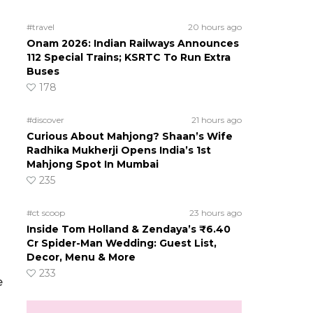
#travel
20 hours ago
Onam 2026: Indian Railways Announces
112 Special Trains; KSRTC To Run Extra
Buses
178
#discover
21 hours ago
Curious About Mahjong? Shaan’s Wife
Radhika Mukherji Opens India’s 1st
Mahjong Spot In Mumbai
235
#ct scoop
23 hours ago
Inside Tom Holland & Zendaya’s ₹6.40
Cr Spider-Man Wedding: Guest List,
Decor, Menu & More
233
e