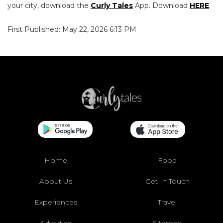
your city, download the
Curly Tales
App. Download
HERE
.
First Published: May 22, 2026 6:13 PM
Home
Food
About Us
Get In Touch
Experiences
Travel
Advertise
Sitemap