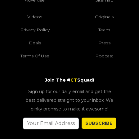
Videos
Originals
Privacy Policy
Team
Deals
Press
Terms Of Use
Podcast
Join The #
CT
Squad!
Sign up for our daily email and get the
best delivered straight to your inbox. We
pinky promise to make it awesome!
SUBSCRIBE