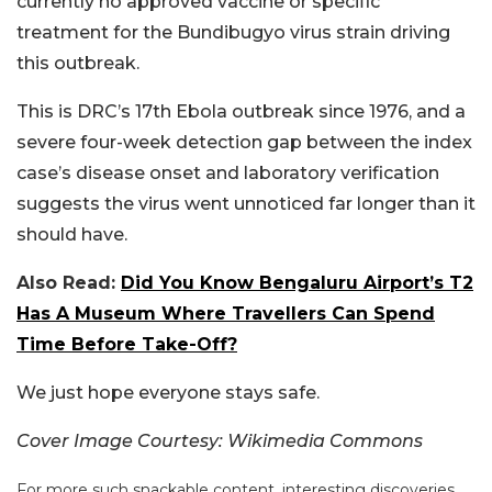
currently no approved vaccine or specific
treatment for the Bundibugyo virus strain driving
this outbreak.
This is DRC’s 17th Ebola outbreak since 1976, and a
severe four-week detection gap between the index
case’s disease onset and laboratory verification
suggests the virus went unnoticed far longer than it
should have.
Also Read:
Did You Know Bengaluru Airport’s T2
Has A Museum Where Travellers Can Spend
Time Before Take-Off?
We just hope everyone stays safe.
Cover Image Courtesy: Wikimedia Commons
For more such snackable content, interesting discoveries