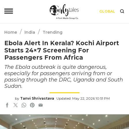
GLOBAL
/
/
Home
India
Trending
Ebola Alert In Kerala? Kochi Airport
Starts 24×7 Screening For
Passengers From Africa
The Ebola outbreak is quite dangerous,
especially for passengers arriving from or
passing through the DRC, Uganda and South
Sudan.
by
Tanvi Shrivastava
Updated: May 22, 2026 10:51 PM