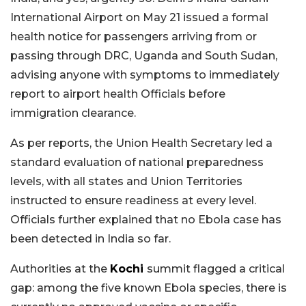
International Airport on May 21 issued a formal
health notice for passengers arriving from or
passing through DRC, Uganda and South Sudan,
advising anyone with symptoms to immediately
report to airport health Officials before
immigration clearance.
As per reports, the Union Health Secretary led a
standard evaluation of national preparedness
levels, with all states and Union Territories
instructed to ensure readiness at every level.
Officials further explained that no Ebola case has
been detected in India so far.
Authorities at the
Kochi
summit flagged a critical
gap: among the five known Ebola species, there is