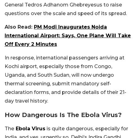
General Tedros Adhanom Ghebreyesus to raise
questions over the scale and speed of its spread.
Also Read:
PM Modi Inaugurates Noida
International Airport; Says, One Plane Will Take
Off Every 2 Minutes
In response, international passengers arriving at
Kochi airport, especially those from Congo,
Uganda, and South Sudan, will now undergo
thermal screening, submit mandatory self-
declaration forms, and provide details of their 21-
day travel history.
How Dangerous Is The
Ebola Virus?
The
Ebola Virus
is quite dangerous, especially for
India, and yes, urgently so. Delhi’s Indira Gandhi