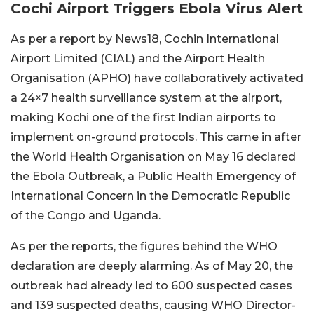
Cochi Airport Triggers Ebola Virus Alert
As per a report by News18, Cochin International
Airport Limited (CIAL) and the Airport Health
Organisation (APHO) have collaboratively activated
a 24×7 health surveillance system at the airport,
making Kochi one of the first Indian airports to
implement on-ground protocols. This came in after
the World Health Organisation on May 16 declared
the Ebola Outbreak, a Public Health Emergency of
International Concern in the Democratic Republic
of the Congo and Uganda.
As per the reports, the figures behind the WHO
declaration are deeply alarming. As of May 20, the
outbreak had already led to 600 suspected cases
and 139 suspected deaths, causing WHO Director-