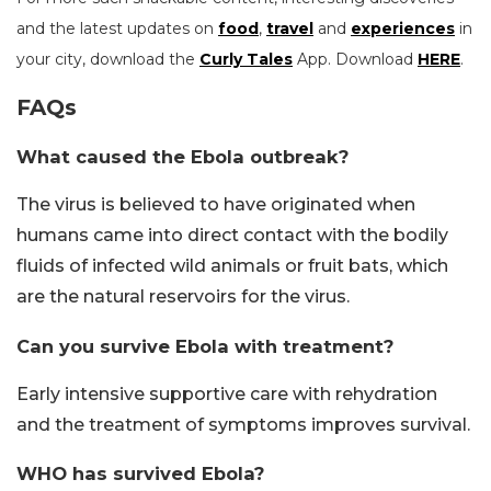
and the latest updates on
food
,
travel
and
experiences
in
your city, download the
Curly Tales
App. Download
HERE
.
FAQs
What caused the Ebola outbreak?
The virus is believed to have originated when
humans came into direct contact with the bodily
fluids of infected wild animals or fruit bats, which
are the natural reservoirs for the virus.
Can you survive Ebola with treatment?
Early intensive supportive care with rehydration
and the treatment of symptoms improves survival.
WHO has survived Ebola?