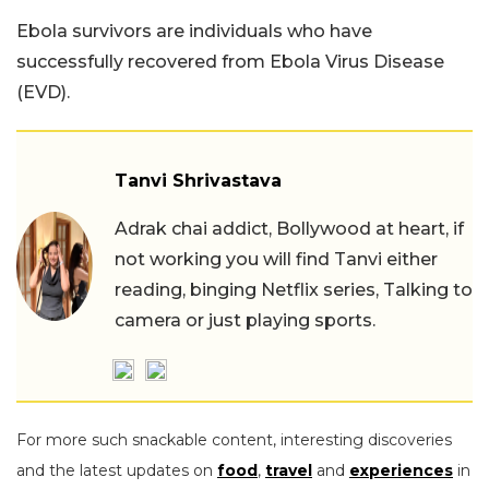
Ebola survivors are individuals who have
successfully recovered from Ebola Virus Disease
(EVD).
Tanvi Shrivastava
Adrak chai addict, Bollywood at heart, if
not working you will find Tanvi either
reading, binging Netflix series, Talking to
camera or just playing sports.
For more such snackable content, interesting discoveries
and the latest updates on
food
,
travel
and
experiences
in