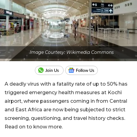
Image Courtesy: Wikimedia Commons
A deadly virus with a fatality rate of up to 50% has
triggered emergency health measures at Kochi
airport, where passengers coming in from Central
and East Africa are now being subjected to strict
screening, questioning, and travel history checks.
Read on to know more.