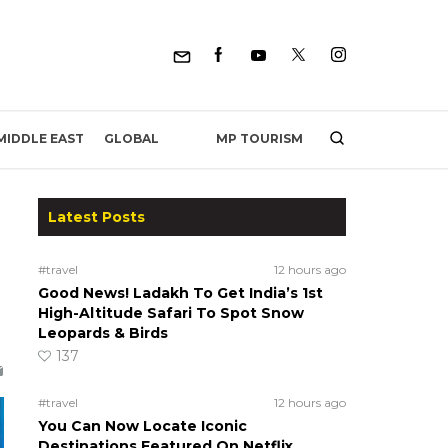
MP TOURISM
MIDDLE EAST
GLOBAL
Latest Posts
#travel
12 hours ago
Good News! Ladakh To Get India’s 1st
High-Altitude Safari To Spot Snow
Leopards & Birds
137
#travel
12 hours ago
You Can Now Locate Iconic
Destinations Featured On Netflix