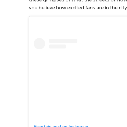
you believe how excited fans are in the city
View this post on Instagram