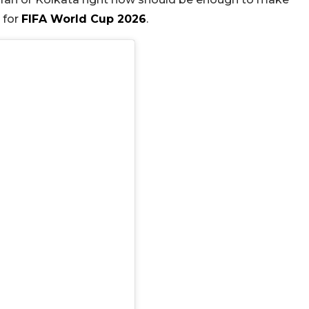
 for
FIFA World Cup 2026
.