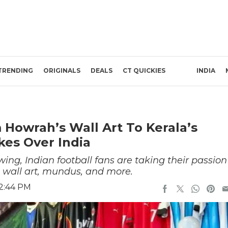
TRENDING
ORIGINALS
DEALS
CT QUICKIES
INDIA
 Howrah’s Wall Art To Kerala’s
kes Over India
wing, Indian football fans are taking their passion
h wall art, mundus, and more.
 2:44 PM