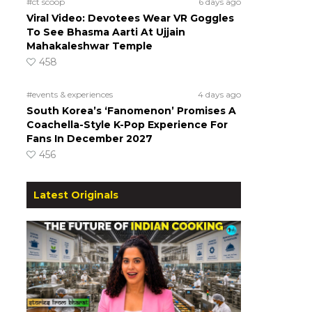
#ct scoop
6 days ago
Viral Video: Devotees Wear VR Goggles
To See Bhasma Aarti At Ujjain
Mahakaleshwar Temple
458
#events & experiences
4 days ago
South Korea’s ‘Fanomenon’ Promises A
Coachella-Style K-Pop Experience For
Fans In December 2027
456
Latest Originals