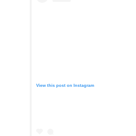
View this post on Instagram