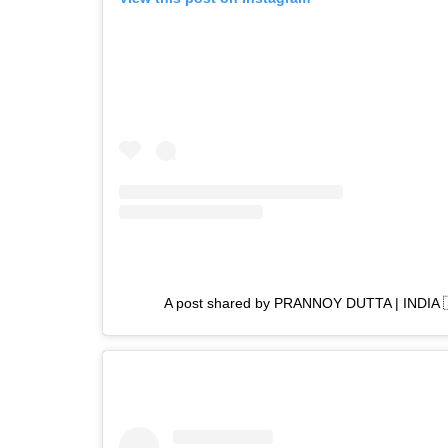
A post shared by PRANNOY DUTTA | INDIA 