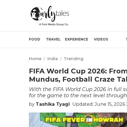
FOOD
TRAVEL
EXPERIENCE
VIDEOS
Home
/
India
/
Trending
FIFA World Cup 2026: From
Mundus, Football Craze Ta
With the FIFA World Cup 2026 in full s
for the game to the next level throug
by
Tashika Tyagi
Updated: June 15, 2026