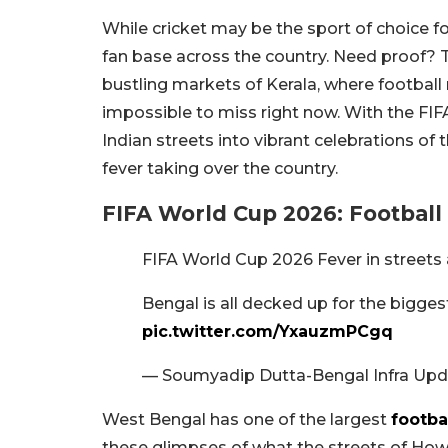
While cricket may be the sport of choice f
fan base across the country. Need proof? Ta
bustling markets of Kerala, where football
impossible to miss right now. With the FIF
Indian streets into vibrant celebrations of 
fever taking over the country.
FIFA World Cup 2026: Football
FIFA World Cup 2026 Fever in streets
Bengal is all decked up for the biggest
pic.twitter.com/YxauzmPCgq
— Soumyadip Dutta-Bengal Infra Upd
West Bengal has one of the largest
footba
these glimpses of what the streets of Ho