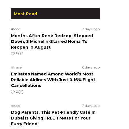
Most Read
#food
7 days ago
Months After René Redzepi Stepped
Down, 3 Michelin-Starred Noma To
Reopen In August
503
#travel
6 days ago
Emirates Named Among World’s Most
Reliable Airlines With Just 0.16% Flight
Cancellations
495
#food
7 days ago
Dog Parents, This Pet-Friendly Café In
Dubai Is Giving FREE Treats For Your
Furry Friend!