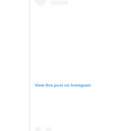
View this post on Instagram