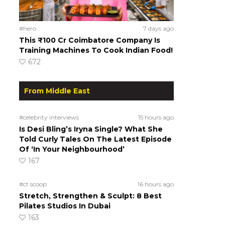
#hero
7 days ago
This ₹100 Cr Coimbatore Company Is
Training Machines To Cook Indian Food!
672
From Middle East
#celebrity interviews
15 hours ago
Is Desi Bling’s Iryna Single? What She
Told Curly Tales On The Latest Episode
Of ‘In Your Neighbourhood’
167
#ct scoop
16 hours ago
Stretch, Strengthen & Sculpt: 8 Best
Pilates Studios In Dubai
163