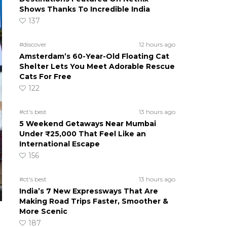
Shows Thanks To Incredible India
137
#discover
12 hours ago
Amsterdam’s 60-Year-Old Floating Cat
Shelter Lets You Meet Adorable Rescue
Cats For Free
122
#ct's best
13 hours ago
5 Weekend Getaways Near Mumbai
Under ₹25,000 That Feel Like an
International Escape
156
#ct's best
13 hours ago
India’s 7 New Expressways That Are
Making Road Trips Faster, Smoother &
More Scenic
187