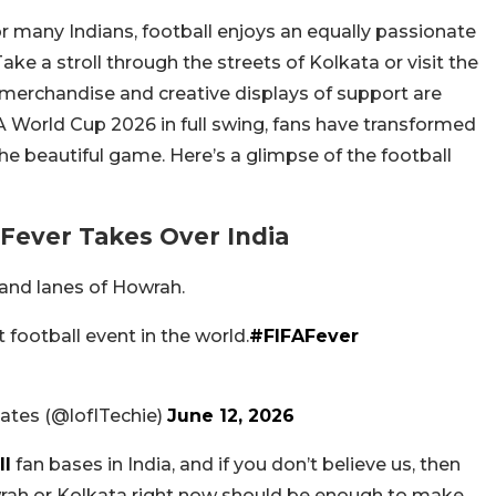
or many Indians, football enjoys an equally passionate
ke a stroll through the streets of Kolkata or visit the
 merchandise and creative displays of support are
A World Cup 2026 in full swing, fans have transformed
the beautiful game. Here’s a glimpse of the football
 Fever Takes Over India
 and lanes of Howrah.
 football event in the world.
#FIFAFever
ates (@lofITechie)
June 12, 2026
ll
fan bases in India, and if you don’t believe us, then
wrah or Kolkata right now should be enough to make