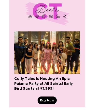
Curly Tales Is Hosting An Epic
Pajama Party at All Saints! Early
Bird Starts at ₹1,999!
Buy Now