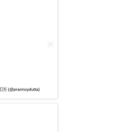
🇳 (@prannoydutta)