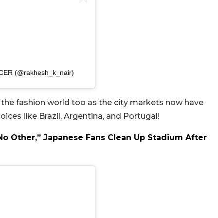
ICER (@rakhesh_k_nair)
er the fashion world too as the city markets now have
es like Brazil, Argentina, and Portugal!
 No Other,” Japanese Fans Clean Up Stadium After