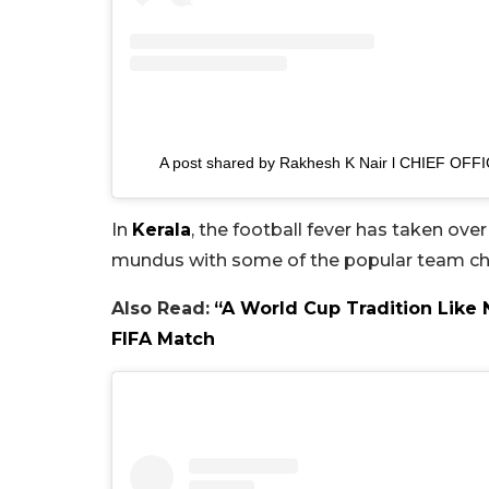
A post shared by Rakhesh K Nair l CHIEF OFF
In
Kerala
, the football fever has taken ov
mundus with some of the popular team choic
Also Read:
“A World Cup Tradition Like
FIFA Match