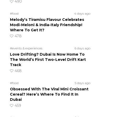
490
#food
4 days ago
Melody’s Tiramisu Flavour Celebrates
Modi-Meloni & India-Italy Friendship!
Where To Get It?
478
#events & experiences
6 days ago
Love Drifting? Dubai Is Now Home To
The World’s First Two-Level Drift Kart
Track
468
#food
5 days ago
Obsessed With The Viral Mini Croissant
Cereal? Here’s Where To Find It In
Dubai
459