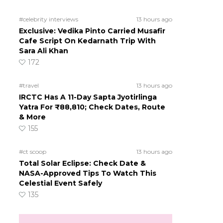
#celebrity interviews
13 hours ago
Exclusive: Vedika Pinto Carried Musafir
Cafe Script On Kedarnath Trip With
Sara Ali Khan
172
#travel
13 hours ago
IRCTC Has A 11-Day Sapta Jyotirlinga
Yatra For ₹88,810; Check Dates, Route
& More
155
#ct scoop
13 hours ago
Total Solar Eclipse: Check Date &
NASA-Approved Tips To Watch This
Celestial Event Safely
135