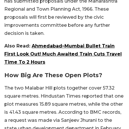
has submitted proposals under the Maharashtra
Regional and Town Planning Act, 1966. These
proposals will first be reviewed by the civic
improvements committee before any further
decision is taken.
Also Read:
Ahmedabad–Mumbai Bullet Train
First Look Out! Much Awaited Train Cuts Travel
Time To 2 Hours
How Big Are These Open Plots?
The two Malabar Hill plots together cover 57.32
square metres. Hindustan Times reported that one
plot measures 15.89 square metres, while the other
is 41.43 square metres. According to BMC records,
a request was made via Sanjeev Jhurani to the
state urban development department in February