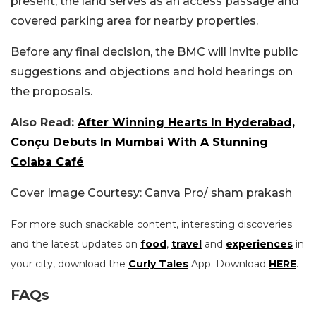
present, the land serves as an access passage and
covered parking area for nearby properties.
Before any final decision, the BMC will invite public
suggestions and objections and hold hearings on
the proposals.
Also Read:
After Winning Hearts In Hyderabad,
Conçu Debuts In Mumbai With A Stunning
Colaba Café
Cover Image Courtesy: Canva Pro/ sham prakash
For more such snackable content, interesting discoveries
and the latest updates on
food
,
travel
and
experiences
in
your city, download the
Curly Tales
App. Download
HERE
.
FAQs