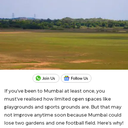
If you’ve been to Mumbai at least once, you
must’ve realised how limited open spaces like
playgrounds and sports grounds are. But that may
not improve anytime soon because Mumbai could
lose two gardens and one football field. Here’s why!