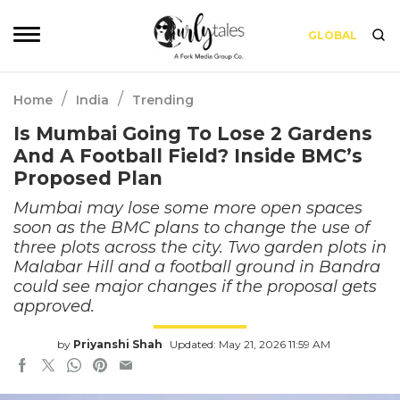
GLOBAL
/
/
Home
India
Trending
Is Mumbai Going To Lose 2 Gardens
And A Football Field? Inside BMC’s
Proposed Plan
Mumbai may lose some more open spaces
soon as the BMC plans to change the use of
three plots across the city. Two garden plots in
Malabar Hill and a football ground in Bandra
could see major changes if the proposal gets
approved.
by
Priyanshi Shah
Updated: May 21, 2026 11:59 AM