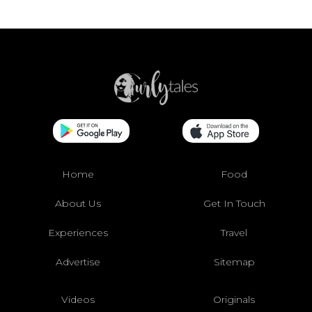
Home
Food
About Us
Get In Touch
Experiences
Travel
Advertise
Sitemap
Videos
Originals