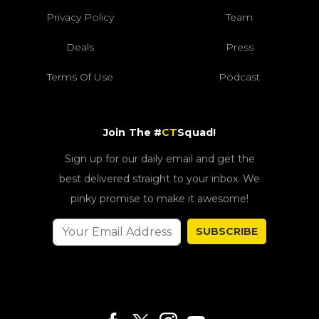
Privacy Policy
Team
Deals
Press
Terms Of Use
Podcast
Join The #
CT
Squad!
Sign up for our daily email and get the
best delivered straight to your inbox. We
pinky promise to make it awesome!
SUBSCRIBE