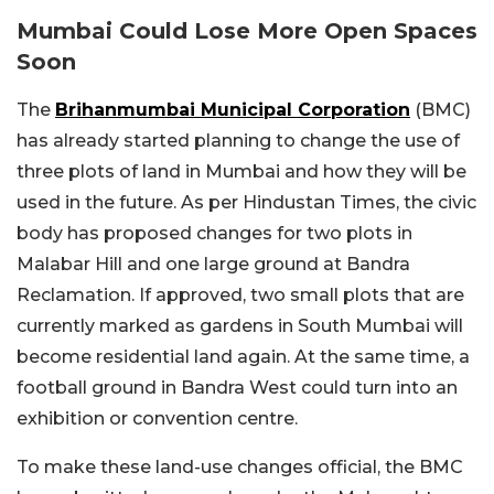
Mumbai Could Lose More Open Spaces
Soon
The
Brihanmumbai Municipal Corporation
(BMC)
has already started planning to change the use of
three plots of land in Mumbai and how they will be
used in the future. As per Hindustan Times, the civic
body has proposed changes for two plots in
Malabar Hill and one large ground at Bandra
Reclamation. If approved, two small plots that are
currently marked as gardens in South Mumbai will
become residential land again. At the same time, a
football ground in Bandra West could turn into an
exhibition or convention centre.
To make these land-use changes official, the BMC