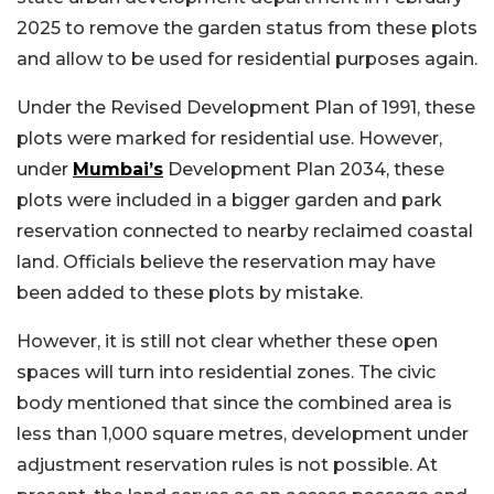
2025 to remove the garden status from these plots
and allow to be used for residential purposes again.
Under the Revised Development Plan of 1991, these
plots were marked for residential use. However,
under
Mumbai’s
Development Plan 2034, these
plots were included in a bigger garden and park
reservation connected to nearby reclaimed coastal
land. Officials believe the reservation may have
been added to these plots by mistake.
However, it is still not clear whether these open
spaces will turn into residential zones. The civic
body mentioned that since the combined area is
less than 1,000 square metres, development under
adjustment reservation rules is not possible. At