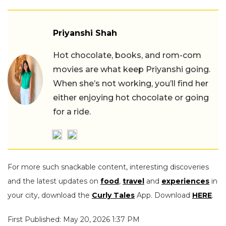
Priyanshi Shah
Hot chocolate, books, and rom-com
movies are what keep Priyanshi going.
When she’s not working, you’ll find her
either enjoying hot chocolate or going
for a ride.
For more such snackable content, interesting discoveries
and the latest updates on
food
,
travel
and
experiences
in
your city, download the
Curly Tales
App. Download
HERE
.
First Published: May 20, 2026 1:37 PM