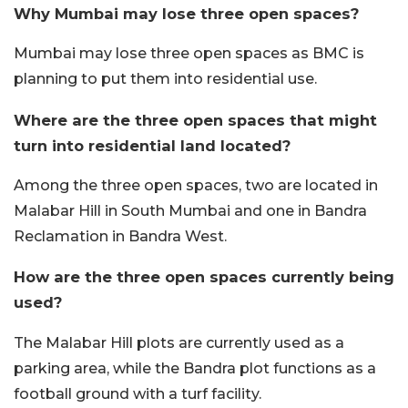
Why Mumbai may lose three open spaces?
Mumbai may lose three open spaces as BMC is
planning to put them into residential use.
Where are the three open spaces that might
turn into residential land located?
Among the three open spaces, two are located in
Malabar Hill in South Mumbai and one in Bandra
Reclamation in Bandra West.
How are the three open spaces currently being
used?
The Malabar Hill plots are currently used as a
parking area, while the Bandra plot functions as a
football ground with a turf facility.