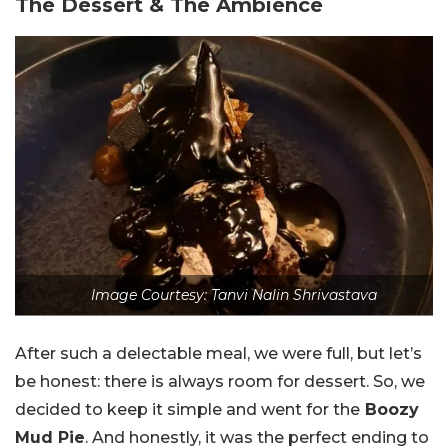
The Dessert & The Ambience
Image Courtesy: Tanvi Nalin Shrivastava
After such a delectable meal, we were full, but let’s
be honest: there is always room for dessert. So, we
decided to keep it simple and went for the
Boozy
Mud Pie
. And honestly, it was the perfect ending to