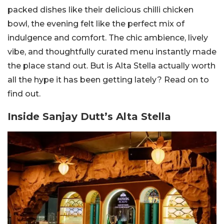
packed dishes like their delicious chilli chicken
bowl, the evening felt like the perfect mix of
indulgence and comfort. The chic ambience, lively
vibe, and thoughtfully curated menu instantly made
the place stand out. But is Alta Stella actually worth
all the hype it has been getting lately? Read on to
find out.
Inside Sanjay Dutt’s Alta Stella