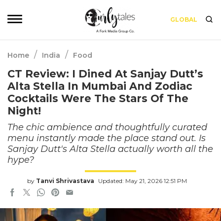
GLOBAL
/
/
Home
India
Food
CT Review: I Dined At Sanjay Dutt’s
Alta Stella In Mumbai And Zodiac
Cocktails Were The Stars Of The
Night!
The chic ambience and thoughtfully curated
menu instantly made the place stand out. Is
Sanjay Dutt's Alta Stella actually worth all the
hype?
by
Tanvi Shrivastava
Updated: May 21, 2026 12:51 PM