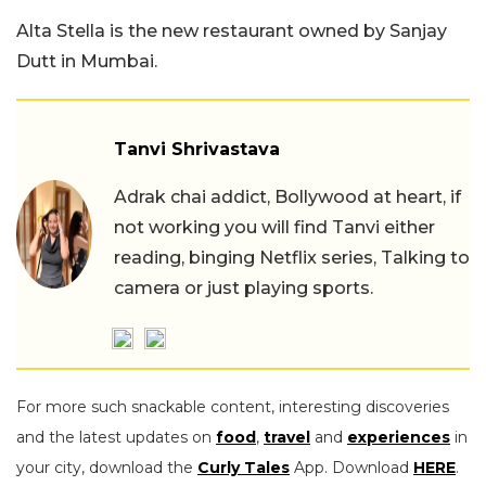
Alta Stella is the new restaurant owned by Sanjay
Dutt in Mumbai.
Tanvi Shrivastava
Adrak chai addict, Bollywood at heart, if
not working you will find Tanvi either
reading, binging Netflix series, Talking to
camera or just playing sports.
For more such snackable content, interesting discoveries
and the latest updates on
food
,
travel
and
experiences
in
your city, download the
Curly Tales
App. Download
HERE
.