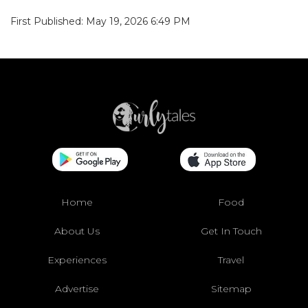
First Published: May 19, 2026 6:49 PM
Home
Food
About Us
Get In Touch
Experiences
Travel
Advertise
Sitemap