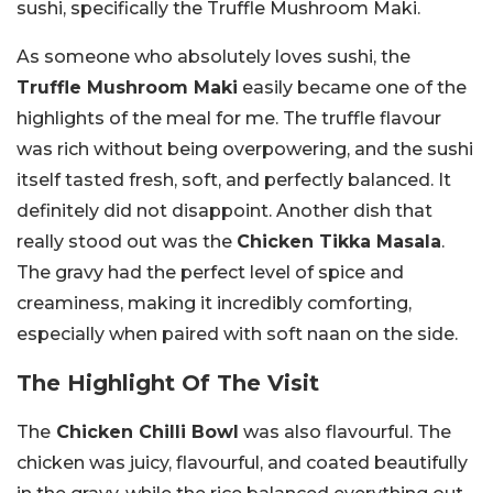
sushi, specifically the Truffle Mushroom Maki.
As someone who absolutely loves sushi, the
Truffle Mushroom Maki
easily became one of the
highlights of the meal for me. The truffle flavour
was rich without being overpowering, and the sushi
itself tasted fresh, soft, and perfectly balanced. It
definitely did not disappoint. Another dish that
really stood out was the
Chicken Tikka Masala
.
The gravy had the perfect level of spice and
creaminess, making it incredibly comforting,
especially when paired with soft naan on the side.
The Highlight Of The Visit
The
Chicken Chilli Bowl
was also flavourful. The
chicken was juicy, flavourful, and coated beautifully