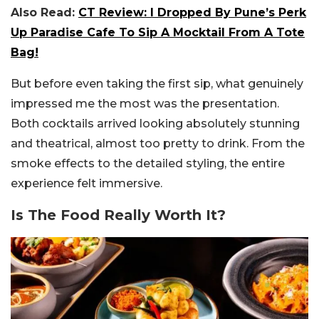
Also Read:
CT Review: I Dropped By Pune’s Perk
Up Paradise Cafe To Sip A Mocktail From A Tote
Bag!
But before even taking the first sip, what genuinely
impressed me the most was the presentation.
Both cocktails arrived looking absolutely stunning
and theatrical, almost too pretty to drink. From the
smoke effects to the detailed styling, the entire
experience felt immersive.
Is The Food Really Worth It?