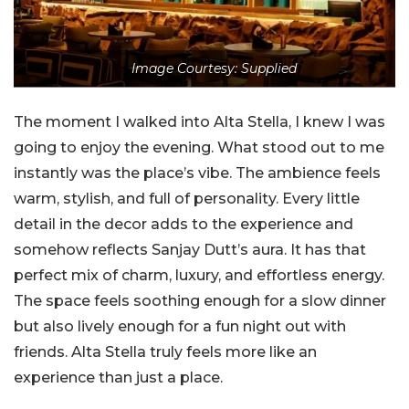
Image Courtesy: Supplied
The moment I walked into Alta Stella, I knew I was
going to enjoy the evening. What stood out to me
instantly was the place’s vibe. The ambience feels
warm, stylish, and full of personality. Every little
detail in the decor adds to the experience and
somehow reflects Sanjay Dutt’s aura. It has that
perfect mix of charm, luxury, and effortless energy.
The space feels soothing enough for a slow dinner
but also lively enough for a fun night out with
friends. Alta Stella truly feels more like an
experience than just a place.