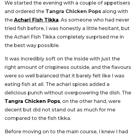
We started the evening with a couple of appetisers
and ordered the
Tangra Chicken Pops
along with
the
Achari Fish Tikka
. As someone who had never
tried fish before, I was honestly a little hesitant, but
the Achari Fish Tikka completely surprised me in
the best way possible.
It was incredibly soft on the inside with just the
right amount of crispiness outside, and the flavours
were so well balanced that it barely felt like I was
eating fish at all. The achari spices added a
delicious punch without overpowering the dish. The
Tangra Chicken Pops
, on the other hand, were
decent but did not stand out as much for me
compared to the fish tikka.
Before moving on to the main course, I knew I had