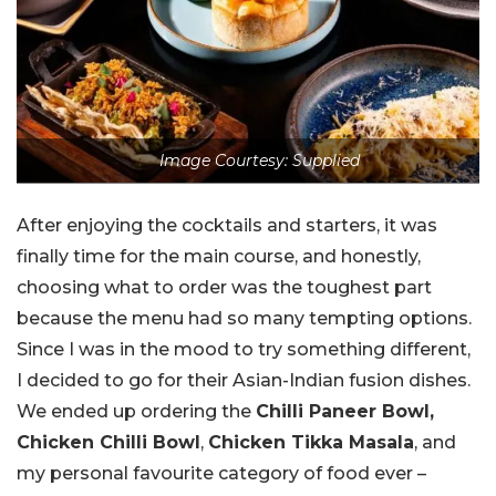
Image Courtesy: Supplied
After enjoying the cocktails and starters, it was
finally time for the main course, and honestly,
choosing what to order was the toughest part
because the menu had so many tempting options.
Since I was in the mood to try something different,
I decided to go for their Asian-Indian fusion dishes.
We ended up ordering the
Chilli Paneer Bowl,
Chicken Chilli Bowl
,
Chicken Tikka Masala
, and
my personal favourite category of food ever –