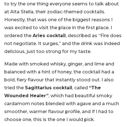
to try the one thing everyone seems to talk about
at Alta Stella, their zodiac-themed cocktails.
Honestly, that was one of the biggest reasons I
was excited to visit the place in the first place. I
ordered the
Aries cocktail
, described as “Fire does
not negotiate. It surges,” and the drink was indeed
delicious, just too strong for my taste.
Made with smoked whisky, ginger, and lime and
balanced with a hint of honey, the cocktail had a
bold, fiery flavour that instantly stood out. I also
tried the
Sagittarius cocktail
, called
“The
Wounded Healer”
, which had beautiful smoky
cardamom notes blended with agave and a much
smoother, warmer flavour profile, and if I had to
choose one, this is the one I would pick.