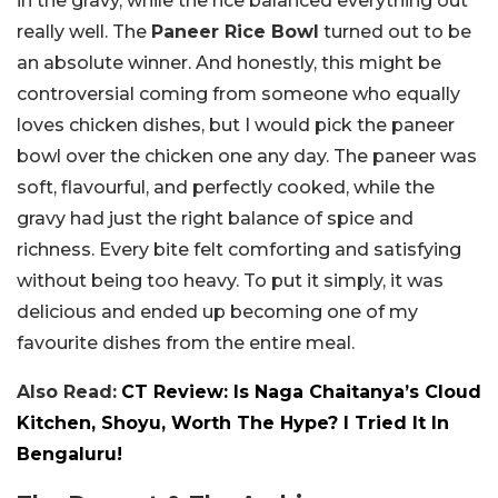
in the gravy, while the rice balanced everything out
really well. The
Paneer Rice Bowl
turned out to be
an absolute winner. And honestly, this might be
controversial coming from someone who equally
loves chicken dishes, but I would pick the paneer
bowl over the chicken one any day. The paneer was
soft, flavourful, and perfectly cooked, while the
gravy had just the right balance of spice and
richness. Every bite felt comforting and satisfying
without being too heavy. To put it simply, it was
delicious and ended up becoming one of my
favourite dishes from the entire meal.
Also Read:
CT Review: Is Naga Chaitanya’s Cloud
Kitchen, Shoyu, Worth The Hype? I Tried It In
Bengaluru!