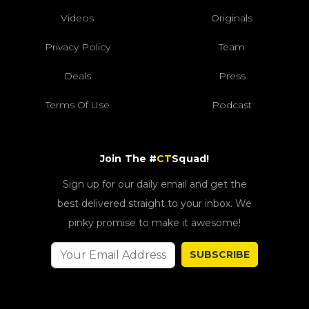
Videos
Originals
Privacy Policy
Team
Deals
Press
Terms Of Use
Podcast
Join The #
CT
Squad!
Sign up for our daily email and get the
best delivered straight to your inbox. We
pinky promise to make it awesome!
SUBSCRIBE