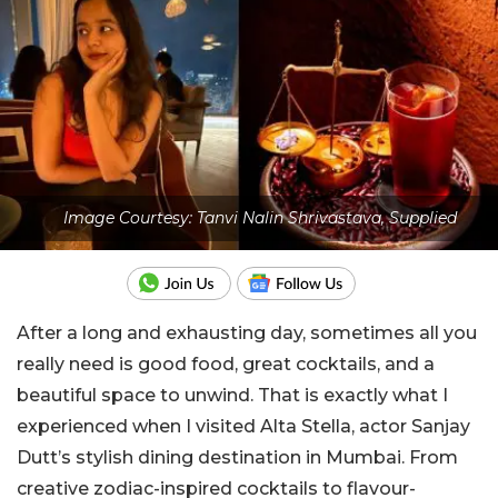
Image Courtesy: Tanvi Nalin Shrivastava, Supplied
After a long and exhausting day, sometimes all you
really need is good food, great cocktails, and a
beautiful space to unwind. That is exactly what I
experienced when I visited Alta Stella, actor
Sanjay
Dutt
’s stylish dining destination in Mumbai. From
creative zodiac-inspired cocktails to flavour-