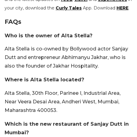
your city, download the
Curly Tales
App. Download
HERE
.
FAQs
Who is the owner of Alta Stella?
Alta Stella is co-owned by Bollywood actor Sanjay
Dutt and entrepreneur Abhimanyu Jakhar, who is
also the founder of Jakhar Hospitality.
Where is Alta Stella located?
Alta Stella, 30th Floor, Parinee I, Industrial Area,
Near Veera Desai Area, Andheri West, Mumbai,
Maharashtra 400053.
Which is the new restaurant of Sanjay Dutt in
Mumbai?