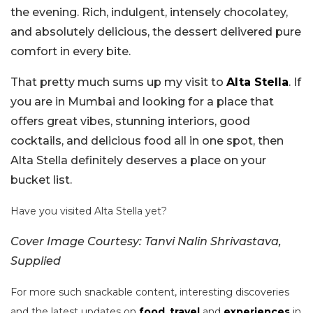
the evening. Rich, indulgent, intensely chocolatey,
and absolutely delicious, the dessert delivered pure
comfort in every bite.
That pretty much sums up my visit to
Alta Stella
. If
you are in Mumbai and looking for a place that
offers great vibes, stunning interiors, good
cocktails, and delicious food all in one spot, then
Alta Stella definitely deserves a place on your
bucket list.
Have you visited Alta Stella yet?
Cover Image Courtesy: Tanvi Nalin Shrivastava,
Supplied
For more such snackable content, interesting discoveries
and the latest updates on
food
,
travel
and
experiences
in