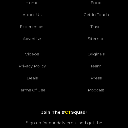
Home
Food
About Us
Get In Touch
Experiences
Travel
Advertise
Sitemap
Videos
Originals
Privacy Policy
Team
Deals
Press
Terms Of Use
Podcast
Join The #
CT
Squad!
Sign up for our daily email and get the