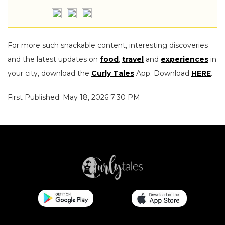
For more such snackable content, interesting discoveries
and the latest updates on
food
,
travel
and
experiences
in
your city, download the
Curly Tales
App. Download
HERE
.
First Published: May 18, 2026 7:30 PM