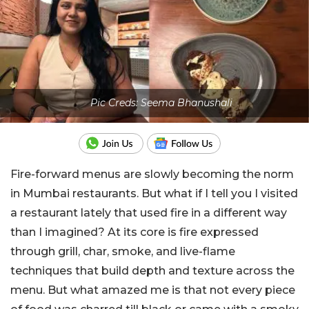
Pic Creds: Seema Bhanushali
Fire-forward menus are slowly becoming the norm
in Mumbai restaurants. But what if I tell you I visited
a restaurant lately that used fire in a different way
than I imagined? At its core is fire expressed
through grill, char, smoke, and live-flame
techniques that build depth and texture across the
menu. But what amazed me is that not every piece