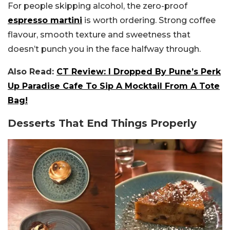
For people skipping alcohol, the zero-proof
espresso martini
is worth ordering. Strong coffee
flavour, smooth texture and sweetness that
doesn’t punch you in the face halfway through.
Also Read:
CT Review: I Dropped By Pune’s Perk
Up Paradise Cafe To Sip A Mocktail From A Tote
Bag!
Desserts That End Things Properly