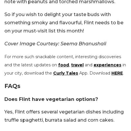
note with peanuts and torched marshmallows.
So if you wish to delight your taste buds with
something smoky and flavourful, Flint needs to be
on your must-visit list this month!
Cover Image Courtesy: Seema Bhanushali
For more such snackable content, interesting discoveries
and the latest updates on
food
,
travel
and
experiences
in
your city, download the
Curly Tales
App. Download
HERE
.
FAQs
Does Flint have vegetarian options?
Yes, Flint offers several vegetarian dishes including
truffle spaghetti, burrata salad and corn cakes.