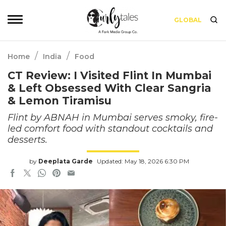
GLOBAL
/
/
Home
India
Food
CT Review: I Visited Flint In Mumbai
& Left Obsessed With Clear Sangria
& Lemon Tiramisu
Flint by ABNAH in Mumbai serves smoky, fire-
led comfort food with standout cocktails and
desserts.
by
Deeplata Garde
Updated: May 18, 2026 6:30 PM