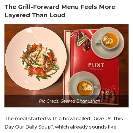
The Grill-Forward Menu Feels More
Layered Than Loud
Pic Creds: Seema Bhanushali
The meal started with a bowl called “Give Us This
Day Our Daily Soup”, which already sounds like