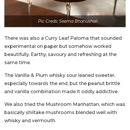
Pic Creds: Seema Bhanushali
There was also a Curry Leaf Paloma that sounded
experimental on paper but somehow worked
beautifully. Earthy, savoury and refreshing at the
same time.
The Vanilla & Plum whisky sour leaned sweeter,
especially towards the end, but the peanut brittle
and vanilla combination made it oddly addictive.
We also tried the Mushroom Manhattan, which was
basically shiitake mushrooms blended well with
whisky and vermouth.