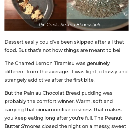
Pic Creds: Seema Bhanushali
Dessert easily could’ve been skipped after all that
food. But that’s not how things are meant to be!
The Charred Lemon Tiramisu was genuinely
different from the average. It was light, citrussy and
strangely addictive after the first bite.
But the Pain au Chocolat Bread pudding was
probably the comfort winner. Warm, soft and
carrying that cinnamon-like cosiness that makes
you keep eating long after you’re full. The Peanut
Butter S’mores closed the night on a messy, sweet