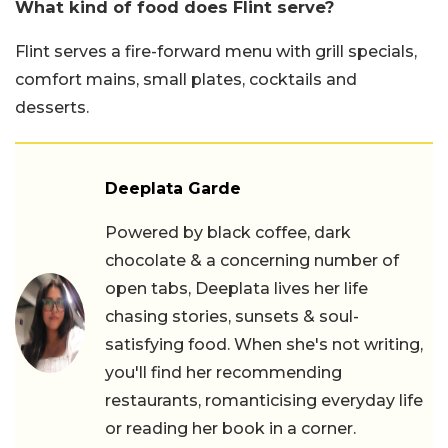
What kind of food does Flint serve?
Flint serves a fire-forward menu with grill specials,
comfort mains, small plates, cocktails and
desserts.
Deeplata Garde
Powered by black coffee, dark
chocolate & a concerning number of
open tabs, Deeplata lives her life
chasing stories, sunsets & soul-
satisfying food. When she's not writing,
you'll find her recommending
restaurants, romanticising everyday life
or reading her book in a corner.