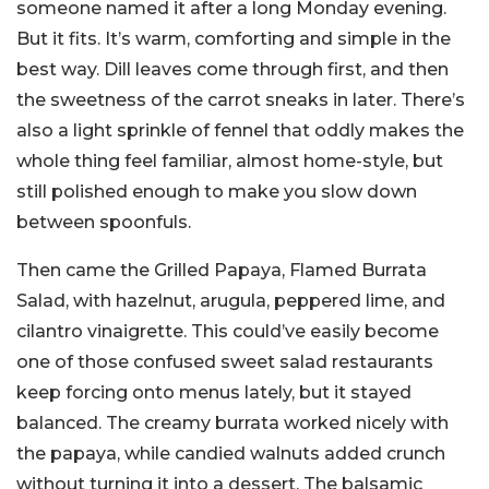
someone named it after a long Monday evening.
But it fits. It’s warm, comforting and simple in the
best way. Dill leaves come through first, and then
the sweetness of the carrot sneaks in later. There’s
also a light sprinkle of fennel that oddly makes the
whole thing feel familiar, almost home-style, but
still polished enough to make you slow down
between spoonfuls.
Then came the Grilled Papaya, Flamed Burrata
Salad, with hazelnut, arugula, peppered lime, and
cilantro vinaigrette. This could’ve easily become
one of those confused sweet salad restaurants
keep forcing onto menus lately, but it stayed
balanced. The creamy burrata worked nicely with
the papaya, while candied walnuts added crunch
without turning it into a dessert. The balsamic