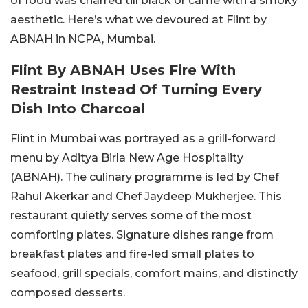
of food was charred till black or came with a smoky
aesthetic. Here’s what we devoured at Flint by
ABNAH in NCPA, Mumbai.
Flint By ABNAH Uses Fire With
Restraint Instead Of Turning Every
Dish Into Charcoal
Flint in Mumbai was portrayed as a grill-forward
menu by Aditya Birla New Age Hospitality
(ABNAH). The culinary programme is led by Chef
Rahul Akerkar and Chef Jaydeep Mukherjee. This
restaurant quietly serves some of the most
comforting plates. Signature dishes range from
breakfast plates and fire-led small plates to
seafood, grill specials, comfort mains, and distinctly
composed desserts.