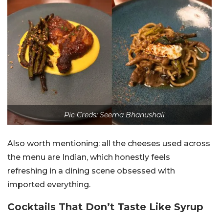
Pic Creds: Seema Bhanushali
Also worth mentioning: all the cheeses used across
the menu are Indian, which honestly feels
refreshing in a dining scene obsessed with
imported everything.
Cocktails That Don’t Taste Like Syrup