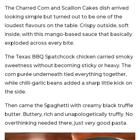
The Charred Corn and Scallion Cakes dish arrived
looking simple but turned out to be one of the
loudest flavours on the table. Crispy outside, soft
inside, with this mango-based sauce that basically
exploded across every bite.
The Texas BBQ Spatchcock chicken carried smoky
sweetness without becoming sticky or heavy. The
corn purée underneath tied everything together,
while chilli-garlic beans added a sharp little kick on
the side.
Then came the Spaghetti with creamy black truffle
butter. Buttery, rich and unapologetically truffly. No
overthinking needed there, just very good pasta.