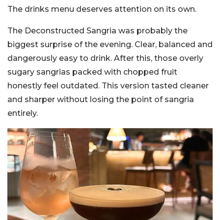
The drinks menu deserves attention on its own.
The Deconstructed Sangria was probably the
biggest surprise of the evening. Clear, balanced and
dangerously easy to drink. After this, those overly
sugary sangrias packed with chopped fruit
honestly feel outdated. This version tasted cleaner
and sharper without losing the point of sangria
entirely.