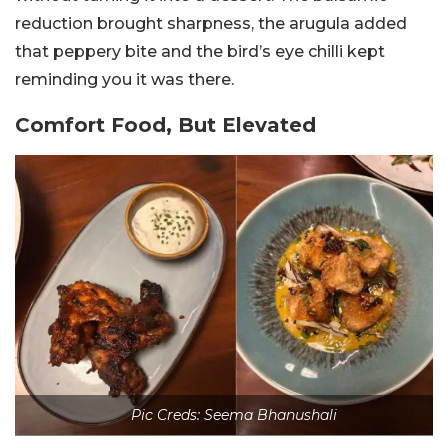
reduction brought sharpness, the arugula added
that peppery bite and the bird’s eye chilli kept
reminding you it was there.
Comfort Food, But Elevated
Pic Creds: Seema Bhanushali