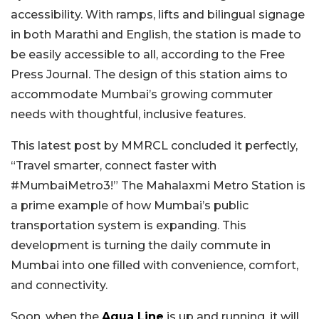
accessibility. With ramps, lifts and bilingual signage
in both Marathi and English, the station is made to
be easily accessible to all, according to the Free
Press Journal. The design of this station aims to
accommodate Mumbai’s growing commuter
needs with thoughtful, inclusive features.
This latest post by MMRCL concluded it perfectly,
“Travel smarter, connect faster with
#MumbaiMetro3!” The Mahalaxmi Metro Station is
a prime example of how Mumbai’s public
transportation system is expanding. This
development is turning the daily commute in
Mumbai into one filled with convenience, comfort,
and connectivity.
Soon, when the
Aqua Line
is up and running, it will