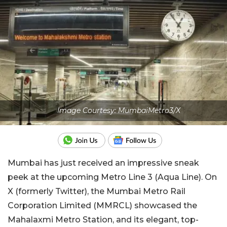
Image Courtesy: MumbaiMetro3/X
Mumbai has just received an impressive sneak
peek at the upcoming Metro Line 3 (Aqua Line). On
X (formerly Twitter), the Mumbai Metro Rail
Corporation Limited (MMRCL) showcased the
Mahalaxmi Metro Station, and its elegant, top-