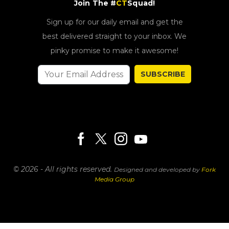
Join The #
CT
Squad!
Sign up for our daily email and get the
best delivered straight to your inbox. We
pinky promise to make it awesome!
SUBSCRIBE
© 2026 - All rights reserved.
Designed and developed by
Fork
Media Group