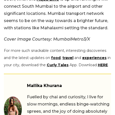
connect South Mumbai to the airport and other
significant locations. Mumbai transport network
seems to be on the way towards a brighter future,
with stations like Mahalaxmi setting the standard.
Cover Image Courtesy: MumbaiMetro3/X
For more such snackable content, interesting discoveries
and the latest updates on
food
,
travel
and
experiences
in
your city, download the
Curly Tales
App. Download
HERE
.
Mallika Khurana
Fuelled by chai and curiosity, I live for
slow mornings, endless binge-watching
sprees, and the joy of doing absolutely