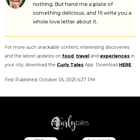
nothing. But hand me a plate of
something delicious, and I’ll write you a
whole love letter about it.
For more such snackable content, interesting discoveries
and the latest updates on
food
,
travel
and
experiences
in
your city, download the
Curly Tales
App. Download
HERE
.
First Published: October 05, 2025 6:27 PM