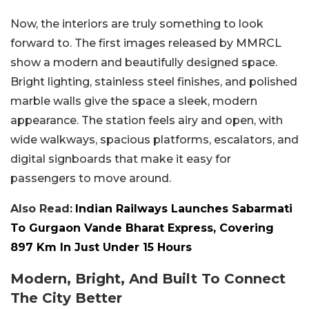
Now, the interiors are truly something to look
forward to. The first images released by MMRCL
show a modern and beautifully designed space.
Bright lighting, stainless steel finishes, and polished
marble walls give the space a sleek, modern
appearance. The station feels airy and open, with
wide walkways, spacious platforms, escalators, and
digital signboards that make it easy for
passengers to move around.
Also Read:
Indian Railways Launches Sabarmati
To Gurgaon Vande Bharat Express, Covering
897 Km In Just Under 15 Hours
Modern, Bright, And Built To Connect
The City Better