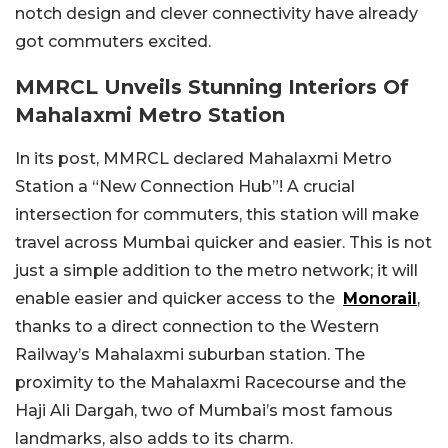
notch design and clever connectivity have already
got commuters excited.
MMRCL Unveils Stunning Interiors Of
Mahalaxmi Metro Station
In its post, MMRCL declared Mahalaxmi Metro
Station a “New Connection Hub”! A crucial
intersection for commuters, this station will make
travel across Mumbai quicker and easier. This is not
just a simple addition to the metro network; it will
enable easier and quicker access to the
Monorail
,
thanks to a direct connection to the Western
Railway’s Mahalaxmi suburban station. The
proximity to the Mahalaxmi Racecourse and the
Haji Ali Dargah, two of Mumbai’s most famous
landmarks, also adds to its charm.