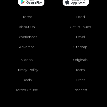
Home
Food
About Us
Get In Touch
Experiences
Travel
Advertise
Sitemap
Videos
Originals
Privacy Policy
Team
Deals
Press
Terms Of Use
Podcast