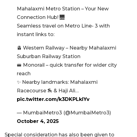
Mahalaxmi Metro Station – Your New
Connection Hub! 🌉
Seamless travel on Metro Line- 3 with
instant links to:
🚊 Western Railway – Nearby Mahalaxmi
Suburban Railway Station
🚝 Monorail – quick transfer for wider city
reach
✨ Nearby landmarks: Mahalaxmi
Racecourse 🏇 & Haji Ali…
pic.twitter.com/k3DKPLklYv
— MumbaiMetro3 (@MumbaiMetro3)
October 4, 2025
Special consideration has also been given to