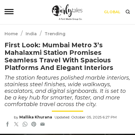
GLOBAL
/
/
Home
India
Trending
First Look: Mumbai Metro 3’s
Mahalaxmi Station Promises
Seamless Travel With Spacious
Platforms And Elegant Interiors
The station features polished marble interiors,
stainless steel finishes, wide walkways,
escalators, and digital signboards. It is set to
be a key hub for smarter, faster, and more
comfortable travel across the city.
by
Mallika Khurana
Updated: October 05, 2025 6:27 PM