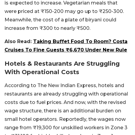
is expected to increase. Vegetarian meals that
were priced at ₹150-200 may go up to ₹250-300.
Meanwhile, the cost of a plate of biryani could
increase from ₹300 to nearly ₹500.
Also Read:
Taking Buffet Food To Room? Costa
Cruises To Fine Guests ₹6,670 Under New Rule
Hotels & Restaurants Are Struggling
With Operational Costs
According to The New Indian Express, hotels and
restaurants are already struggling with operational
costs due to fuel prices. And now, with the revised
wage structure, there is an additional burden on
small hotel operators. Reportedly, the wages now
range from ₹19,300 for unskilled workers in Zone 3