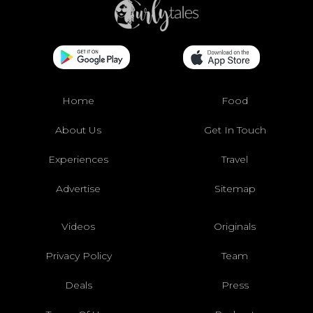
Home
Food
About Us
Get In Touch
Experiences
Travel
Advertise
Sitemap
Videos
Originals
Privacy Policy
Team
Deals
Press