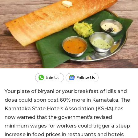
Your plate of biryani or your breakfast of idlis and
dosa could soon cost 60% more in Karnataka. The
Karnataka State Hotels Association (KSHA) has
now warned that the government’s revised
minimum wages for workers could trigger a steep
increase in food prices in restaurants and hotels