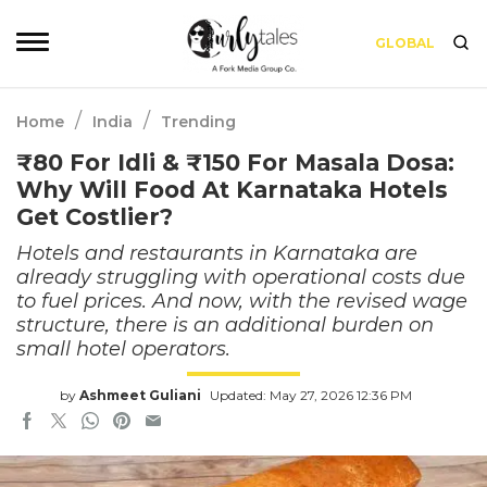
GLOBAL
/
/
Home
India
Trending
₹80 For Idli & ₹150 For Masala Dosa:
Why Will Food At Karnataka Hotels
Get Costlier?
Hotels and restaurants in Karnataka are
already struggling with operational costs due
to fuel prices. And now, with the revised wage
structure, there is an additional burden on
small hotel operators.
by
Ashmeet Guliani
Updated: May 27, 2026 12:36 PM