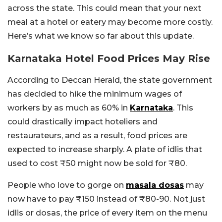
across the state. This could mean that your next
meal at a hotel or eatery may become more costly.
Here’s what we know so far about this update.
Karnataka Hotel Food Prices May Rise
According to Deccan Herald, the state government
has decided to hike the minimum wages of
workers by as much as 60% in
Karnataka
. This
could drastically impact hoteliers and
restaurateurs, and as a result, food prices are
expected to increase sharply. A plate of idlis that
used to cost ₹50 might now be sold for ₹80.
People who love to gorge on
masala dosas
may
now have to pay ₹150 instead of ₹80-90. Not just
idlis or dosas, the price of every item on the menu