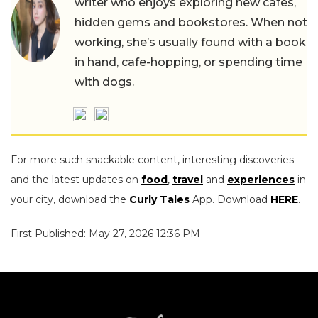
writer who enjoys exploring new cafes,
hidden gems and bookstores. When not
working, she’s usually found with a book
in hand, cafe-hopping, or spending time
with dogs.
For more such snackable content, interesting discoveries
and the latest updates on
food
,
travel
and
experiences
in
your city, download the
Curly Tales
App. Download
HERE
.
First Published: May 27, 2026 12:36 PM