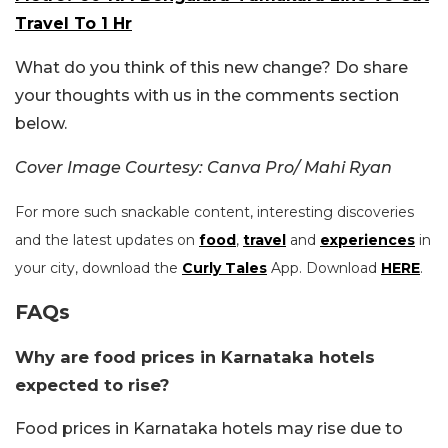
Travel To 1 Hr
What do you think of this new change? Do share
your thoughts with us in the comments section
below.
Cover Image Courtesy: Canva Pro/ Mahi Ryan
For more such snackable content, interesting discoveries
and the latest updates on
food
,
travel
and
experiences
in
your city, download the
Curly Tales
App. Download
HERE
.
FAQs
Why are food prices in Karnataka hotels
expected to rise?
Food prices in Karnataka hotels may rise due to