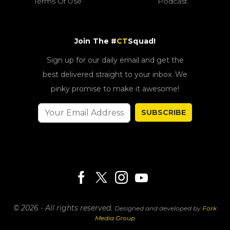
Terms Of Use
Podcast
Join The #
CT
Squad!
Sign up for our daily email and get the
best delivered straight to your inbox. We
pinky promise to make it awesome!
SUBSCRIBE
© 2026 - All rights reserved.
Designed and developed by
Fork
Media Group