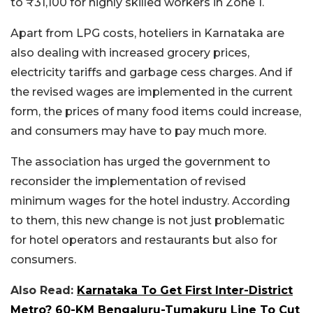
to ₹31,100 for highly skilled workers in Zone 1.
Apart from LPG costs, hoteliers in Karnataka are
also dealing with increased grocery prices,
electricity tariffs and garbage cess charges. And if
the revised wages are implemented in the current
form, the prices of many food items could increase,
and consumers may have to pay much more.
The association has urged the government to
reconsider the implementation of revised
minimum wages for the hotel industry. According
to them, this new change is not just problematic
for hotel operators and restaurants but also for
consumers.
Also Read:
Karnataka To Get First Inter-District
Metro? 60-KM Bengaluru-Tumakuru Line To Cut