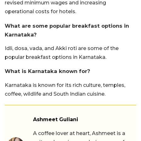
revised minimum wages and increasing
operational costs for hotels.
What are some popular breakfast options in
Karnataka?
Idli, dosa, vada, and Akki roti are some of the
popular breakfast options in Karnataka.
What is Karnataka known for?
Karnataka is known for its rich culture, temples,
coffee, wildlife and South Indian cuisine.
Ashmeet Guliani
A coffee lover at heart, Ashmeet is a