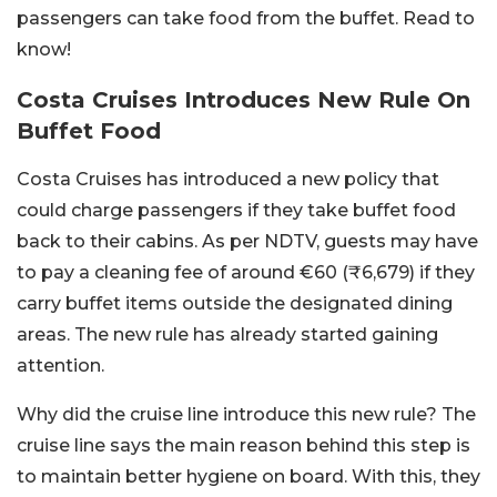
passengers can take food from the buffet. Read to
know!
Costa Cruises Introduces New Rule On
Buffet Food
Costa Cruises has introduced a new policy that
could charge passengers if they take buffet food
back to their cabins. As per NDTV, guests may have
to pay a cleaning fee of around €60 (₹6,679) if they
carry buffet items outside the designated dining
areas. The new rule has already started gaining
attention.
Why did the cruise line introduce this new rule? The
cruise line says the main reason behind this step is
to maintain better hygiene on board. With this, they