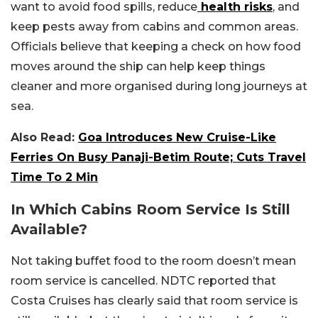
want to avoid food spills, reduce
health risks
, and
keep pests away from cabins and common areas.
Officials believe that keeping a check on how food
moves around the ship can help keep things
cleaner and more organised during long journeys at
sea.
Also Read:
Goa Introduces New Cruise-Like
Ferries On Busy Panaji-Betim Route; Cuts Travel
Time To 2 Min
In Which Cabins Room Service Is Still
Available?
Not taking buffet food to the room doesn’t mean
room service is cancelled. NDTC reported that
Costa Cruises has clearly said that room service is