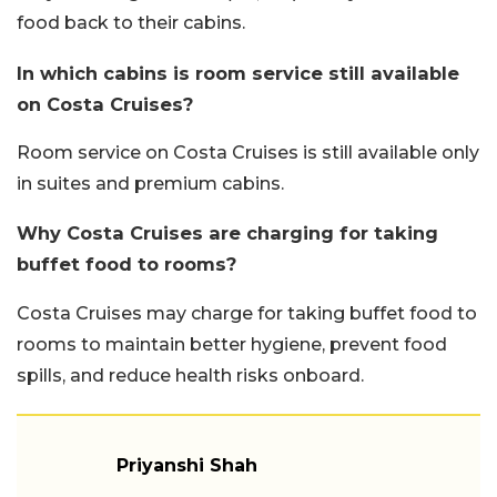
food back to their cabins.
In which cabins is room service still available
on Costa Cruises?
Room service on Costa Cruises is still available only
in suites and premium cabins.
Why Costa Cruises are charging for taking
buffet food to rooms?
Costa Cruises may charge for taking buffet food to
rooms to maintain better hygiene, prevent food
spills, and reduce health risks onboard.
Priyanshi Shah