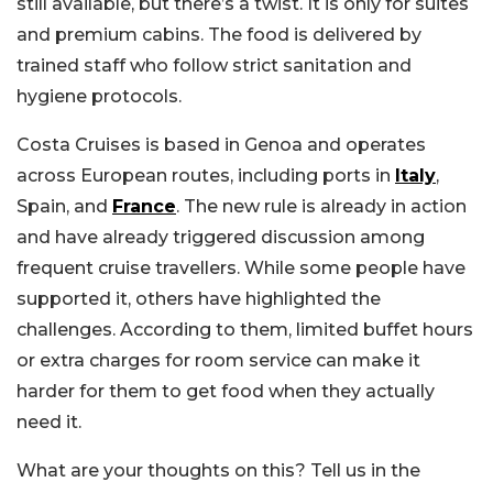
still available, but there’s a twist. It is only for suites
and premium cabins. The food is delivered by
trained staff who follow strict sanitation and
hygiene protocols.
Costa Cruises is based in Genoa and operates
across European routes, including ports in
Italy
,
Spain, and
France
. The new rule is already in action
and have already triggered discussion among
frequent cruise travellers. While some people have
supported it, others have highlighted the
challenges. According to them, limited buffet hours
or extra charges for room service can make it
harder for them to get food when they actually
need it.
What are your thoughts on this? Tell us in the