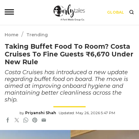
GLOBAL
/
Home
Trending
Taking Buffet Food To Room? Costa
Cruises To Fine Guests ₹6,670 Under
New Rule
Costa Cruises has introduced a new update
regarding buffet food on board. The move is
aimed at improving onboard hygiene and
maintaining better cleanliness across the
ship.
by
Priyanshi Shah
Updated: May 26, 2026 5:47 PM