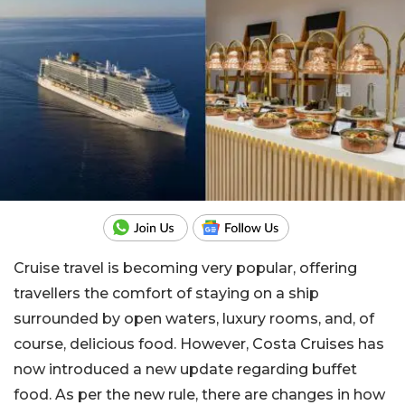
Cruise travel is becoming very popular, offering
travellers the comfort of staying on a ship
surrounded by open waters, luxury rooms, and, of
course, delicious food. However, Costa Cruises has
now introduced a new update regarding buffet
food. As per the new rule, there are changes in how