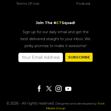
Terms Of Use
Podcast
Join The #
CT
Squad!
Sign up for our daily email and get the
best delivered straight to your inbox. We
pinky promise to make it awesome!
SUBSCRIBE
© 2026 - All rights reserved.
Designed and developed by
Fork
Media Group