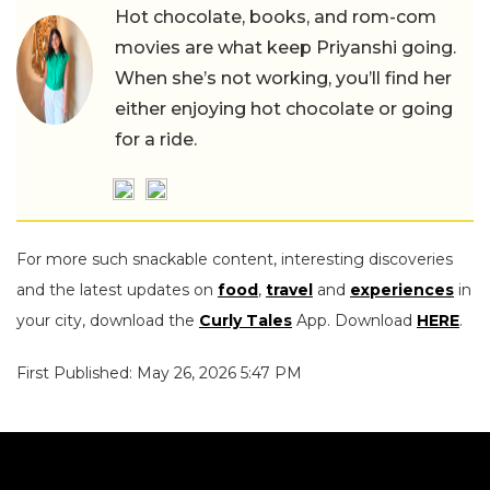
Hot chocolate, books, and rom-com
movies are what keep Priyanshi going.
When she’s not working, you’ll find her
either enjoying hot chocolate or going
for a ride.
For more such snackable content, interesting discoveries
and the latest updates on
food
,
travel
and
experiences
in
your city, download the
Curly Tales
App. Download
HERE
.
First Published: May 26, 2026 5:47 PM