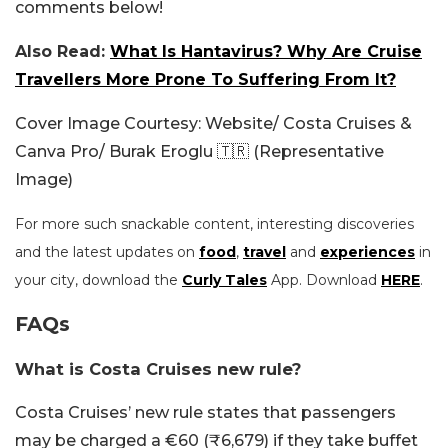
comments below!
Also Read:
What Is Hantavirus? Why Are Cruise
Travellers More Prone To Suffering From It?
Cover Image Courtesy: Website/ Costa Cruises &
Canva Pro/ Burak Eroglu 🇹🇷 (Representative
Image)
For more such snackable content, interesting discoveries
and the latest updates on
food
,
travel
and
experiences
in
your city, download the
Curly Tales
App. Download
HERE
.
FAQs
What is Costa Cruises new rule?
Costa Cruises’ new rule states that passengers
may be charged a €60 (₹6,679) if they take buffet