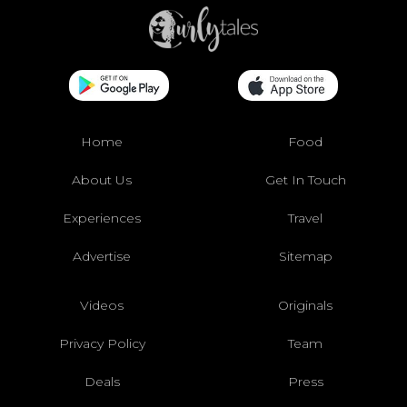
Home
Food
About Us
Get In Touch
Experiences
Travel
Advertise
Sitemap
Videos
Originals
Privacy Policy
Team
Deals
Press