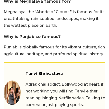
Why is Meghalaya famous for?
Meghalaya, the "Abode of Clouds," is famous for its
breathtaking, rain-soaked landscapes, making it
the wettest place on Earth.
Why is Punjab so famous?
Punjab is globally famous for its vibrant culture, rich
agricultural heritage, and profound spiritual history.
Tanvi Shrivastava
Adrak chai addict, Bollywood at heart, if
not working you will find Tanvi either
reading, binging Netflix series, Talking to
camera or just playing sports.