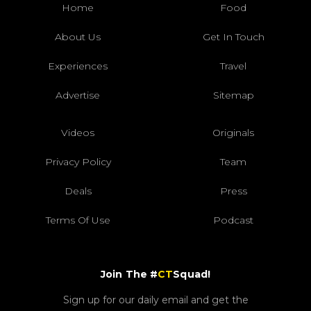
Home
Food
About Us
Get In Touch
Experiences
Travel
Advertise
Sitemap
Videos
Originals
Privacy Policy
Team
Deals
Press
Terms Of Use
Podcast
Join The #
CT
Squad!
Sign up for our daily email and get the