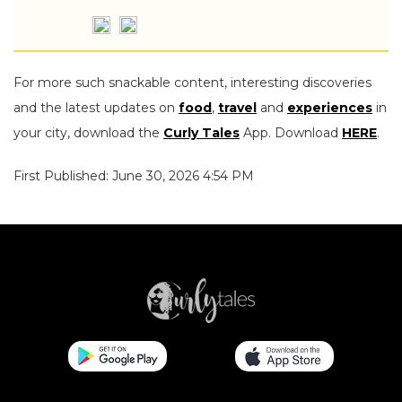
For more such snackable content, interesting discoveries
and the latest updates on
food
,
travel
and
experiences
in
your city, download the
Curly Tales
App. Download
HERE
.
First Published: June 30, 2026 4:54 PM