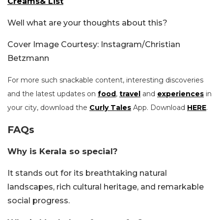
Creams& List
Well what are your thoughts about this?
Cover Image Courtesy: Instagram/Christian
Betzmann
For more such snackable content, interesting discoveries
and the latest updates on
food
,
travel
and
experiences
in
your city, download the
Curly Tales
App. Download
HERE
.
FAQs
Why is Kerala so special?
It stands out for its breathtaking natural
landscapes, rich cultural heritage, and remarkable
social progress.