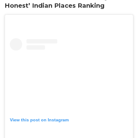
Honest’ Indian Places Ranking
View this post on Instagram