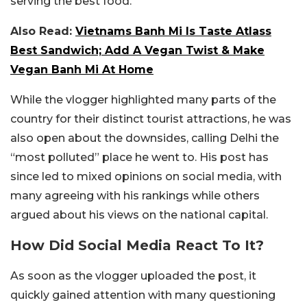
serving the best food.
Also Read:
Vietnams Banh Mi Is Taste Atlass
Best Sandwich; Add A Vegan Twist & Make
Vegan Banh Mi At Home
While the vlogger highlighted many parts of the
country for their distinct tourist attractions, he was
also open about the downsides, calling Delhi the
“most polluted” place he went to. His post has
since led to mixed opinions on social media, with
many agreeing with his rankings while others
argued about his views on the national capital.
How Did Social Media React To It?
As soon as the vlogger uploaded the post, it
quickly gained attention with many questioning