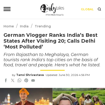
GLOBAL
/
/
Home
India
Trending
German Vlogger Ranks India’s Best
States After Visiting 20; Calls Delhi
‘Most Polluted’
From Rajasthan to Meghalaya, German
tourists rank India's top cities on the basis of
food, travel and people. Here's what he listed.
by
Tanvi Shrivastava
Updated: June 30, 2026 4:56 PM