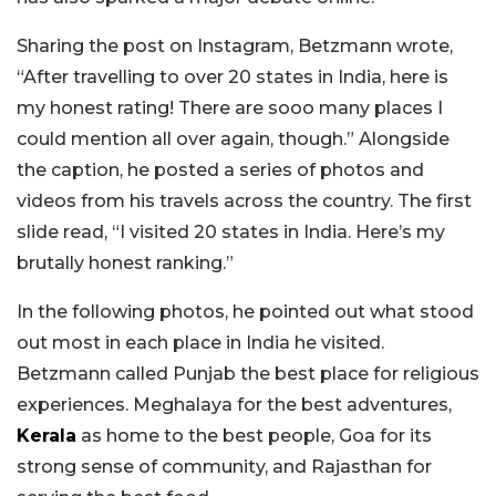
Sharing the post on Instagram, Betzmann wrote,
“After travelling to over 20 states in India, here is
my honest rating! There are sooo many places I
could mention all over again, though.” Alongside
the caption, he posted a series of photos and
videos from his travels across the country. The first
slide read, “I visited 20 states in India. Here’s my
brutally honest ranking.”
In the following photos, he pointed out what stood
out most in each place in India he visited.
Betzmann called Punjab the best place for religious
experiences. Meghalaya for the best adventures,
Kerala
as home to the best people, Goa for its
strong sense of community, and Rajasthan for