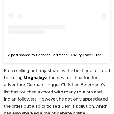
A post shared by Christian Betzmann | Luxury Travel Creator (@chrisbetzmann)
From calling out Rajasthan as the best hub for food
to calling
Meghalaya
the best destination for
adventure, German vlogger Christian Betzmann’s
list has touched a chord with many tourists and
Indian followers. However, he not only appreciated
the cities but also criticised Delhi’s pollution, which
has also sparked a major debate online.