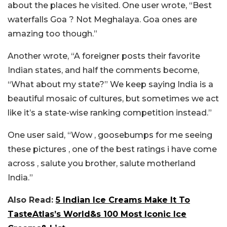
about the places he visited. One user wrote, “Best
waterfalls Goa ? Not Meghalaya. Goa ones are
amazing too though.”
Another wrote, “A foreigner posts their favorite
Indian states, and half the comments become,
“What about my state?” We keep saying India is a
beautiful mosaic of cultures, but sometimes we act
like it’s a state-wise ranking competition instead.”
One user said, “Wow , goosebumps for me seeing
these pictures , one of the best ratings i have come
across , salute you brother, salute motherland
India.”
Also Read:
5 Indian Ice Creams Make It To
TasteAtlas’s World&s 100 Most Iconic Ice