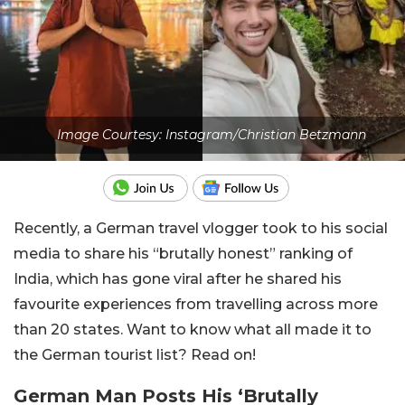
Image Courtesy: Instagram/Christian Betzmann
Recently, a German travel vlogger took to his social
media to share his “brutally honest” ranking of
India, which has gone viral after he shared his
favourite experiences from travelling across more
than 20 states. Want to know what all made it to
the German tourist list? Read on!
German Man Posts His ‘Brutally