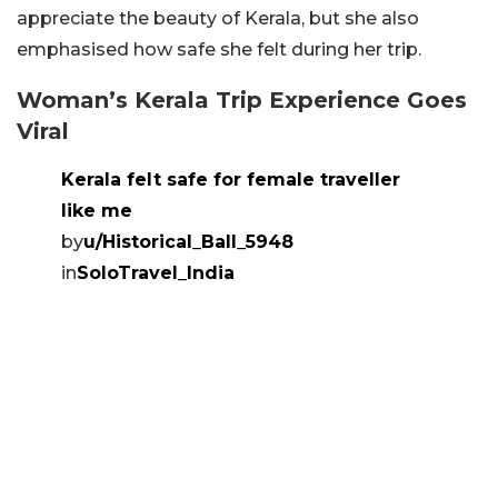
appreciate the beauty of Kerala, but she also
emphasised how safe she felt during her trip.
Woman’s Kerala Trip Experience Goes
Viral
Kerala felt safe for female traveller
like me
by
u/Historical_Ball_5948
in
SoloTravel_India