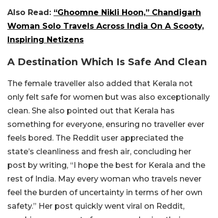
Also Read:
“Ghoomne Nikli Hoon,” Chandigarh
Woman Solo Travels Across India On A Scooty,
Inspiring Netizens
A Destination Which Is Safe And Clean
The female traveller also added that Kerala not
only felt safe for women but was also exceptionally
clean. She also pointed out that Kerala has
something for everyone, ensuring no traveller ever
feels bored. The Reddit user appreciated the
state’s cleanliness and fresh air, concluding her
post by writing, “I hope the best for Kerala and the
rest of India. May every woman who travels never
feel the burden of uncertainty in terms of her own
safety.” Her post quickly went viral on Reddit,