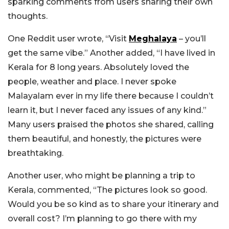
sparking comments from users sharing their own
thoughts.
One Reddit user wrote, “Visit
Meghalaya
– you’ll
get the same vibe.” Another added, “I have lived in
Kerala for 8 long years. Absolutely loved the
people, weather and place. I never spoke
Malayalam ever in my life there because I couldn’t
learn it, but I never faced any issues of any kind.”
Many users praised the photos she shared, calling
them beautiful, and honestly, the pictures were
breathtaking.
Another user, who might be planning a trip to
Kerala, commented, “The pictures look so good.
Would you be so kind as to share your itinerary and
overall cost? I’m planning to go there with my