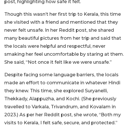
post, highlighting how safe it felt.
Though this wasn’t her first trip to Kerala, this time
she visited with a friend and mentioned that they
never felt unsafe. In her Reddit post, she shared
many beautiful pictures from her trip and said that
the locals were helpful and respectful, never
smaking her feel uncomfortable by staring at them.
She said, “Not once it felt like we were unsafe.”
Despite facing some language barriers, the locals
made an effort to communicate in whatever Hindi
they knew. This time, she explored Suryanelli,
Thekkady, Alappuzha, and Kochi. (She previously
travelled to Varkala, Trivandrum, and Kovalam in
2023.) As per her Reddit post, she wrote, “Both my
visits to Kerala, I felt safe, secure, and protected.”