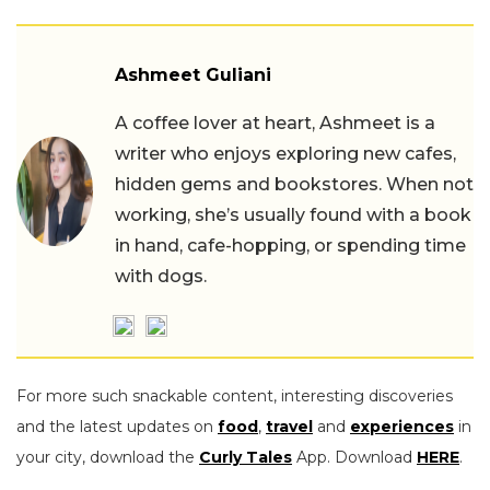
Ashmeet Guliani
A coffee lover at heart, Ashmeet is a
writer who enjoys exploring new cafes,
hidden gems and bookstores. When not
working, she’s usually found with a book
in hand, cafe-hopping, or spending time
with dogs.
For more such snackable content, interesting discoveries
and the latest updates on
food
,
travel
and
experiences
in
your city, download the
Curly Tales
App. Download
HERE
.