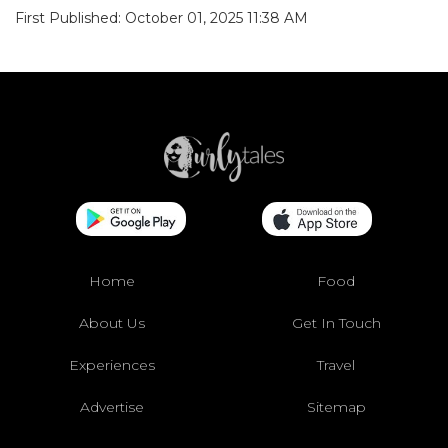
First Published: October 01, 2025 11:38 AM
Home
Food
About Us
Get In Touch
Experiences
Travel
Advertise
Sitemap