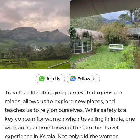
Travel is a life-changing journey that opens our
minds, allows us to explore new places, and
teaches us to rely on ourselves. While safety is a
key concern for women when travelling in India, one
woman has come forward to share her travel
experience in Kerala. Not only did the woman