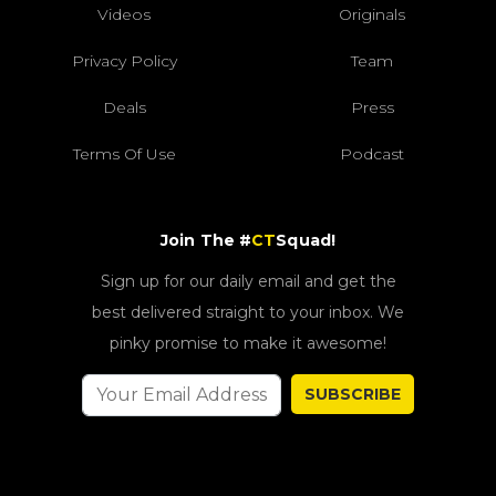
Videos
Originals
Privacy Policy
Team
Deals
Press
Terms Of Use
Podcast
Join The #
CT
Squad!
Sign up for our daily email and get the
best delivered straight to your inbox. We
pinky promise to make it awesome!
SUBSCRIBE