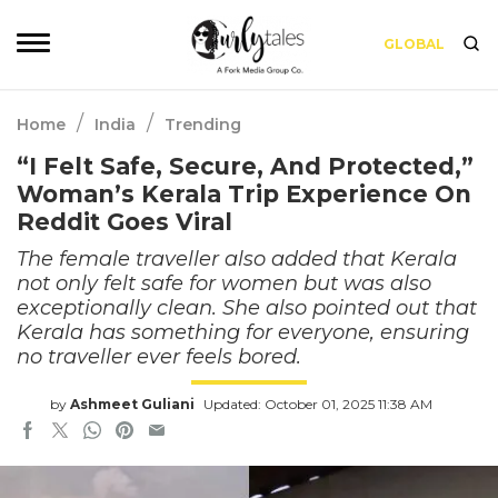
GLOBAL
/
/
Home
India
Trending
“I Felt Safe, Secure, And Protected,”
Woman’s Kerala Trip Experience On
Reddit Goes Viral
The female traveller also added that Kerala
not only felt safe for women but was also
exceptionally clean. She also pointed out that
Kerala has something for everyone, ensuring
no traveller ever feels bored.
by
Ashmeet Guliani
Updated: October 01, 2025 11:38 AM