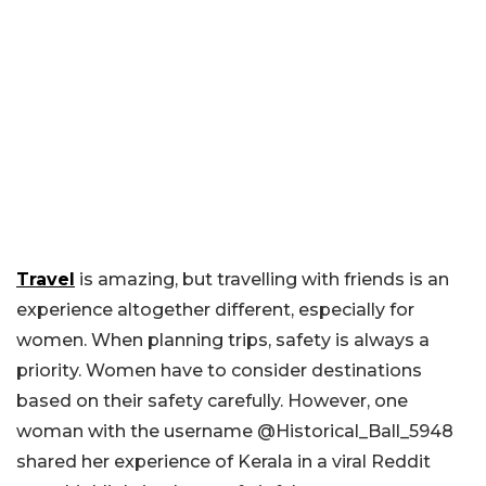
Travel
is amazing, but travelling with friends is an
experience altogether different, especially for
women. When planning trips, safety is always a
priority. Women have to consider destinations
based on their safety carefully. However, one
woman with the username @Historical_Ball_5948
shared her experience of Kerala in a viral Reddit