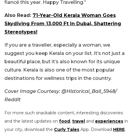
fiancé this year. Happy Travelling.”
Also Read:
71-Year-Old Kerala Woman Goes
Skydiving From 13,000 Ft In Dubai, Shattering
Stereotypes!
If you are a traveller, especially a woman, we
suggest you keep Kerala on your list. It’s not just a
beautiful place, but it’s also known for its unique
culture. Kerala is also one of the most popular
destinations for wellness trips in the country.
Cover Image Courtesy:
@Historical_Ball_5948/
Reddit
For more such snackable content, interesting discoveries
and the latest updates on
food
,
travel
and
experiences
in
your city, download the
Curly Tales
App. Download
HERE
.