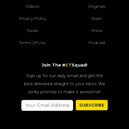
Videos
Originals
Privacy Policy
Team
Deals
Press
Terms Of Use
Podcast
Join The #
CT
Squad!
Sign up for our daily email and get the
best delivered straight to your inbox. We
pinky promise to make it awesome!
SUBSCRIBE