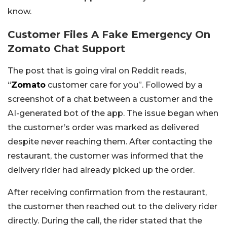
know.
Customer Files A Fake Emergency On
Zomato Chat Support
The post that is going viral on Reddit reads,
“
Zomato
customer care for you”. Followed by a
screenshot of a chat between a customer and the
AI-generated bot of the app. The issue began when
the customer’s order was marked as delivered
despite never reaching them. After contacting the
restaurant, the customer was informed that the
delivery rider had already picked up the order.
After receiving confirmation from the restaurant,
the customer then reached out to the delivery rider
directly. During the call, the rider stated that the