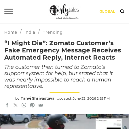
GLOBAL
/
/
Home
India
Trending
“I Might Die”: Zomato Customer’s
Fake Emergency Message Receives
Automated Reply, Internet Reacts
The customer then turned to Zomato’s
support system for help, but stated that it
was nearly impossible to reach a human
representative.
by
Tanvi Shrivastava
Updated: June 23, 2026 2:55 PM