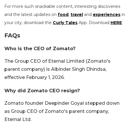
For more such snackable content, interesting discoveries
and the latest updates on
food
,
travel
and
experiences
in
your city, download the
Curly Tales
App. Download
HERE
.
FAQs
Who is the CEO of Zomato?
The Group CEO of Eternal Limited (Zomato's
parent company) is Albinder Singh Dhindsa,
effective February 1, 2026.
Why did Zomato CEO resign?
Zomato founder Deepinder Goyal stepped down
as Group CEO of Zomato's parent company,
Eternal Ltd.