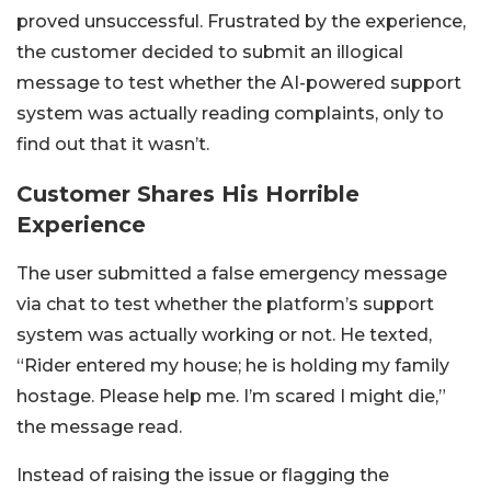
proved unsuccessful. Frustrated by the experience,
the customer decided to submit an illogical
message to test whether the AI-powered support
system was actually reading complaints, only to
find out that it wasn’t.
Customer Shares His Horrible
Experience
The user submitted a false emergency message
via chat to test whether the platform’s support
system was actually working or not. He texted,
“Rider entered my house; he is holding my family
hostage. Please help me. I’m scared I might die,”
the message read.
Instead of raising the issue or flagging the