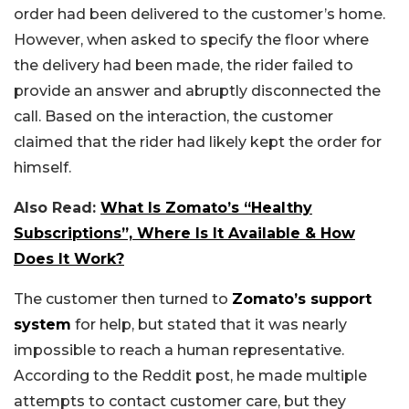
order had been delivered to the customer’s home.
However, when asked to specify the floor where
the delivery had been made, the rider failed to
provide an answer and abruptly disconnected the
call. Based on the interaction, the customer
claimed that the rider had likely kept the order for
himself.
Also Read:
What Is Zomato’s “Healthy
Subscriptions”, Where Is It Available & How
Does It Work?
The customer then turned to
Zomato’s support
system
for help, but stated that it was nearly
impossible to reach a human representative.
According to the Reddit post, he made multiple
attempts to contact customer care, but they