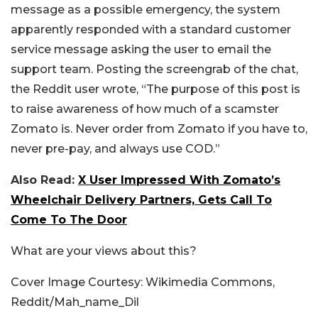
message as a possible emergency, the system
apparently responded with a standard customer
service message asking the user to email the
support team. Posting the screengrab of the chat,
the Reddit user wrote, “The purpose of this post is
to raise awareness of how much of a scamster
Zomato is. Never order from Zomato if you have to,
never pre-pay, and always use COD.”
Also Read:
X User Impressed With Zomato’s
Wheelchair Delivery Partners, Gets Call To
Come To The Door
What are your views about this?
Cover Image Courtesy: Wikimedia Commons,
Reddit/Mah_name_Dil