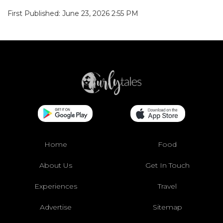
First Published: June 23, 2026 2:55 PM
Home
Food
About Us
Get In Touch
Experiences
Travel
Advertise
Sitemap