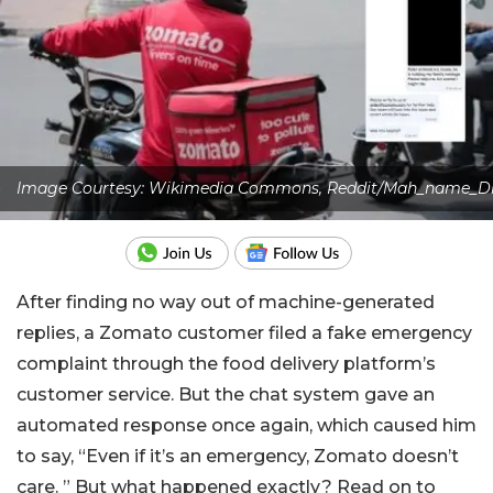
Image Courtesy: Wikimedia Commons, Reddit/Mah_name_Di
After finding no way out of machine-generated
replies, a Zomato customer filed a fake emergency
complaint through the food delivery platform’s
customer service. But the chat system gave an
automated response once again, which caused him
to say, “Even if it’s an emergency, Zomato doesn’t
care. ” But what happened exactly? Read on to