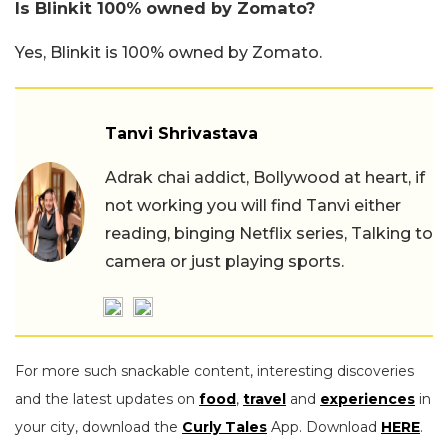
Is Blinkit 100% owned by Zomato?
Yes, Blinkit is 100% owned by Zomato.
Tanvi Shrivastava
Adrak chai addict, Bollywood at heart, if
not working you will find Tanvi either
reading, binging Netflix series, Talking to
camera or just playing sports.
For more such snackable content, interesting discoveries
and the latest updates on
food
,
travel
and
experiences
in
your city, download the
Curly Tales
App. Download
HERE
.