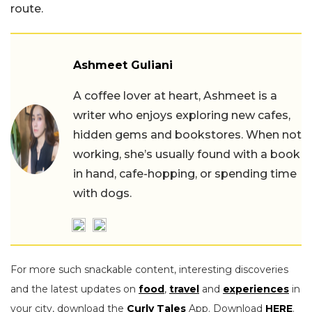
route.
Ashmeet Guliani
A coffee lover at heart, Ashmeet is a
writer who enjoys exploring new cafes,
hidden gems and bookstores. When not
working, she’s usually found with a book
in hand, cafe-hopping, or spending time
with dogs.
For more such snackable content, interesting discoveries
and the latest updates on
food
,
travel
and
experiences
in
your city, download the
Curly Tales
App. Download
HERE
.