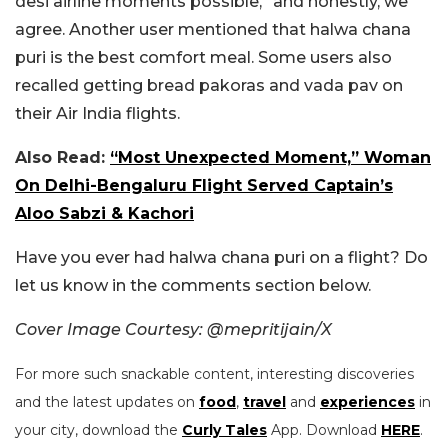
desi airline moments possible,” and honestly, we
agree. Another user mentioned that halwa chana
puri is the best comfort meal. Some users also
recalled getting bread pakoras and vada pav on
their Air India flights.
Also Read:
“Most Unexpected Moment,” Woman
On Delhi-Bengaluru Flight Served Captain’s
Aloo Sabzi & Kachori
Have you ever had halwa chana puri on a flight? Do
let us know in the comments section below.
Cover Image Courtesy: @mepritijain/X
For more such snackable content, interesting discoveries
and the latest updates on
food
,
travel
and
experiences
in
your city, download the
Curly Tales
App. Download
HERE
.