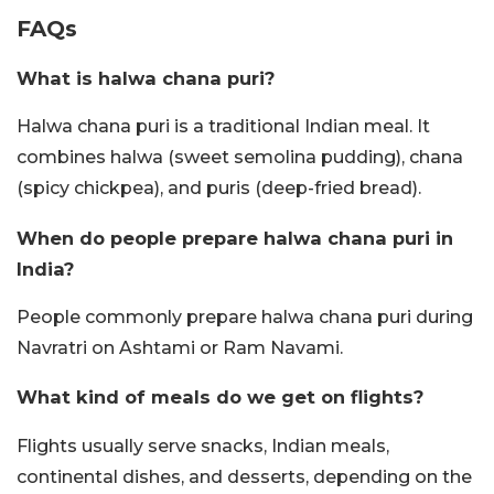
FAQs
What is halwa chana puri?
Halwa chana puri is a traditional Indian meal. It
combines halwa (sweet semolina pudding), chana
(spicy chickpea), and puris (deep-fried bread).
When do people prepare halwa chana puri in
India?
People commonly prepare halwa chana puri during
Navratri on Ashtami or Ram Navami.
What kind of meals do we get on flights?
Flights usually serve snacks, Indian meals,
continental dishes, and desserts, depending on the