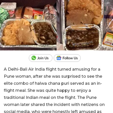
A Delhi-Bali Air India flight turned amusing for a
Pune woman, after she was surprised to see the
elite combo of halwa chana puri served as an in-
flight meal. She was quite happy to enjoy a
traditional Indian meal on the flight. The Pune
woman later shared the incident with netizens on
social media, who were honestly left amused as