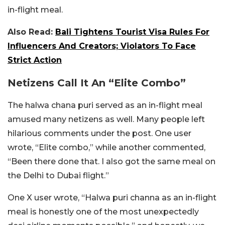
in-flight meal.
Also Read:
Bali Tightens Tourist Visa Rules For
Influencers And Creators; Violators To Face
Strict Action
Netizens Call It An “Elite Combo”
The halwa chana puri served as an in-flight meal
amused many netizens as well. Many people left
hilarious comments under the post. One user
wrote, “Elite combo,” while another commented,
“
Been there done that.
I also got the same meal on
the Delhi to Dubai flight.”
One X user wrote, “Halwa puri channa as an in-flight
meal is honestly one of the most unexpectedly