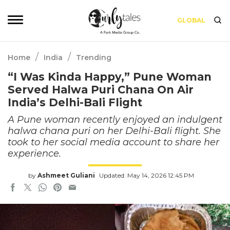
GLOBAL
/
/
Home
India
Trending
“I Was Kinda Happy,” Pune Woman
Served Halwa Puri Chana On Air
India’s Delhi-Bali Flight
A Pune woman recently enjoyed an indulgent
halwa chana puri on her Delhi-Bali flight. She
took to her social media account to share her
experience.
by
Ashmeet Guliani
Updated: May 14, 2026 12:45 PM