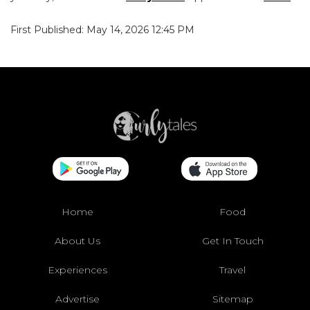
First Published: May 14, 2026 12:45 PM
Home
Food
About Us
Get In Touch
Experiences
Travel
Advertise
Sitemap