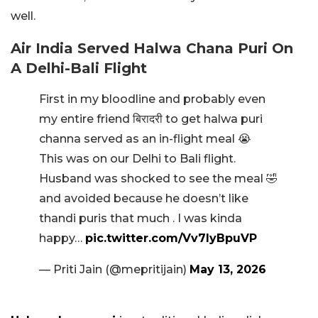
well.
Air India Served Halwa Chana Puri On
A Delhi-Bali Flight
First in my bloodline and probably even
my entire friend बिरादरी to get halwa puri
channa served as an in-flight meal 😭
This was on our Delhi to Bali flight.
Husband was shocked to see the meal 🤣
and avoided because he doesn’t like
thandi puris that much . I was kinda
happy…
pic.twitter.com/Vv7lyBpuVP
— Priti Jain (@mepritijain)
May 13, 2026