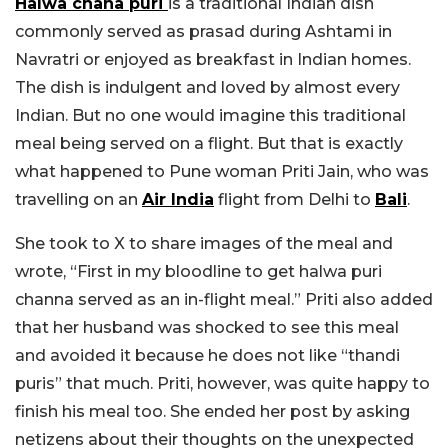
Halwa chana puri
is a traditional Indian dish
commonly served as prasad during Ashtami in
Navratri or enjoyed as breakfast in Indian homes.
The dish is indulgent and loved by almost every
Indian. But no one would imagine this traditional
meal being served on a flight. But that is exactly
what happened to Pune woman Priti Jain, who was
travelling on an
Air India
flight from Delhi to
Bali
.
She took to X to share images of the meal and
wrote, “First in my bloodline to get halwa puri
channa served as an in-flight meal.” Priti also added
that her husband was shocked to see this meal
and avoided it because he does not like “thandi
puris” that much. Priti, however, was quite happy to
finish his meal too. She ended her post by asking
netizens about their thoughts on the unexpected