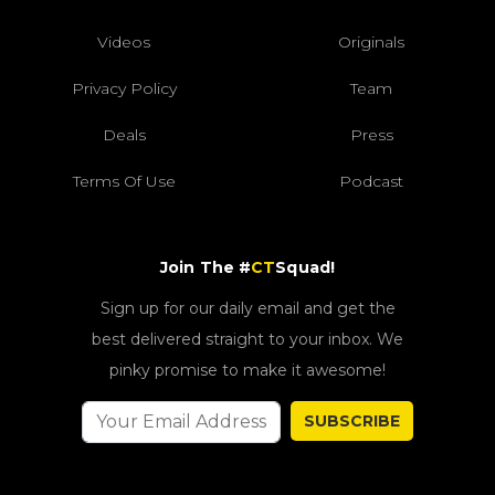
Videos
Originals
Privacy Policy
Team
Deals
Press
Terms Of Use
Podcast
Join The #
CT
Squad!
Sign up for our daily email and get the
best delivered straight to your inbox. We
pinky promise to make it awesome!
SUBSCRIBE