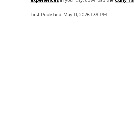
experiences
in your city, download the
Curly Ta
First Published: May 11, 2026 1:39 PM