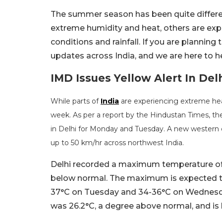
The summer season has been quite differen
extreme humidity and heat, others are exp
conditions and rainfall. If you are planning 
updates across India, and we are here to h
IMD Issues Yellow Alert In Del
While parts of
India
are experiencing extreme heat
week. As per a report by the Hindustan Times, th
in Delhi for Monday and Tuesday. A new western dis
up to 50 km/hr across northwest India.
Delhi recorded a maximum temperature of 3
below normal. The maximum is expected to
37°C on Tuesday and 34-36°C on Wednesd
was 26.2°C, a degree above normal, and is 