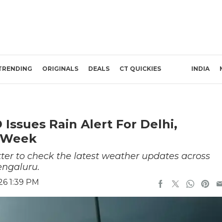
TRENDING
ORIGINALS
DEALS
CT QUICKIES
INDIA
Issues Rain Alert For Delhi,
 Week
better to check the latest weather updates across
engaluru.
26 1:39 PM