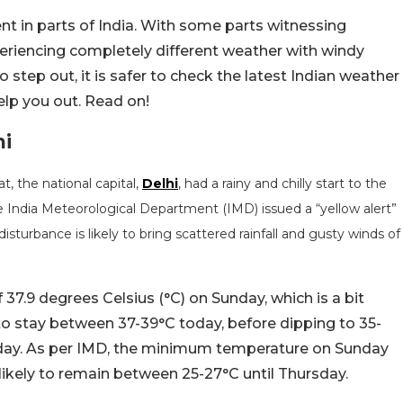
t in parts of India. With some parts witnessing
eriencing completely different weather with windy
to step out, it is safer to check the latest Indian weather
elp you out. Read on!
hi
, the national capital,
Delhi
, had a rainy and chilly start to the
e India Meteorological Department (IMD) issued a “yellow alert”
turbance is likely to bring scattered rainfall and gusty winds of
7.9 degrees Celsius (°C) on Sunday, which is a bit
 stay between 37-39°C today, before dipping to 35-
ay. As per IMD, the minimum temperature on Sunday
likely to remain between 25-27°C until Thursday.