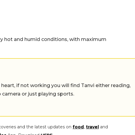
ery hot and humid conditions, with maximum
eart, if not working you will find Tanvi either reading,
o camera or just playing sports.
coveries and the latest updates on
food
,
travel
and