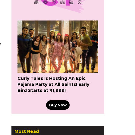
,
Curly Tales Is Hosting An Epic
Pajama Party at All Saints! Early
Bird Starts at ₹1,999!
Buy Now
Most Read