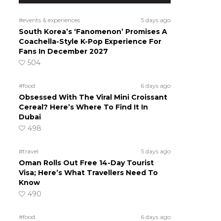
#events & experiences
5 days ago
South Korea’s ‘Fanomenon’ Promises A
Coachella-Style K-Pop Experience For
Fans In December 2027
504
#food
6 days ago
Obsessed With The Viral Mini Croissant
Cereal? Here’s Where To Find It In
Dubai
498
#travel
5 days ago
Oman Rolls Out Free 14-Day Tourist
Visa; Here’s What Travellers Need To
Know
490
#food
6 days ago