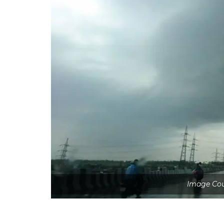
Image Co