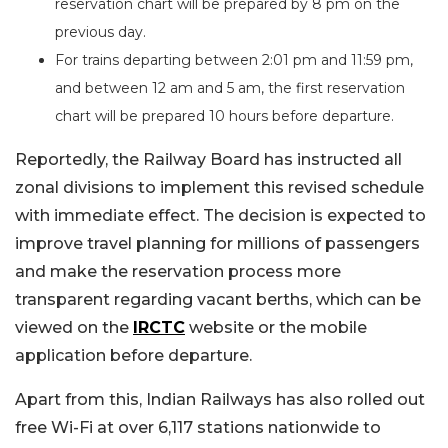
reservation chart will be prepared by 8 pm on the
previous day.
For trains departing between 2:01 pm and 11:59 pm,
and between 12 am and 5 am, the first reservation
chart will be prepared 10 hours before departure.
Reportedly, the Railway Board has instructed all
zonal divisions to implement this revised schedule
with immediate effect. The decision is expected to
improve travel planning for millions of passengers
and make the reservation process more
transparent regarding vacant berths, which can be
viewed on the
IRCTC
website or the mobile
application before departure.
Apart from this, Indian Railways has also rolled out
free Wi-Fi at over 6,117 stations nationwide to