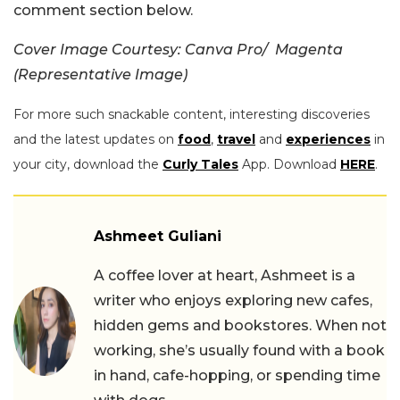
comment section below.
Cover Image Courtesy: Canva Pro/ Magenta
(Representative Image)
For more such snackable content, interesting discoveries
and the latest updates on
food
,
travel
and
experiences
in
your city, download the
Curly Tales
App. Download
HERE
.
Ashmeet Guliani
A coffee lover at heart, Ashmeet is a
writer who enjoys exploring new cafes,
hidden gems and bookstores. When not
working, she’s usually found with a book
in hand, cafe-hopping, or spending time