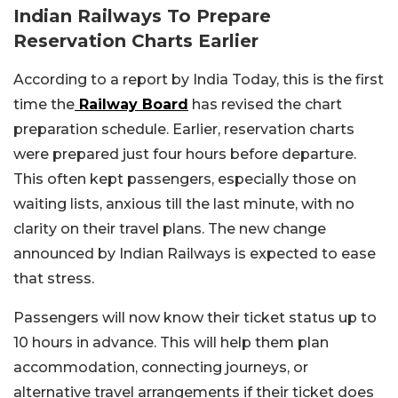
Indian Railways To Prepare
Reservation Charts Earlier
According to a report by India Today, this is the first
time the
Railway Board
has revised the chart
preparation schedule. Earlier, reservation charts
were prepared just four hours before departure.
This often kept passengers, especially those on
waiting lists, anxious till the last minute, with no
clarity on their travel plans. The new change
announced by Indian Railways is expected to ease
that stress.
Passengers will now know their ticket status up to
10 hours in advance. This will help them plan
accommodation, connecting journeys, or
alternative travel arrangements if their ticket does