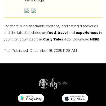
with dogs.
For more such snackable content, interesting discoveries
and the latest updates on
food
,
travel
and
experiences
in
your city, download the
Curly Tales
App. Download
HERE
.
First Published: December 18, 2025 11:28 AM