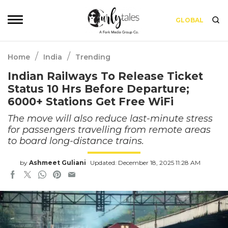
GLOBAL
/
/
Home
India
Trending
Indian Railways To Release Ticket
Status 10 Hrs Before Departure;
6000+ Stations Get Free WiFi
The move will also reduce last-minute stress
for passengers travelling from remote areas
to board long-distance trains.
by
Ashmeet Guliani
Updated: December 18, 2025 11:28 AM