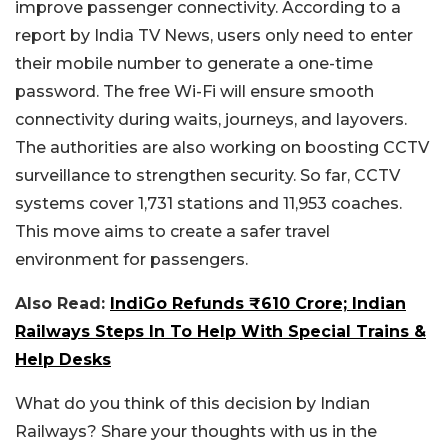
improve passenger connectivity. According to a
report by India TV News, users only need to enter
their mobile number to generate a one-time
password. The free Wi-Fi will ensure smooth
connectivity during waits, journeys, and layovers.
The authorities are also working on boosting CCTV
surveillance to strengthen security. So far, CCTV
systems cover 1,731 stations and 11,953 coaches.
This move aims to create a safer travel
environment for passengers.
Also Read:
IndiGo Refunds ₹610 Crore; Indian
Railways Steps In To Help With Special Trains &
Help Desks
What do you think of this decision by Indian
Railways? Share your thoughts with us in the