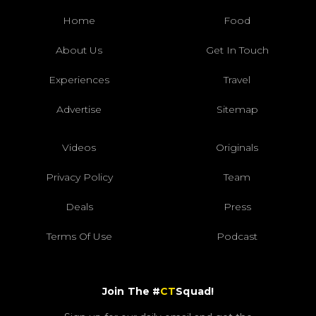
Home
Food
About Us
Get In Touch
Experiences
Travel
Advertise
Sitemap
Videos
Originals
Privacy Policy
Team
Deals
Press
Terms Of Use
Podcast
Join The #
CT
Squad!