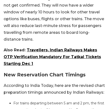
not get confirmed. They will now have a wider
window of nearly 10 hours to look for other travel
options like buses, flights or other trains. The move
will also reduce last-minute stress for passengers
travelling from remote areas to board long-
distance trains.
Also Read:
Travellers, Indian Railways Makes
OTP Verification Mandatory For Tatkal Tickets
Starting Dec 1
New Reservation Chart Timings
According to India Today, here are the revised chart
preparation timings announced by Indian Railways:
For trains departing between 5 am and 2 pm, the first