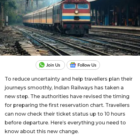
To reduce uncertainty and help travellers plan their
journeys smoothly, Indian Railways has taken a
new step. The authorities have revised the timing
for preparing the first reservation chart. Travellers
can now check their ticket status up to 10 hours
before departure. Here’s everything you need to
know about this new change.