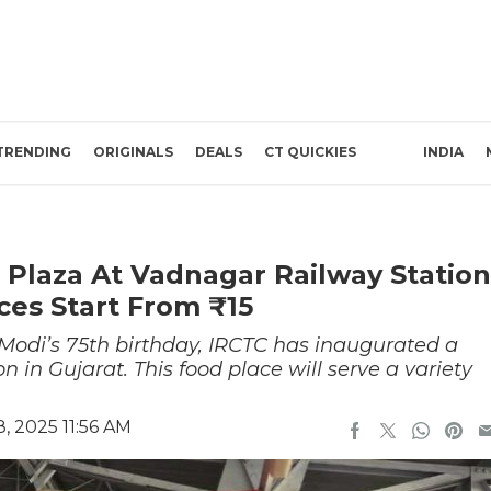
TRENDING
ORIGINALS
DEALS
CT QUICKIES
INDIA
Plaza At Vadnagar Railway Station
ces Start From ₹15
Modi’s 75th birthday, IRCTC has inaugurated a
 in Gujarat. This food place will serve a variety
, 2025 11:56 AM