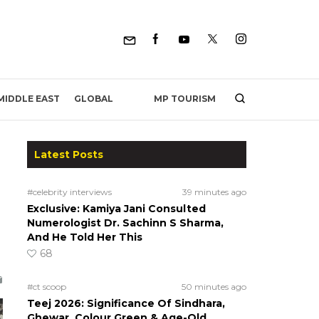
MP TOURISM
MIDDLE EAST
GLOBAL
Latest Posts
#celebrity interviews
39 minutes ago
Exclusive: Kamiya Jani Consulted
Numerologist Dr. Sachinn S Sharma,
And He Told Her This
68
#ct scoop
50 minutes ago
Teej 2026: Significance Of Sindhara,
Ghewar, Colour Green & Age-Old