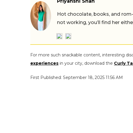
Priyanshi Shah
Hot chocolate, books, and rom
not working, you’ll find her eith
For more such snackable content, interesting dis
experiences
in your city, download the
Curly Ta
First Published: September 18, 2025 11:56 AM