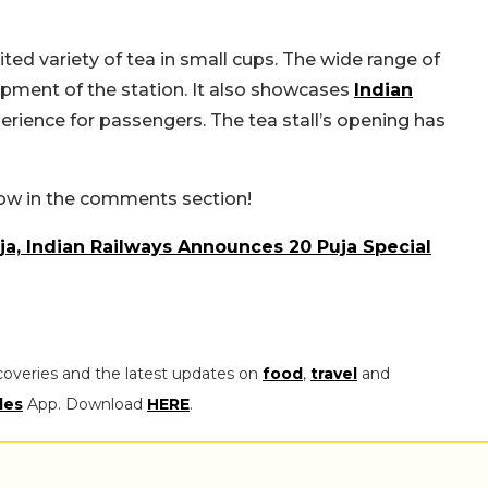
mited variety of tea in small cups. The wide range of
pment of the station. It also
showcases
Indian
perience
for passengers. The tea stall’s opening has
now in the comments section!
ja, Indian Railways Announces 20 Puja Special
coveries and the latest updates on
food
,
travel
and
les
App. Download
HERE
.