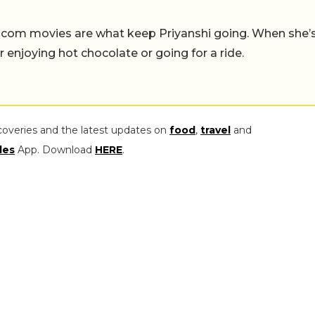
-com movies are what keep Priyanshi going. When she’
er enjoying hot chocolate or going for a ride.
coveries and the latest updates on
food
,
travel
and
les
App. Download
HERE
.