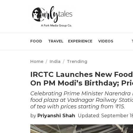
FOOD
TRAVEL
EXPERIENCE
VIDEOS
Home
/
India
/
Trending
IRCTC Launches New Food 
On PM Modi’s Birthday; Pri
Celebrating Prime Minister Narendra 
food plaza at Vadnagar Railway Station
of tea with prices starting from ₹15.
by
Priyanshi Shah
Updated: September 18