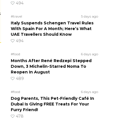
494
s
#travel
5 days ago
Italy Suspends Schengen Travel Rules
With Spain For A Month; Here’s What
UAE Travellers Should Know
494
#food
6 days ago
Months After René Redzepi Stepped
Down, 3 Michelin-Starred Noma To
Reopen In August
489
#food
6 days ago
Dog Parents, This Pet-Friendly Café In
Dubai Is Giving FREE Treats For Your
Furry Friend!
478