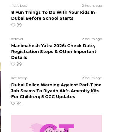
#ct's best
2 hours ago
8 Fun Things To Do With Your Kids In
Dubai Before School Starts
99
#travel
2 hours ago
Manimahesh Yatra 2026: Check Date,
Registration Steps & Other Important
Details
99
#ct scoop
2 hours ago
Dubai Police Warning Against Part-Time
Job Scams To Riyadh Air’s Amenity Kits
For Children; 5 GCC Updates
94