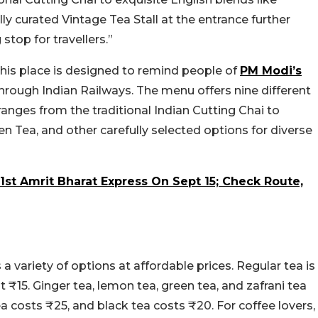
lly curated Vintage Tea Stall at the entrance further
stop for travellers.”
this place is designed to remind people of
PM Modi’s
 through Indian Railways. The menu offers nine different
 ranges from the traditional Indian Cutting Chai to
n Tea, and other carefully selected options for diverse
st Amrit Bharat Express On Sept 15; Check Route,
 a variety of options at affordable prices. Regular tea is
at ₹15. Ginger tea, lemon tea, green tea, and zafrani tea
ea costs ₹25, and black tea costs ₹20. For coffee lovers,