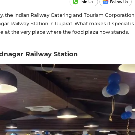
y, the Indian Railway Catering and Tourism Corporation
ar Railway Station in Gujarat.
What makes it special is
ea at the very place where the food plaza now stands.
dnagar Railway Station