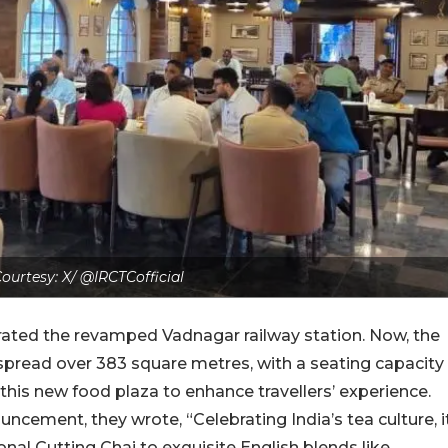
ourtesy: X/ @IRCTCofficial
urated the revamped Vadnagar railway station.
Now, the
 spread over 383 square metres, with a seating capacity
his new food plaza to enhance travellers’ experience.
ouncement, they wrote, “Celebrating India’s tea culture, i
onal Cutting Chai to exquisite English blends like