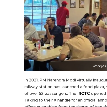
Image C
In 2021, PM Narendra Modi virtually inaug
railway station has launched a food plaza,
of over 52 passengers. The
IRCTC
opened t
Taking to their X handle for an official ann
offers everything from the charm of traditi