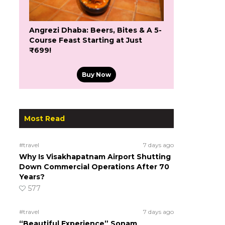
Angrezi Dhaba: Beers, Bites & A 5-
Course Feast Starting at Just
₹699!
Buy Now
Most Read
#travel
7 days ago
Why Is Visakhapatnam Airport Shutting
Down Commercial Operations After 70
Years?
577
#travel
7 days ago
“Beautiful Experience” Sonam