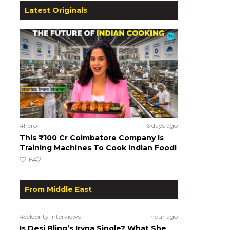
Latest Originals
#hero
6 days ago
This ₹100 Cr Coimbatore Company Is
Training Machines To Cook Indian Food!
642
From Middle East
#celebrity interviews
1 hour ago
Is Desi Bling’s Iryna Single? What She