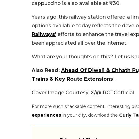
cappuccino is also available at ₹30.
Years ago, this railway station offered a li
options available today reflects the develo
Railways’
efforts to enhance the travel ex
been appreciated all over the internet.
What are your thoughts on this? Let us k
Also Read:
Ahead Of Diwali & Chhath Pu
Trains & Key Route Extensions
Cover Image Courtesy: X/@IRCTCofficial
For more such snackable content, interesting dis
experiences
in your city, download the
Curly Ta