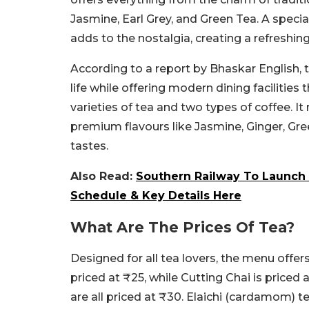
Jasmine, Earl Grey, and Green Tea. A specia
adds to the nostalgia, creating a refreshing 
According to a report by Bhaskar English, 
life while offering modern dining facilities
varieties of tea and two types of coffee. It
premium flavours like Jasmine, Ginger, Gree
tastes.
Also Read:
Southern Railway To Launch 1
Schedule & Key Details Here
What Are The Prices Of Tea?
Designed for all tea lovers, the menu offers
priced at ₹25, while Cutting Chai is priced 
are all priced at ₹30. Elaichi (cardamom) t