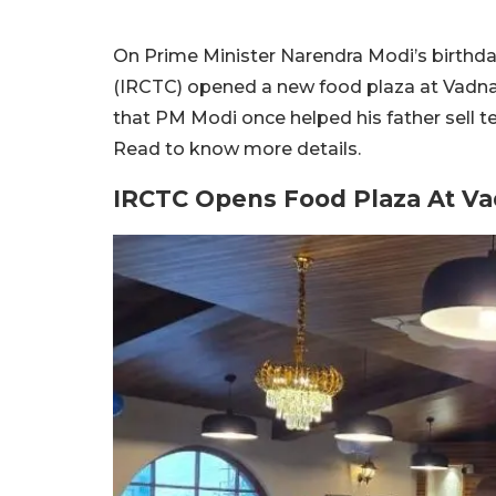
On Prime Minister Narendra Modi’s birthda
(IRCTC) opened a new food plaza at Vadnag
that PM Modi once helped his father sell t
Read to know more details.
IRCTC Opens Food Plaza At Va