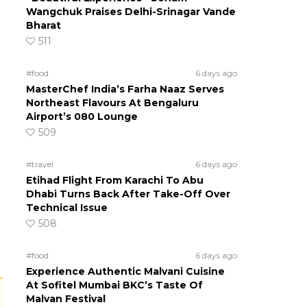
Wangchuk Praises Delhi-Srinagar Vande
Bharat
511
#food
6 days ago
MasterChef India’s Farha Naaz Serves
Northeast Flavours At Bengaluru
Airport’s 080 Lounge
509
#travel
6 days ago
Etihad Flight From Karachi To Abu
Dhabi Turns Back After Take-Off Over
Technical Issue
508
#food
6 days ago
Experience Authentic Malvani Cuisine
At Sofitel Mumbai BKC’s Taste Of
Malvan Festival