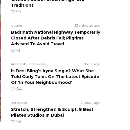
Traditions
59
#travel
53 minutes ago
Badrinath National Highway Temporarily
Closed After Debris Fall; Pilgrims
Advised To Avoid Travel
61
#celebrity interviews
1 hour ago
Is Desi Bling’s Iryna Single? What She
Told Curly Tales On The Latest Episode
Of ‘In Your Neighbourhood’
84
#ct scoop
2 hours ago
Stretch, Strengthen & Sculpt: 8 Best
Pilates Studios In Dubai
94