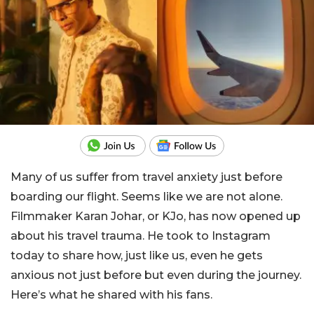
Many of us suffer from travel anxiety just before
boarding our flight. Seems like we are not alone.
Filmmaker Karan Johar, or KJo, has now opened up
about his travel trauma. He took to Instagram
today to share how, just like us, even he gets
anxious not just before but even during the journey.
Here’s what he shared with his fans.