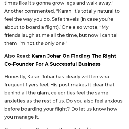
times like it’s gonna grow legs and walk away.”
Another commented, “Karan, it’s totally natural to
feel the way you do. Safe travels (in case you’re
about to board a flight).”One also wrote, “My
friends laugh at me all the time, but now I can tell
them I’m not the only one.”
Also Read:
Karan Johar On Finding The Right
Co-Founder For A Successful Business
Honestly, Karan Johar has clearly written what
frequent flyers feel. His post makes it clear that
behind all the glam, celebrities feel the same
anxieties as the rest of us.
Do you also feel anxious
before boarding your flight? Do let us know how
you manage it.