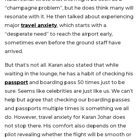
“champagne problem”, but he does think many will
resonate with it. He then talked about experiencing
major
travel anxiety
, which starts with a
“desperate need” to reach the airport early,
sometimes even before the ground staff have
arrived.
But that’s not all. Karan also stated that while
waiting in the lounge, he has a habit of checking his
passport
and boarding pass 50 times just to be
sure. Seems like celebrities are just like us. We can’t
help but agree that checking our boarding passes
and passports multiple times is something we all
do. However, travel anxiety for Karan Johar does
not stop there. His comfort also depends on the
pilot revealing whether the flight will be smooth or