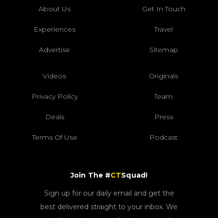
About Us
Get In Touch
Experiences
Travel
Advertise
Sitemap
Videos
Originals
Privacy Policy
Team
Deals
Press
Terms Of Use
Podcast
Join The #
CT
Squad!
Sign up for our daily email and get the
best delivered straight to your inbox. We