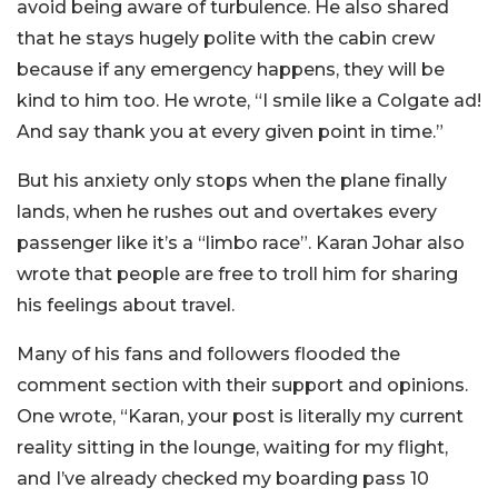
avoid being aware of turbulence. He also shared
that he stays hugely polite with the cabin crew
because if any emergency happens, they will be
kind to him too. He wrote, “I smile like a Colgate ad!
And say thank you at every given point in time.”
But his anxiety only stops when the plane finally
lands, when he rushes out and overtakes every
passenger like it’s a “limbo race”. Karan Johar also
wrote that people are free to troll him for sharing
his feelings about travel.
Many of his fans and followers flooded the
comment section with their support and opinions.
One wrote, “
Karan, your post is literally my current
reality sitting in the lounge, waiting for my flight,
and I’ve already checked my boarding pass 10