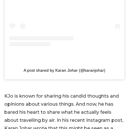
A post shared by Karan Johar (@karanjohar)
KJo is known for sharing his candid thoughts and
opinions about various things. And now, he has
bared his heart to share what he actually feels
about travelling by air. In his recent Instagram post,
Karan Johar wrote that this might be seen as a