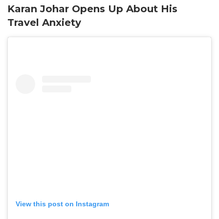
Karan Johar Opens Up About His
Travel Anxiety
View this post on Instagram