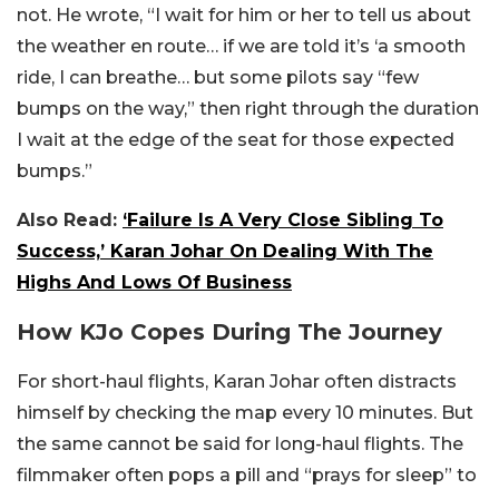
not. He wrote, “I wait for him or her to tell us about
the weather en route… if we are told it’s ‘a smooth
ride, I can breathe… but some pilots say “few
bumps on the way,” then right through the duration
I wait at the edge of the seat for those expected
bumps.”
Also Read:
‘Failure Is A Very Close Sibling To
Success,’ Karan Johar On Dealing With The
Highs And Lows Of Business
How KJo Copes During The Journey
For short-haul flights, Karan Johar often distracts
himself by checking the map every 10 minutes. But
the same cannot be said for long-haul flights. The
filmmaker often pops a pill and “prays for sleep” to