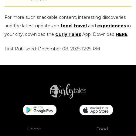
For more such snackable content, interesting discoveries
and the latest updates on
food
,
travel
and
experiences
in
your city, download the
Curly Tales
App. Download
HERE
.
First Published: December 08, 2025 12:25 PM
Home
Food