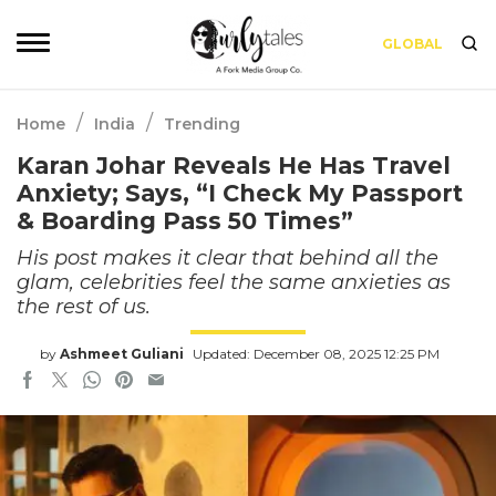
GLOBAL
/
/
Home
India
Trending
Karan Johar Reveals He Has Travel
Anxiety; Says, “I Check My Passport
& Boarding Pass 50 Times”
His post makes it clear that behind all the
glam, celebrities feel the same anxieties as
the rest of us.
by
Ashmeet Guliani
Updated: December 08, 2025 12:25 PM