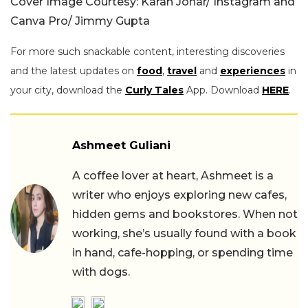
Cover Image Courtesy: Karan Johar/ Instagram and
Canva Pro/ Jimmy Gupta
For more such snackable content, interesting discoveries
and the latest updates on
food
,
travel
and
experiences
in
your city, download the
Curly Tales
App. Download
HERE
.
Ashmeet Guliani
A coffee lover at heart, Ashmeet is a
writer who enjoys exploring new cafes,
hidden gems and bookstores. When not
working, she’s usually found with a book
in hand, cafe-hopping, or spending time
with dogs.