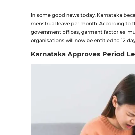
In some good news today, Karnataka becam
menstrual leave per month. According to t
government offices, garment factories, mul
organisations will now be entitled to 12 da
Karnataka Approves Period Le