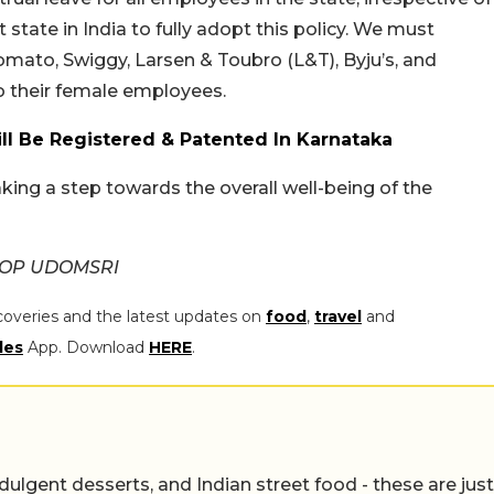
t state in India to fully adopt this policy. We must
Zomato, Swiggy, Larsen & Toubro (L&T), Byju’s, and
o their female employees.
l Be Registered & Patented In Karnataka
ing a step towards the overall well-being of the
APOP UDOMSRI
coveries and the latest updates on
food
,
travel
and
les
App. Download
HERE
.
ulgent desserts, and Indian street food - these are just