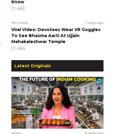
Know
485
#ct scoop
7 days ago
Viral Video: Devotees Wear VR Goggles
To See Bhasma Aarti At Ujjain
Mahakaleshwar Temple
484
Latest Originals
#hero
8 days ago