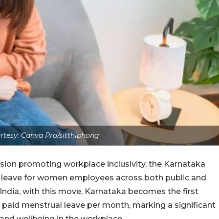
tesy: Canva Pro/sitthiphong
sion promoting workplace inclusivity, the Karnataka
leave for women employees across both public and
 India, with this move, Karnataka becomes the first
 paid menstrual leave per month, marking a significant
and wellbeing in the workplace.