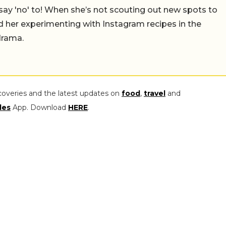
say 'no' to! When she’s not scouting out new spots to
find her experimenting with Instagram recipes in the
drama.
coveries and the latest updates on
food
,
travel
and
les
App. Download
HERE
.