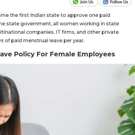
e the first Indian state to approve one paid
he state government, all women working in state
tinational companies, IT firms, and other private
ys of paid menstrual leave per year.
ave Policy For Female Employees