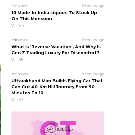
#ct's best
10 hours ago
10 Made-In-India Liquors To Stock Up
On This Monsoon
144
#discover
10 hours ago
What Is ‘Reverse Vacation’, And Why Is
Gen Z Trading Luxury For Discomfort?
135
#ct scoop
10 hours ago
Uttarakhand Man Builds Flying Car That
Can Cut 40-Km Hill Journey From 90
Minutes To 10
133