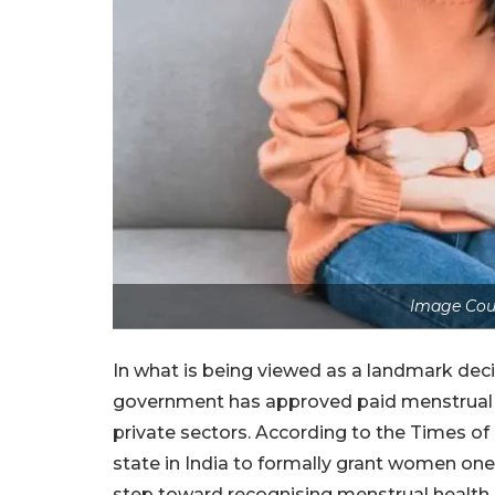
Image Cour
In what is being viewed as a landmark deci
government has approved paid menstrual 
private sectors. According to the Times of
state in India to formally grant women one
step toward recognising menstrual health 