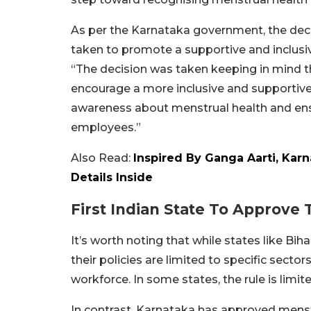
As per the Karnataka government, the dec
taken to promote a supportive and inclusiv
“The decision was taken keeping in mind 
encourage a more inclusive and supportive
awareness about menstrual health and en
employees.”
Also Read:
Inspired By Ganga Aarti, Karn
Details Inside
First Indian State To Approve
It’s worth noting that while states like Bih
their policies are limited to specific sect
workforce. In some states, the rule is limi
In contrast, Karnataka has approved menstru