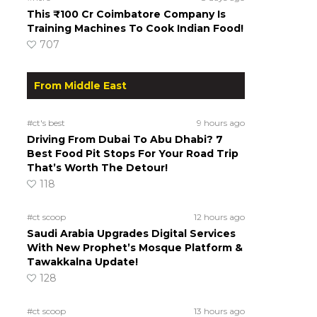
This ₹100 Cr Coimbatore Company Is
Training Machines To Cook Indian Food!
707
From Middle East
#ct's best
9 hours ago
Driving From Dubai To Abu Dhabi? 7
Best Food Pit Stops For Your Road Trip
That’s Worth The Detour!
118
#ct scoop
12 hours ago
Saudi Arabia Upgrades Digital Services
With New Prophet’s Mosque Platform &
Tawakkalna Update!
128
#ct scoop
13 hours ago