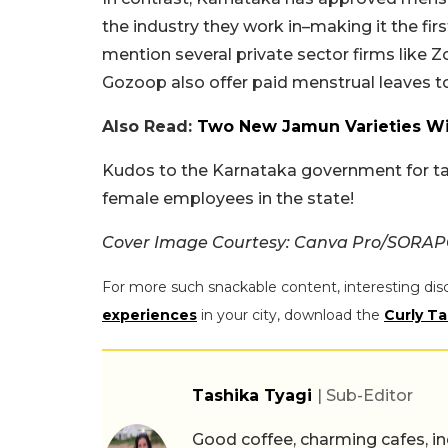
the industry they work in–making it the firs
mention several private sector firms like 
Gozoop also offer paid menstrual leaves t
Also Read:
Two New Jamun Varieties Wil
Kudos to the Karnataka government for tak
female employees in the state!
Cover Image Courtesy: Canva Pro/SOR
For more such snackable content, interesting dis
experiences
in your city, download the
Curly Ta
Tashika Tyagi
| Sub-Editor
Good coffee, charming cafes, ind