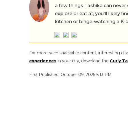
a few things Tashika can never 
explore or eat at, you'll likely 
kitchen or binge-watching a K-
For more such snackable content, interesting dis
experiences
in your city, download the
Curly Ta
First Published: October 09, 2025 6:13 PM