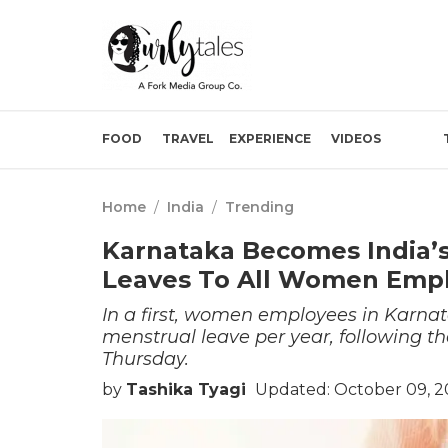
FOOD
TRAVEL
EXPERIENCE
VIDEOS
Home
/
India
/
Trending
Karnataka Becomes India’s 
Leaves To All Women Emp
In a first, women employees in Karnata
menstrual leave per year, following th
Thursday.
by
Tashika Tyagi
Updated: October 09, 2