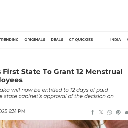
TRENDING
ORIGINALS
DEALS
CT QUICKIES
INDIA
First State To Grant 12 Menstrual
loyees
ka will now be entitled to 12 days of paid
e state cabinet’s approval of the decision on
025 6:31 PM