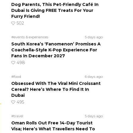
Dog Parents, This Pet-Friendly Café In
Dubai Is Giving FREE Treats For Your
Furry Friend!
502
#events & experiences
5 days ago
South Korea’s ‘Fanomenon’ Promises A
Coachella-Style K-Pop Experience For
Fans In December 2027
498
#food
6 days ago
Obsessed With The Viral Mini Croissant
Cereal? Here’s Where To Find It In
Dubai
495
#travel
5 days ago
Oman Rolls Out Free 14-Day Tourist
Visa; Here’s What Travellers Need To