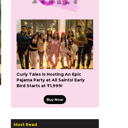
Curly Tales Is Hosting An Epic
Pajama Party at All Saints! Early
Bird Starts at ₹1,999!
Buy Now
Most Read