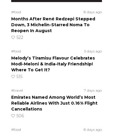
#food
8 days ago
Months After René Redzepi Stepped
Down, 3 Michelin-Starred Noma To
Reopen In August
522
#food
5 days ago
Melody’s Tiramisu Flavour Celebrates
Modi-Meloni & India-Italy Friendship!
Where To Get It?
515
#travel
7 days ago
Emirates Named Among World’s Most
Reliable Airlines With Just 0.16% Flight
Cancellations
506
#food
8 days ago