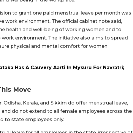
ision to grant one paid menstrual leave per month was
e work environment. The official cabinet note said,
the health and well-being of working women and to
 work environment. The initiative also aims to spread
sure physical and mental comfort for women
ataka Has A Cauvery Aarti In Mysuru For Navratri;
 This Move
ar, Odisha, Kerala, and Sikkim do offer menstrual leave,
ors and do not extend to all female employees across the
ted to state employees only.
al leave for all employees in the state, irrespective of