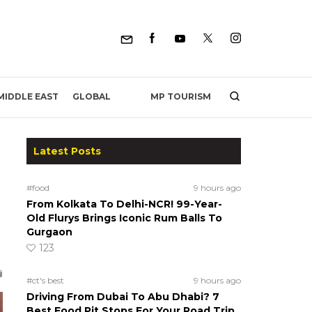
MP TOURISM
MIDDLE EAST
GLOBAL
Latest Posts
#food
9 hours ago
From Kolkata To Delhi-NCR! 99-Year-
Old Flurys Brings Iconic Rum Balls To
Gurgaon
123
#ct's best
9 hours ago
Driving From Dubai To Abu Dhabi? 7
Best Food Pit Stops For Your Road Trip