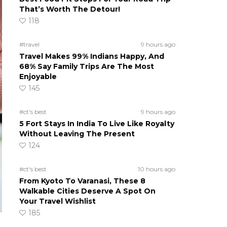
That’s Worth The Detour!
118
#travel
9 hours ago
Travel Makes 99% Indians Happy, And
68% Say Family Trips Are The Most
Enjoyable
145
#ct's best
9 hours ago
5 Fort Stays In India To Live Like Royalty
Without Leaving The Present
124
#ct's best
10 hours ago
From Kyoto To Varanasi, These 8
Walkable Cities Deserve A Spot On
Your Travel Wishlist
185