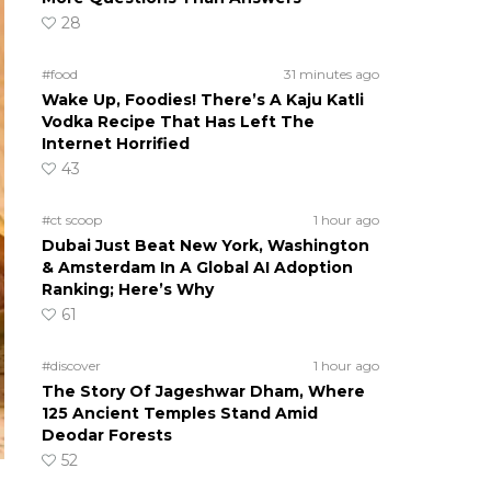
28
#food
31 minutes ago
Wake Up, Foodies! There’s A Kaju Katli
Vodka Recipe That Has Left The
Internet Horrified
43
#ct scoop
1 hour ago
Dubai Just Beat New York, Washington
& Amsterdam In A Global AI Adoption
Ranking; Here’s Why
61
#discover
1 hour ago
The Story Of Jageshwar Dham, Where
125 Ancient Temples Stand Amid
Deodar Forests
52