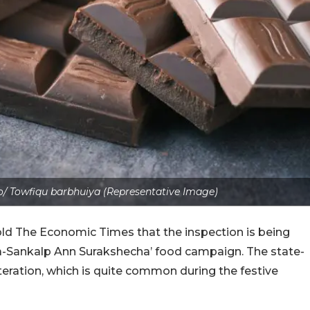
/ Towfiqu barbhuiya (Representative Image)
old The Economic Times that the inspection is being
ha-Sankalp Ann Surakshecha’ food campaign. The state-
teration, which is quite common during the festive