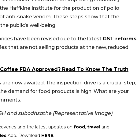
the Haffkine Institute for the production of polio
n of anti-snake venom. These steps show that the
the public’s well-being.
rices have been revised due to the latest
GST reforms
ies that are not selling products at the new, reduced
 Coffee FDA Approved? Read To Know The Truth
are now awaited. The inspection drive is a crucial step,
 the demand for food products is high. What are your
comments.
SH and subodhsathe (Representative Image)
coveries and the latest updates on
food
,
travel
and
les
App. Download
HERE
.