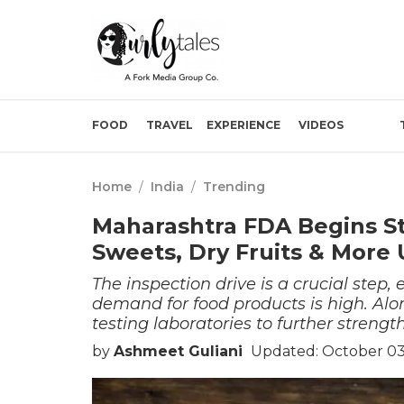
FOOD
TRAVEL
EXPERIENCE
VIDEOS
Home
/
India
/
Trending
Maharashtra FDA Begins St
Sweets, Dry Fruits & More 
The inspection drive is a crucial step,
demand for food products is high. Alo
testing laboratories to further streng
by
Ashmeet Guliani
Updated: October 03