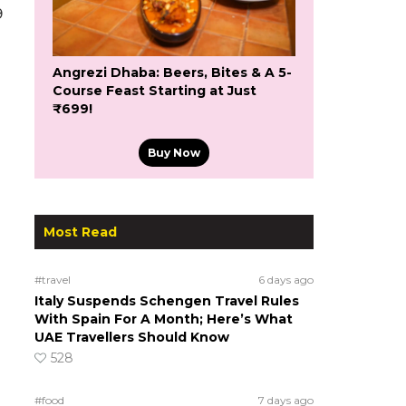
9
Angrezi Dhaba: Beers, Bites & A 5-
Course Feast Starting at Just
₹699!
Buy Now
Most Read
#travel
6 days ago
Italy Suspends Schengen Travel Rules
With Spain For A Month; Here’s What
UAE Travellers Should Know
528
n
#food
7 days ago