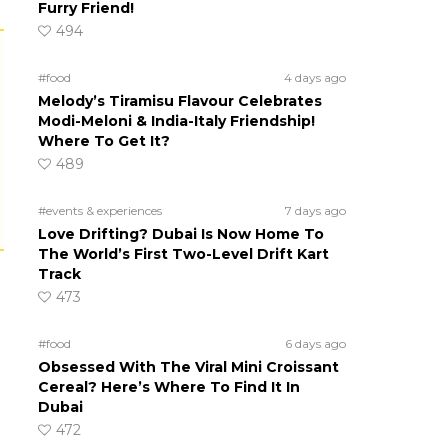
Furry Friend!
494
#food
4 days ago
Melody’s Tiramisu Flavour Celebrates
Modi-Meloni & India-Italy Friendship!
Where To Get It?
489
#events & experiences
7 days ago
Love Drifting? Dubai Is Now Home To
The World’s First Two-Level Drift Kart
Track
473
#food
6 days ago
Obsessed With The Viral Mini Croissant
Cereal? Here’s Where To Find It In
Dubai
472