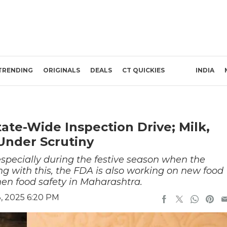
TRENDING
ORIGINALS
DEALS
CT QUICKIES
INDIA
ate-Wide Inspection Drive; Milk,
Under Scrutiny
 especially during the festive season when the
ng with this, the FDA is also working on new food
then food safety in Maharashtra.
, 2025 6:20 PM