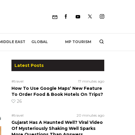
MP TOURISM
MIDDLE EAST
GLOBAL
Latest Posts
#travel
17 minutes ago
How To Use Google Maps’ New Feature
To Order Food & Book Hotels On Trips?
26
#travel
20 minutes ago
Gujarat Has A Haunted Well? Viral Video
Of Mysteriously Shaking Well Sparks
More Questions Than Answers