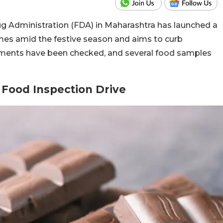
g Administration (FDA) in Maharashtra has launched a
mes amid the festive season and aims to curb
shments have been checked, and several food samples
 Food Inspection Drive