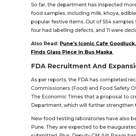
So far, the department has inspected more
food samples, including milk, khoya, edible 
popular festive items. Out of 554 samples 
four had labelling defects, and 11 were decl
Also Read:
Pune’s Iconic Cafe Goodluck
Finds Glass Piece In Bus Maska
FDA Recruitment And Expans
As per reports, the FDA has completed rec
Commissioners (Food) and Food Safety Offi
The Economic Times that a proposal to cr
Department, which will further strengthen
New food testing laboratories have also b
Pune. They are expected to be inaugurated 
submitted. Plus, Deputy CM Ajit Pawar has