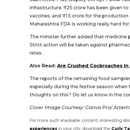
infrastructure. ₹25 crore has been given to 
vaccines, and ₹1.5 crore for the productio
Maharashtra FDA is working really hard for 
The minister further added that medicine p
Strict action will be taken against pharmac
rates.
Also Read:
Are Crushed Cockroaches In
The reports of the remaining food samples 
especially during the festive season when
thoughts on this? Do let us know in the 
Cover Image Courtesy: Canva Pro/ Artem
For more such snackable content, interesting dis
experiences
in your city, download the
Curly Ta