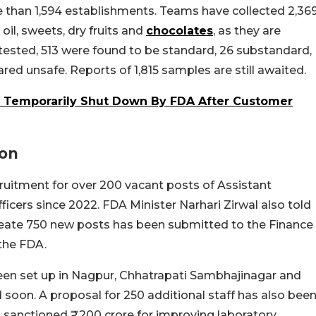
 than 1,594 establishments. Teams have collected 2,36
oil, sweets, dry fruits and
chocolates
, as they are
tested, 513 were found to be standard, 26 substandard,
ared unsafe. Reports of 1,815 samples are still awaited.
, Temporarily Shut Down By FDA After Customer
ion
ruitment for over 200 vacant posts of Assistant
cers since 2022. FDA Minister Narhari Zirwal also told
eate 750 new posts has been submitted to the Finance
 the FDA.
een set up in Nagpur, Chhatrapati Sambhajinagar and
soon. A proposal for 250 additional staff has also bee
 sanctioned ₹200 crore for improving laboratory