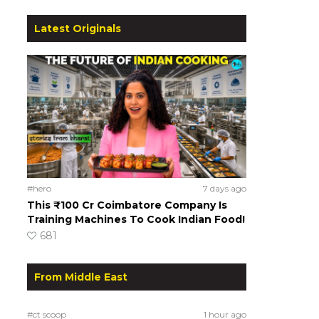
Latest Originals
#hero
7 days ago
This ₹100 Cr Coimbatore Company Is
Training Machines To Cook Indian Food!
681
From Middle East
#ct scoop
1 hour ago