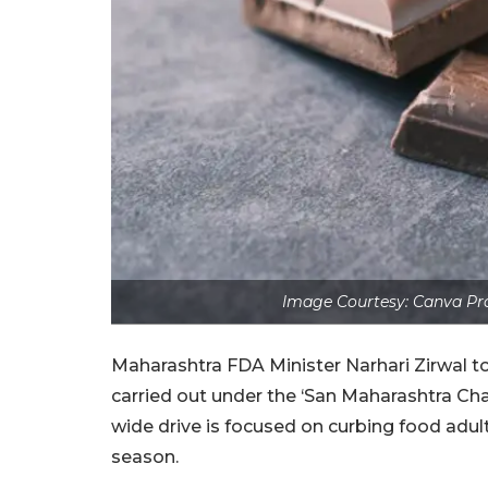
Image Courtesy: Canva Pro
Maharashtra FDA Minister Narhari Zirwal t
carried out under the ‘San Maharashtra C
wide drive is focused on curbing food adul
season.