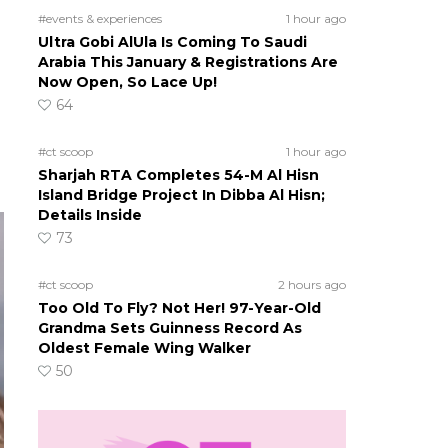
#events & experiences
1 hour ago
Ultra Gobi AlUla Is Coming To Saudi
Arabia This January & Registrations Are
Now Open, So Lace Up!
64
#ct scoop
1 hour ago
Sharjah RTA Completes 54-M Al Hisn
Island Bridge Project In Dibba Al Hisn;
Details Inside
73
#ct scoop
2 hours ago
Too Old To Fly? Not Her! 97-Year-Old
Grandma Sets Guinness Record As
Oldest Female Wing Walker
50