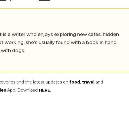
t is a writer who enjoys exploring new cafes, hidden
working, she’s usually found with a book in hand,
 with dogs.
coveries and the latest updates on
food
,
travel
and
les
App. Download
HERE
.