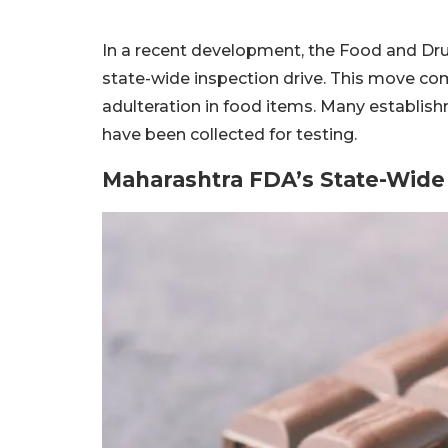
In a recent development, the Food and Dru
state-wide inspection drive. This move co
adulteration in food items. Many establi
have been collected for testing.
Maharashtra FDA’s State-Wide