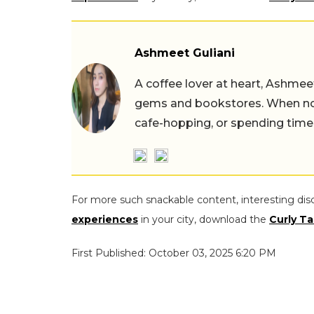
Ashmeet Guliani
A coffee lover at heart, Ashmee
gems and bookstores. When not 
cafe-hopping, or spending time
For more such snackable content, interesting dis
experiences
in your city, download the
Curly Ta
First Published: October 03, 2025 6:20 PM