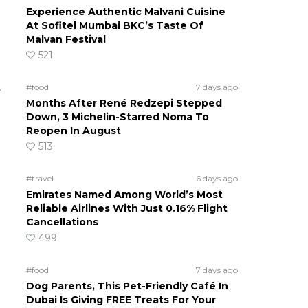
Experience Authentic Malvani Cuisine
At Sofitel Mumbai BKC’s Taste Of
Malvan Festival
521
.
#food
7 days ago
Months After René Redzepi Stepped
Down, 3 Michelin-Starred Noma To
Reopen In August
513
#travel
6 days ago
Emirates Named Among World’s Most
Reliable Airlines With Just 0.16% Flight
Cancellations
499
#food
7 days ago
Dog Parents, This Pet-Friendly Café In
Dubai Is Giving FREE Treats For Your