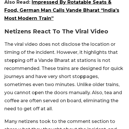
Also Read:
Impressed By Rotatable Seats &
Food, German Man Calls Vande Bharat “India’s
Most Modern Train”
Netizens React To The Viral Video
The viral video does not disclose the location or
timing of the incident. However, it highlights that
stepping off a Vande Bharat at stations is not
recommended. These trains are designed for quick
journeys and have very short stoppages,
sometimes even two minutes. Unlike older trains,
you cannot open the doors manually. Also, tea and
coffee are often served on board, eliminating the
need to get off at all.
Many netizens took to the comment section to