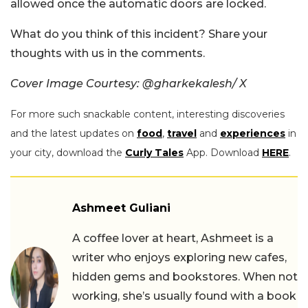
allowed once the automatic doors are locked.
What do you think of this incident? Share your
thoughts with us in the comments.
Cover Image Courtesy: @gharkekalesh/ X
For more such snackable content, interesting discoveries
and the latest updates on
food
,
travel
and
experiences
in
your city, download the
Curly Tales
App. Download
HERE
.
Ashmeet Guliani
A coffee lover at heart, Ashmeet is a
writer who enjoys exploring new cafes,
hidden gems and bookstores. When not
working, she’s usually found with a book