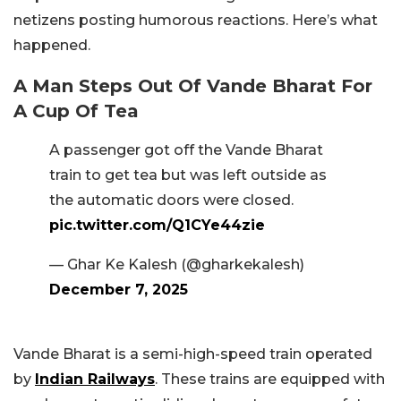
netizens posting humorous reactions. Here’s what
happened.
A Man Steps Out Of Vande Bharat For
A Cup Of Tea
A passenger got off the Vande Bharat
train to get tea but was left outside as
the automatic doors were closed.
pic.twitter.com/Q1CYe44zie
— Ghar Ke Kalesh (@gharkekalesh)
December 7, 2025
Vande Bharat is a semi-high-speed train operated
by
Indian Railways
. These trains are equipped with