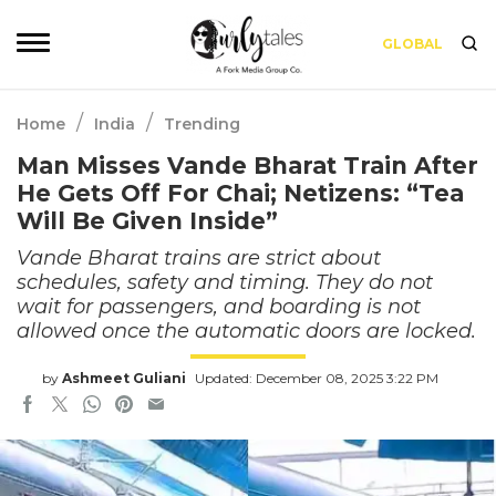
GLOBAL
/
/
Home
India
Trending
Man Misses Vande Bharat Train After
He Gets Off For Chai; Netizens: “Tea
Will Be Given Inside”
Vande Bharat trains are strict about
schedules, safety and timing. They do not
wait for passengers, and boarding is not
allowed once the automatic doors are locked.
by
Ashmeet Guliani
Updated: December 08, 2025 3:22 PM