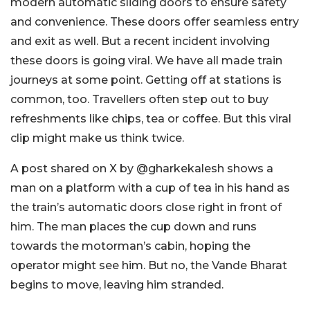
modern automatic sliding doors to ensure safety
and convenience. These doors offer seamless entry
and exit as well. But a recent incident involving
these doors is going viral. We have all made train
journeys at some point. Getting off at stations is
common, too. Travellers often step out to buy
refreshments like chips, tea or coffee. But this viral
clip might make us think twice.
A post shared on X by @gharkekalesh shows a
man on a platform with a cup of tea in his hand as
the train’s automatic doors close right in front of
him. The man places the cup down and runs
towards the motorman’s cabin, hoping the
operator might see him. But no, the Vande Bharat
begins to move, leaving him stranded.