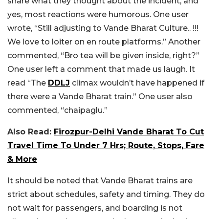
share what they thought about the incident, and
yes, most reactions were humorous. One user
wrote, “Still adjusting to Vande Bharat Culture.. !!!
We love to loiter on en route platforms.” Another
commented, “Bro tea will be given inside, right?”
One user left a comment that made us laugh. It
read “The
DDLJ
climax wouldn’t have happened if
there were a Vande Bharat train.” One user also
commented, “chaipaglu.”
Also Read:
Firozpur-Delhi Vande Bharat To Cut
Travel Time To Under 7 Hrs; Route, Stops, Fare
& More
It should be noted that Vande Bharat trains are
strict about schedules, safety and timing. They do
not wait for passengers, and boarding is not