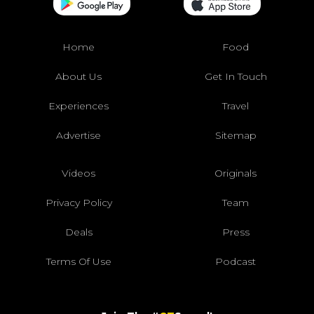
Home
Food
About Us
Get In Touch
Experiences
Travel
Advertise
Sitemap
Videos
Originals
Privacy Policy
Team
Deals
Press
Terms Of Use
Podcast