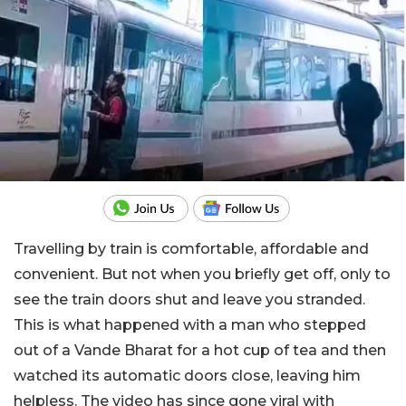
Travelling by train is comfortable, affordable and
convenient. But not when you briefly get off, only to
see the train doors shut and leave you stranded.
This is what happened with a man who stepped
out of a Vande Bharat for a hot cup of tea and then
watched its automatic doors close, leaving him
helpless. The video has since gone viral with