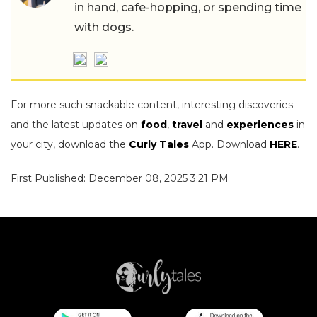
in hand, cafe-hopping, or spending time
with dogs.
For more such snackable content, interesting discoveries
and the latest updates on
food
,
travel
and
experiences
in
your city, download the
Curly Tales
App. Download
HERE
.
First Published: December 08, 2025 3:21 PM