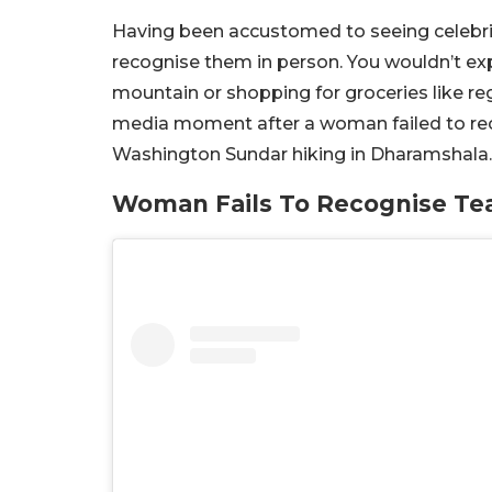
Having been accustomed to seeing celebritie
recognise them in person. You wouldn’t exp
mountain or shopping for groceries like regu
media moment after a woman failed to reco
Washington Sundar hiking in Dharamshala.
Woman Fails To Recognise Tea