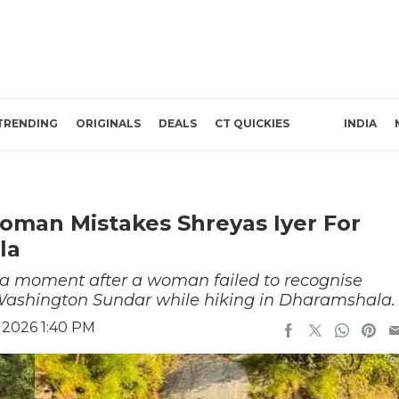
TRENDING
ORIGINALS
DEALS
CT QUICKIES
INDIA
Woman Mistakes Shreyas Iyer For
la
dia moment after a woman failed to recognise
d Washington Sundar while hiking in Dharamshala
 2026 1:40 PM