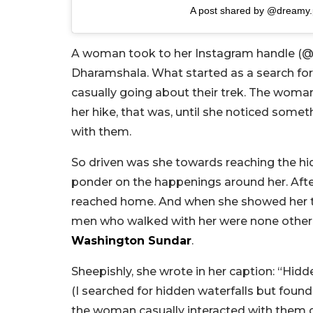
A post shared by @dreamy.
A woman took to her Instagram handle (@dr
Dharamshala. What started as a search for
casually going about their trek. The woma
her hike, that was, until she noticed som
with them.
So driven was she towards reaching the hi
ponder on the happenings around her. After 
reached home. And when she showed her tra
men who walked with her were none other 
Washington Sundar
.
Sheepishly, she wrote in her caption: “Hidd
(I searched for hidden waterfalls but foun
the woman casually interacted with them du