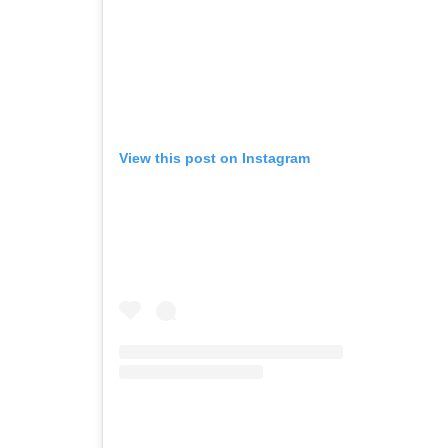
View this post on Instagram