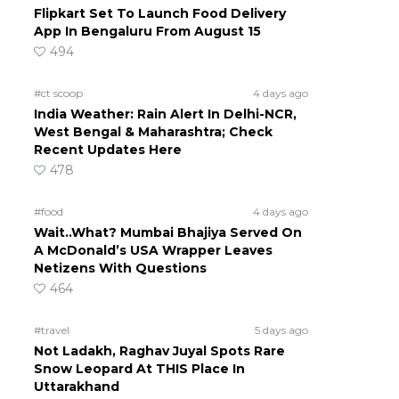
Flipkart Set To Launch Food Delivery
App In Bengaluru From August 15
494
#ct scoop
4 days ago
India Weather: Rain Alert In Delhi-NCR,
West Bengal & Maharashtra; Check
Recent Updates Here
478
#food
4 days ago
Wait..What? Mumbai Bhajiya Served On
A McDonald’s USA Wrapper Leaves
Netizens With Questions
464
#travel
5 days ago
Not Ladakh, Raghav Juyal Spots Rare
Snow Leopard At THIS Place In
Uttarakhand