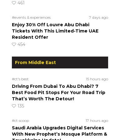
461
#events & experiences
7 days ago
Enjoy 30% Off Louvre Abu Dhabi
Tickets With This Limited-Time UAE
Resident Offer
454
From Middle East
#ct's best
15 hours ago
Driving From Dubai To Abu Dhabi? 7
Best Food Pit Stops For Your Road Trip
That’s Worth The Detour!
135
#ct scoop
17 hours ago
Saudi Arabia Upgrades Digital Services
With New Prophet’s Mosque Platform &