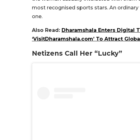
most recognised sports stars. An ordinary 
one.
Also Read:
Dharamshala Enters Digital 
‘VisitDharamshala.com’ To Attract Globa
Netizens Call Her “Lucky”