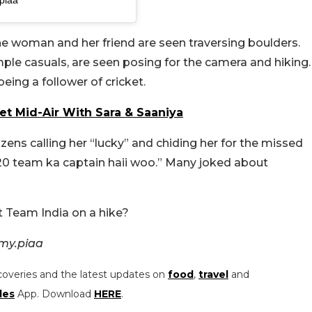
the woman and her friend are seen traversing boulders.
ple casuals, are seen posing for the camera and hiking.
eing a follower of cricket.
et Mid-Air With Sara & Saaniya
ns calling her “lucky” and chiding her for the missed
t20 team ka captain haii woo.” Many joked about
 Team India on a hike?
my.piaa
coveries and the latest updates on
food
,
travel
and
les
App. Download
HERE
.