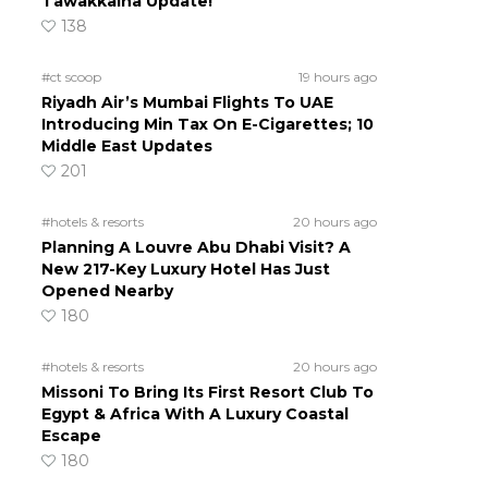
Tawakkalna Update!
138
#ct scoop
19 hours ago
Riyadh Air’s Mumbai Flights To UAE
Introducing Min Tax On E-Cigarettes; 10
Middle East Updates
201
#hotels & resorts
20 hours ago
Planning A Louvre Abu Dhabi Visit? A
New 217-Key Luxury Hotel Has Just
Opened Nearby
180
#hotels & resorts
20 hours ago
Missoni To Bring Its First Resort Club To
Egypt & Africa With A Luxury Coastal
Escape
180