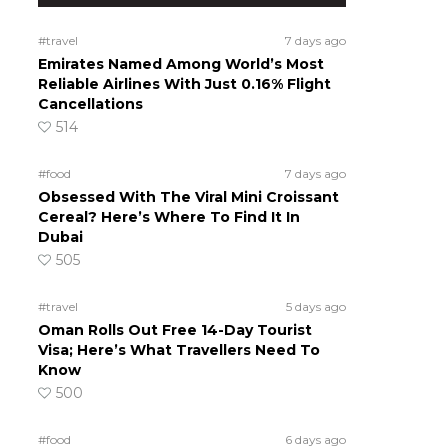
#travel
7 days ago
Emirates Named Among World’s Most
Reliable Airlines With Just 0.16% Flight
Cancellations
514
#food
7 days ago
Obsessed With The Viral Mini Croissant
Cereal? Here’s Where To Find It In
Dubai
505
#travel
5 days ago
Oman Rolls Out Free 14-Day Tourist
Visa; Here’s What Travellers Need To
Know
500
#food
6 days ago