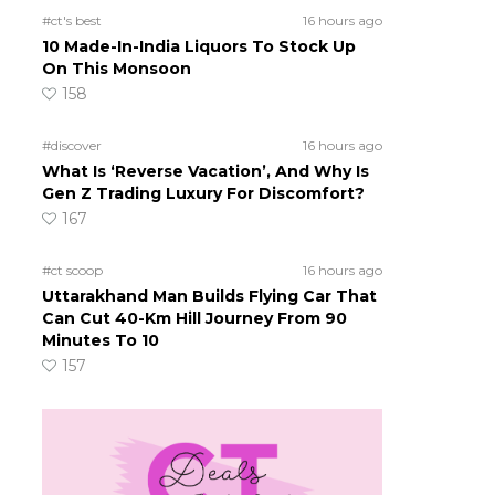
#ct's best
16 hours ago
10 Made-In-India Liquors To Stock Up
On This Monsoon
158
#discover
16 hours ago
What Is ‘Reverse Vacation’, And Why Is
Gen Z Trading Luxury For Discomfort?
167
#ct scoop
16 hours ago
Uttarakhand Man Builds Flying Car That
Can Cut 40-Km Hill Journey From 90
Minutes To 10
157