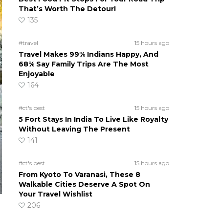
That’s Worth The Detour!
135
#travel
15 hours ago
Travel Makes 99% Indians Happy, And
68% Say Family Trips Are The Most
Enjoyable
164
#ct's best
15 hours ago
5 Fort Stays In India To Live Like Royalty
Without Leaving The Present
141
#ct's best
15 hours ago
From Kyoto To Varanasi, These 8
Walkable Cities Deserve A Spot On
Your Travel Wishlist
206