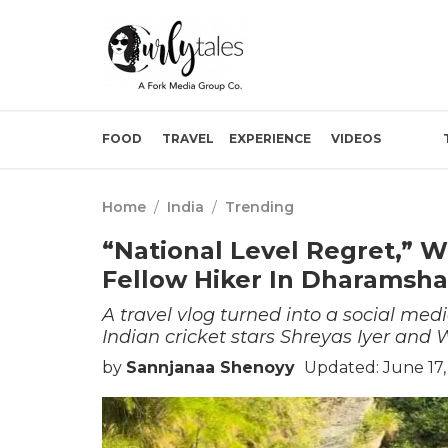
FOOD
TRAVEL
EXPERIENCE
VIDEOS
Home
/
India
/
Trending
“National Level Regret,” 
Fellow Hiker In Dharamsha
A travel vlog turned into a social me
Indian cricket stars Shreyas Iyer an
by
Sannjanaa Shenoyy
Updated: June 17,