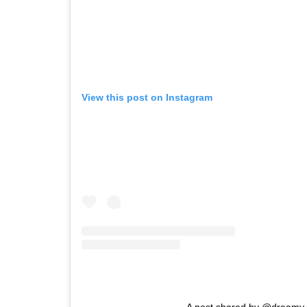
View this post on Instagram
A post shared by @dreamy.