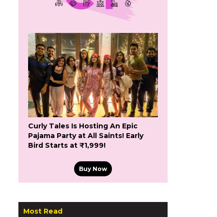
Curly Tales Is Hosting An Epic
Pajama Party at All Saints! Early
Bird Starts at ₹1,999!
Buy Now
Most Read