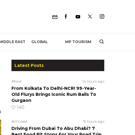
MP TOURISM
MIDDLE EAST
GLOBAL
Latest Posts
#food
14 hours ago
From Kolkata To Delhi-NCR! 99-Year-
Old Flurys Brings Iconic Rum Balls To
Gurgaon
.
140
#ct's best
15 hours ago
Driving From Dubai To Abu Dhabi? 7
Best Food Pit Stops For Your Road Trip