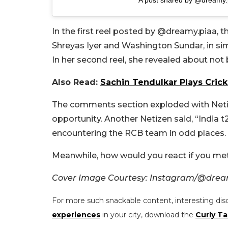
In the first reel posted by @dreamy.piaa, 
Shreyas Iyer and Washington Sundar, in sim
In her second reel, she revealed about not b
Also Read:
Sachin Tendulkar Plays Crick
The comments section exploded with Netize
opportunity. Another Netizen said, “India 
encountering the RCB team in odd places.
Meanwhile, how would you react if you met
Cover Image Courtesy: Instagram/@drea
For more such snackable content, interesting dis
experiences
in your city, download the
Curly Ta