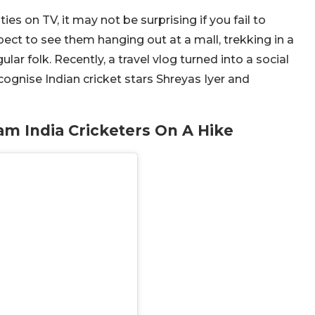
s on TV, it may not be surprising if you fail to
ect to see them hanging out at a mall, trekking in a
lar folk. Recently, a travel vlog turned into a social
gnise Indian cricket stars Shreyas Iyer and
m India Cricketers On A Hike