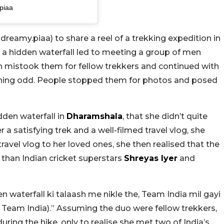
piaa
eamy.piaa) to share a reel of a trekking expedition in
 a hidden waterfall led to meeting a group of men
n mistook them for fellow trekkers and continued with
ething odd. People stopped them for photos and posed
dden waterfall in
Dharamshala
, that she didn’t quite
a satisfying trek and a well-filmed travel vlog, she
vel vlog to her loved ones, she then realised that the
than Indian cricket superstars
Shreyas Iyer
and
en waterfall ki talaash me nikle the, Team India mil gayi
d Team India).” Assuming the duo were fellow trekkers,
ring the hike, only to realise she met two of India’s