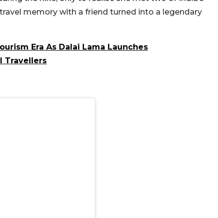
travel memory with a friend turned into a legendary
Tourism Era As Dalai Lama Launches
l Travellers