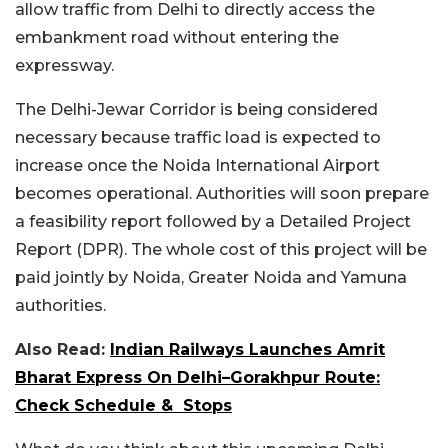
allow traffic from Delhi to directly access the
embankment road without entering the
expressway.
The Delhi-Jewar Corridor is being considered
necessary because traffic load is expected to
increase once the Noida International Airport
becomes operational. Authorities will soon prepare
a feasibility report followed by a Detailed Project
Report (DPR). The whole cost of this project will be
paid jointly by Noida, Greater Noida and Yamuna
authorities.
Also Read:
Indian Railways Launches Amrit
Bharat Express On Delhi–Gorakhpur Route:
Check Schedule & Stops