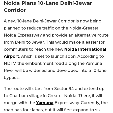
Noida Plans 10-Lane Delhi-Jewar
Corridor
A new 10-lane Delhi-Jewar Corridor is now being
planned to reduce traffic on the Noida-Greater
Noida Expressway and provide an alternative route
from Delhi to Jewar. This would make it easier for
commuters to reach the new
Noida International
Airport
, which is set to launch soon. According to
NDTV, the embankment road along the Yamuna
River will be widened and developed into a 10-lane
bypass.
The route will start from Sector 94 and extend up
to Gharbara village in Greater Noida. There, it will
merge with the
Yamuna
Expressway. Currently, the
road has four lanes, but it will first expand to six