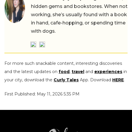
hidden gems and bookstores. When not
working, she’s usually found with a book
in hand, cafe-hopping, or spending time
with dogs.
For more such snackable content, interesting discoveries
and the latest updates on
food
,
travel
and
experiences
in
your city, download the
Curly Tales
App. Download
HERE
.
First Published: May 11, 2026 5:35 PM