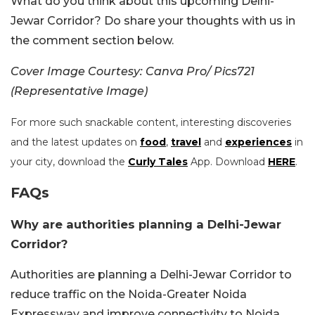
What do you think about this upcoming Delhi-
Jewar Corridor? Do share your thoughts with us in
the comment section below.
Cover Image Courtesy: Canva Pro/ Pics721
(Representative Image)
For more such snackable content, interesting discoveries
and the latest updates on
food
,
travel
and
experiences
in
your city, download the
Curly Tales
App. Download
HERE
.
FAQs
Why are authorities planning a Delhi-Jewar
Corridor?
Authorities are planning a Delhi-Jewar Corridor to
reduce traffic on the Noida-Greater Noida
Expressway and improve connectivity to Noida