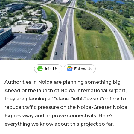
Authorities in Noida are planning something big.
Ahead of the launch of Noida International Airport,
they are planning a 10-lane Delhi-Jewar Corridor to
reduce traffic pressure on the Noida-Greater Noida
Expressway and improve connectivity. Here’s
everything we know about this project so far.