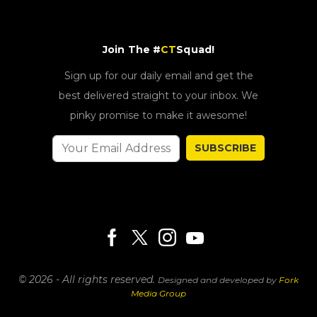
Join The #
CT
Squad!
Sign up for our daily email and get the
best delivered straight to your inbox. We
pinky promise to make it awesome!
SUBSCRIBE
© 2026 - All rights reserved.
Designed and developed by
Fork
Media Group