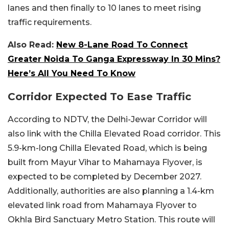
lanes and then finally to 10 lanes to meet rising
traffic requirements.
Also Read:
New 8-Lane Road To Connect
Greater Noida To Ganga Expressway In 30 Mins?
Here’s All You Need To Know
Corridor Expected To Ease Traffic
According to NDTV, the Delhi-Jewar Corridor will
also link with the Chilla Elevated Road corridor. This
5.9-km-long Chilla Elevated Road, which is being
built from Mayur Vihar to Mahamaya Flyover, is
expected to be completed by December 2027.
Additionally, authorities are also planning a 1.4-km
elevated link road from Mahamaya Flyover to
Okhla Bird Sanctuary Metro Station. This route will