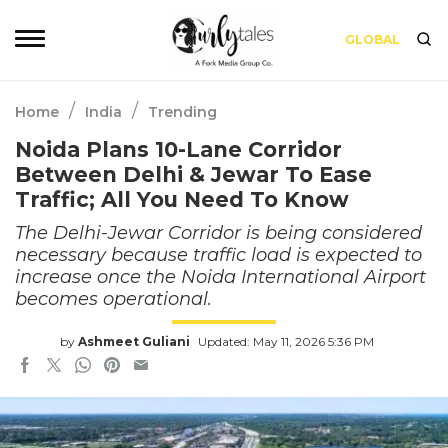
GLOBAL
/
/
Home
India
Trending
Noida Plans 10-Lane Corridor
Between Delhi & Jewar To Ease
Traffic; All You Need To Know
The Delhi-Jewar Corridor is being considered
necessary because traffic load is expected to
increase once the Noida International Airport
becomes operational.
by
Ashmeet Guliani
Updated: May 11, 2026 5:36 PM