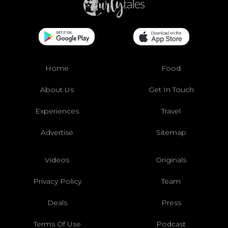
Home
Food
About Us
Get In Touch
Experiences
Travel
Advertise
Sitemap
Videos
Originals
Privacy Policy
Team
Deals
Press
Terms Of Use
Podcast