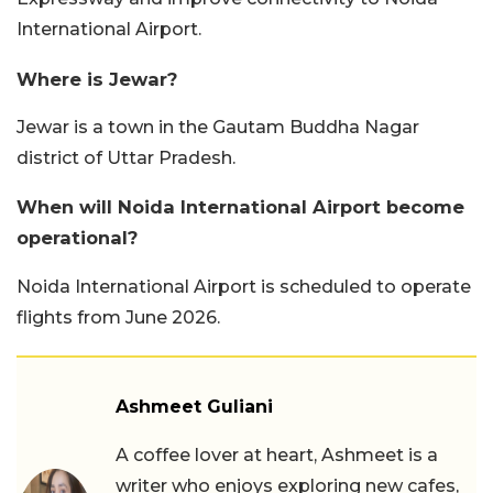
International Airport.
Where is Jewar?
Jewar is a town in the Gautam Buddha Nagar
district of Uttar Pradesh.
When will Noida International Airport become
operational?
Noida International Airport is scheduled to operate
flights from June 2026.
Ashmeet Guliani
A coffee lover at heart, Ashmeet is a
writer who enjoys exploring new cafes,