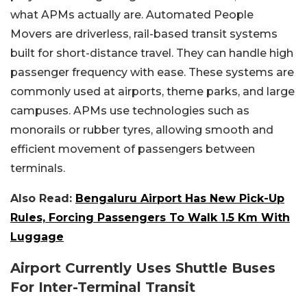
what APMs actually are. Automated People
Movers are driverless, rail-based transit systems
built for short-distance travel. They can handle high
passenger frequency with ease. These systems are
commonly used at airports, theme parks, and large
campuses. APMs use technologies such as
monorails or rubber tyres, allowing smooth and
efficient movement of passengers between
terminals.
Also Read:
Bengaluru Airport Has New Pick-Up
Rules, Forcing Passengers To Walk 1.5 Km With
Luggage
Airport Currently Uses Shuttle Buses
For Inter-Terminal Transit