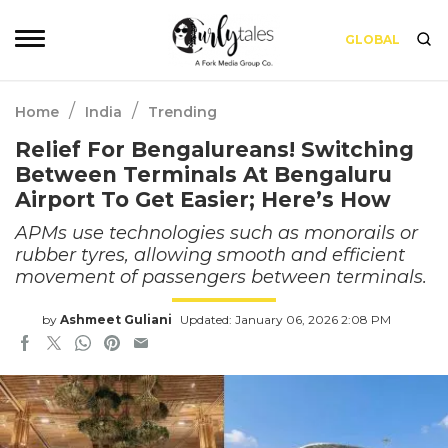
GLOBAL
/
/
Home
India
Trending
Relief For Bengalureans! Switching
Between Terminals At Bengaluru
Airport To Get Easier; Here’s How
APMs use technologies such as monorails or
rubber tyres, allowing smooth and efficient
movement of passengers between terminals.
by
Ashmeet Guliani
Updated: January 06, 2026 2:08 PM