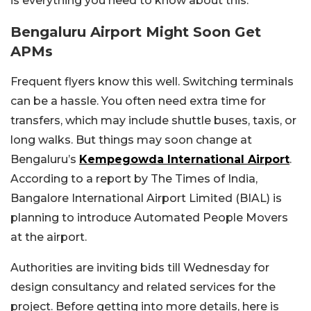
is everything you need to know about this.
Bengaluru Airport Might Soon Get
APMs
Frequent flyers know this well. Switching terminals
can be a hassle. You often need extra time for
transfers, which may include shuttle buses, taxis, or
long walks. But things may soon change at
Bengaluru’s
Kempegowda International Airport
.
According to a report by The Times of India,
Bangalore International Airport Limited (BIAL) is
planning to introduce Automated People Movers
at the airport.
Authorities are inviting bids till Wednesday for
design consultancy and related services for the
project. Before getting into more details, here is