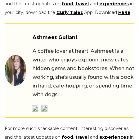
and the latest updates on
food
,
travel
and
experiences
in
your city, download the
Curly Tales
App. Download
HERE
.
Ashmeet Guliani
A coffee lover at heart, Ashmeet is a
writer who enjoys exploring new cafes,
hidden gems and bookstores. When not
working, she’s usually found with a book
in hand, cafe-hopping, or spending time
with dogs.
For more such snackable content, interesting discoveries
and the latest updates on
food
,
travel
and
experiences
in