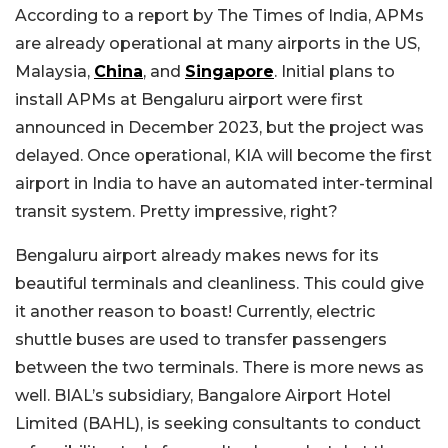
According to a report by The Times of India, APMs
are already operational at many airports in the US,
Malaysia,
China
, and
Singapore
. Initial plans to
install APMs at Bengaluru airport were first
announced in December 2023, but the project was
delayed. Once operational, KIA will become the first
airport in India to have an automated inter-terminal
transit system. Pretty impressive, right?
Bengaluru airport already makes news for its
beautiful terminals and cleanliness. This could give
it another reason to boast! Currently, electric
shuttle buses are used to transfer passengers
between the two terminals. There is more news as
well. BIAL’s subsidiary, Bangalore Airport Hotel
Limited (BAHL), is seeking consultants to conduct