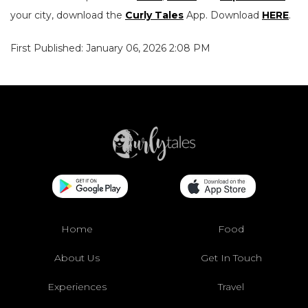
your city, download the
Curly Tales
App. Download
HERE
.
First Published: January 06, 2026 2:08 PM
Home
Food
About Us
Get In Touch
Experiences
Travel