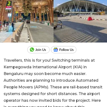
Travellers, this is for you! Switching terminals at
Kempegowda International Airport (KIA) in
Bengaluru may soon become much easier.
Authorities are planning to introduce Automated
People Movers (APMs). These are rail-based transit
systems designed for short distances. The airport
operator has now invited bids for the project. Here