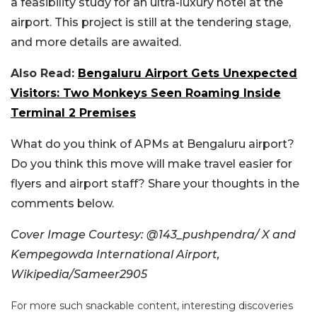
a feasibility study for an ultra-luxury hotel at the
airport. This project is still at the tendering stage,
and more details are awaited.
Also Read:
Bengaluru Airport Gets Unexpected
Visitors: Two Monkeys Seen Roaming Inside
Terminal 2 Premises
What do you think of APMs at Bengaluru airport?
Do you think this move will make travel easier for
flyers and airport staff? Share your thoughts in the
comments below.
Cover Image Courtesy: @143_pushpendra/ X and
Kempegowda International Airport,
Wikipedia/
Sameer2905
For more such snackable content, interesting discoveries