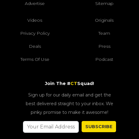
Advertise
Sitemap
Videos
Originals
Privacy Policy
Team
Deals
Press
Terms Of Use
Podcast
Join The #
CT
Squad!
Sign up for our daily email and get the
best delivered straight to your inbox. We
pinky promise to make it awesome!
SUBSCRIBE