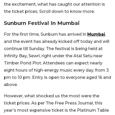
the excitement, what has caught our attention is
the ticket prices. Scroll down to know more.
Sunburn Festival In Mumbai
For the first time, Sunburn has arrived in
Mumbai
,
and the event has already kicked off today and will
continue till Sunday. The festival is being held at
Infinity Bay, Sewri, right under the Atal Setu near
Timber Pond Plot. Attendees can expect nearly
eight hours of high-energy music every day, from 3
pm to 10 pm. Entry is open to everyone aged 16 and
above.
However, what shocked us the most were the
ticket prices. As per The Free Press Journal, this
year’s most expensive ticket is the Platinum Table