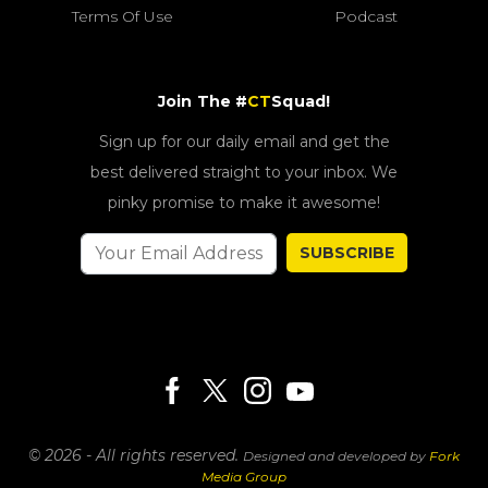
Terms Of Use
Podcast
Join The #
CT
Squad!
Sign up for our daily email and get the
best delivered straight to your inbox. We
pinky promise to make it awesome!
SUBSCRIBE
© 2026 - All rights reserved.
Designed and developed by
Fork
Media Group