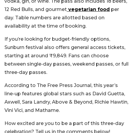
vodka, gin, or wine. The pass also includes 18 beers,
12 Red Bulls, and gourmet
vegetarian food
per
day. Table numbers are allotted based on
availability at the time of booking.
If you’re looking for budget-friendly options,
Sunburn festival also offers general access tickets,
starting at around ₹9,849. Fans can choose
between single-day passes, weekend passes, or full
three-day passes.
According to The Free Press Journal, this year’s
line-up features global stars such as David Guetta,
Axwell, Sara Landry, Above & Beyond, Richie Hawtin,
Vini Vici, and Mathame.
How excited are you to be a part of this three-day
celebration? Tell us in the comments below!