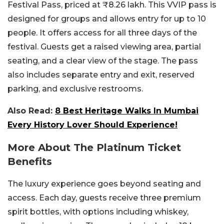
Festival Pass, priced at ₹8.26 lakh. This VVIP pass is
designed for groups and allows entry for up to 10
people. It offers access for all three days of the
festival. Guests get a raised viewing area, partial
seating, and a clear view of the stage. The pass
also includes separate entry and exit, reserved
parking, and exclusive restrooms.
Also Read:
8 Best Heritage Walks In Mumbai
Every History Lover Should Experience!
More About The Platinum Ticket
Benefits
The luxury experience goes beyond seating and
access. Each day, guests receive three premium
spirit bottles, with options including whiskey,