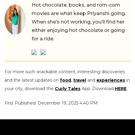
Hot chocolate, books, and rom-com
movies are what keep Priyanshi going.
When she’s not working, you’ll find her
either enjoying hot chocolate or going
for a ride.
For more such snackable content, interesting discoveries
and the latest updates on
food
,
travel
and
experiences
in
your city, download the
Curly Tales
App. Download
HERE
.
First Published: December 19, 2025 4:40 PM