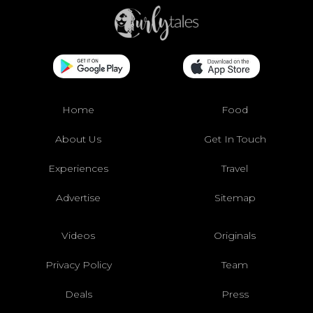
Home
Food
About Us
Get In Touch
Experiences
Travel
Advertise
Sitemap
Videos
Originals
Privacy Policy
Team
Deals
Press