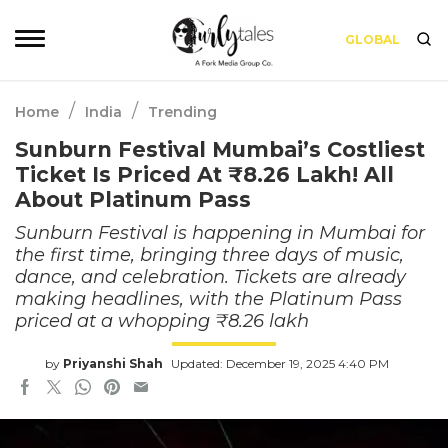
GLOBAL
/
/
Home
India
Trending
Sunburn Festival Mumbai’s Costliest
Ticket Is Priced At ₹8.26 Lakh! All
About Platinum Pass
Sunburn Festival is happening in Mumbai for
the first time, bringing three days of music,
dance, and celebration. Tickets are already
making headlines, with the Platinum Pass
priced at a whopping ₹8.26 lakh
by
Priyanshi Shah
Updated: December 19, 2025 4:40 PM