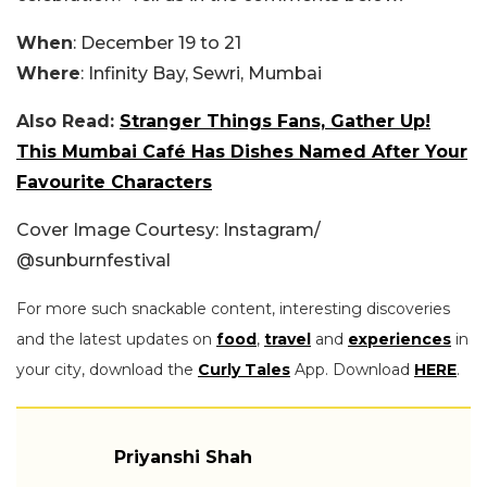
When
: December 19 to 21
Where
: Infinity Bay, Sewri, Mumbai
Also Read:
Stranger Things Fans, Gather Up!
This Mumbai Café Has Dishes Named After Your
Favourite Characters
Cover Image Courtesy: Instagram/
@sunburnfestival
For more such snackable content, interesting discoveries
and the latest updates on
food
,
travel
and
experiences
in
your city, download the
Curly Tales
App. Download
HERE
.
Priyanshi Shah