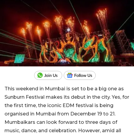
This weekend in Mumbai is set to be a big one as
Sunburn Festival makes its debut in the city. Yes, for
the first time, the iconic EDM festival is being
organised in Mumbai from December 19 to 21.
Mumbaikars can look forward to three days of
music, dance, and celebration. However, amid all