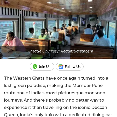
Image Courtesy: Reddit/Sarfaroshi
The Western Ghats have once again turned into a
lush green paradise, making the Mumbai-Pune
route one of India’s most picturesque monsoon
journeys. And there’s probably no better way to
experience it than travelling on the iconic Deccan
Queen, India’s only train with a dedicated dining car