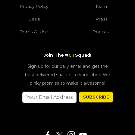
Privacy Policy
Team
Deals
Press
Terms Of Use
Podcast
Join The #
CT
Squad!
Sign up for our daily email and get the
best delivered straight to your inbox. We
pinky promise to make it awesome!
SUBSCRIBE