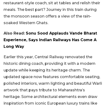
restaurant-style coach, sit at tables and relish their
meals. The best part? Journey in this train during
the monsoon season offers a view of the rain-
soaked Western Ghats.
Also Read:
Sonu Sood Applauds Vande Bharat
Experience, Says Indian Railways Has Come A
Long Way
Earlier this year, Central Railway renovated the
historic dining coach, providing it with a modern
update while keeping its heritage charm. The
updated space now features comfortable seating,
polished interiors, warm lighting and beautiful Warli
artwork that pays tribute to Maharashtra’s
heritage. Some architectural elements even draw
inspiration from iconic European luxury trains like