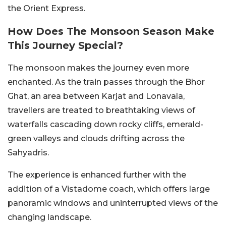
the Orient Express.
How Does The Monsoon Season Make
This Journey Special?
The monsoon makes the journey even more
enchanted. As the train passes through the Bhor
Ghat, an area between Karjat and Lonavala,
travellers are treated to breathtaking views of
waterfalls cascading down rocky cliffs, emerald-
green valleys and clouds drifting across the
Sahyadris.
The experience is enhanced further with the
addition of a Vistadome coach, which offers large
panoramic windows and uninterrupted views of the
changing landscape.