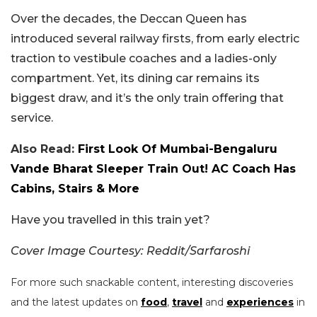
Over the decades, the Deccan Queen has
introduced several railway firsts, from early electric
traction to vestibule coaches and a ladies-only
compartment. Yet, its dining car remains its
biggest draw, and it’s the only train offering that
service.
Also Read:
First Look Of Mumbai-Bengaluru
Vande Bharat Sleeper Train Out! AC Coach Has
Cabins, Stairs & More
Have you travelled in this train yet?
Cover Image Courtesy: Reddit/Sarfaroshi
For more such snackable content, interesting discoveries
and the latest updates on
food
,
travel
and
experiences
in