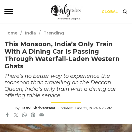
GLOBAL
/
/
Home
India
Trending
This Monsoon, India’s Only Train
With A Dining Car Is Passing
Through Waterfall-Laden Western
Ghats
There's no better way to experience the
monsoon than travelling on the Deccan
Queen, India's only train with a dining car
offering table service.
by
Tanvi Shrivastava
Updated: June 22, 2026 6:25 PM