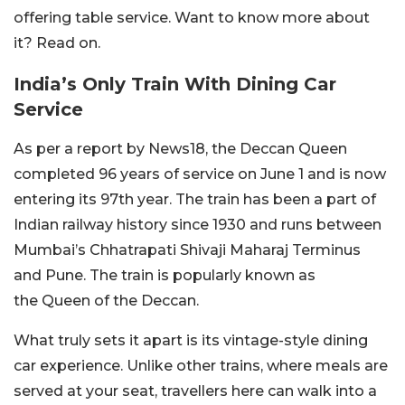
offering table service. Want to know more about
it? Read on.
India’s Only Train With Dining Car
Service
As per a report by News18, the Deccan Queen
completed 96 years of service on June 1 and is now
entering its 97th year. The train has been a part of
Indian railway history since 1930 and runs between
Mumbai’s Chhatrapati Shivaji Maharaj Terminus
and Pune. The train is popularly known as
the Queen of the Deccan.
What truly sets it apart is its vintage-style dining
car experience. Unlike other trains, where meals are
served at your seat, travellers here can walk into a