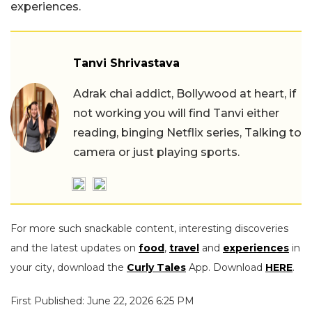
experiences.
Tanvi Shrivastava
Adrak chai addict, Bollywood at heart, if
not working you will find Tanvi either
reading, binging Netflix series, Talking to
camera or just playing sports.
For more such snackable content, interesting discoveries
and the latest updates on
food
,
travel
and
experiences
in
your city, download the
Curly Tales
App. Download
HERE
.
First Published: June 22, 2026 6:25 PM