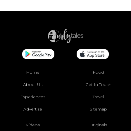
Home
Food
About Us
Get In Touch
Experiences
Travel
Advertise
Sitemap
Videos
Originals