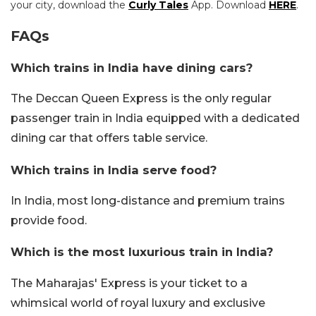
your city, download the
Curly Tales
App. Download
HERE
.
FAQs
Which trains in India have dining cars?
The Deccan Queen Express is the only regular
passenger train in India equipped with a dedicated
dining car that offers table service.
Which trains in India serve food?
In India, most long-distance and premium trains
provide food.
Which is the most luxurious train in India?
The Maharajas' Express is your ticket to a
whimsical world of royal luxury and exclusive