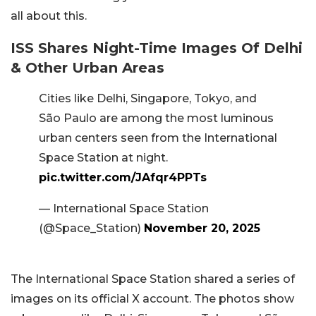
all about this.
ISS Shares Night-Time Images Of Delhi
& Other Urban Areas
Cities like Delhi, Singapore, Tokyo, and
São Paulo are among the most luminous
urban centers seen from the International
Space Station at night.
pic.twitter.com/JAfqr4PPTs
— International Space Station
(@Space_Station)
November 20, 2025
The International Space Station shared a series of
images on its official X account. The photos show