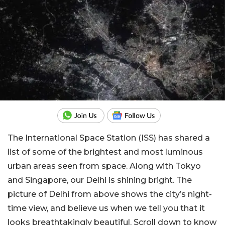
The International Space Station (ISS) has shared a
list of some of the brightest and most luminous
urban areas seen from space. Along with Tokyo
and Singapore, our Delhi is shining bright. The
picture of Delhi from above shows the city’s night-
time view, and believe us when we tell you that it
looks breathtakingly beautiful. Scroll down to know