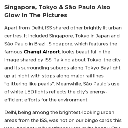
Singapore, Tokyo & São Paulo Also
Glow In The Pictures
Apart from Delhi, ISS shared other brightly lit urban
centres. It included Singapore, Tokyo in Japan and
São Paulo in Brazil. Singapore, which features the
famous
Changi Airport
, looks beautiful in the
image shared by ISS. Talking about Tokyo, the city
and its surrounding suburbs along Tokyo Bay light
up at night with stops along major rail lines
“glittering like pearls”. Meanwhile, São Paulo’s use
of white LED lights reflects the city’s energy-
efficient efforts for the environment.
Delhi, being among the brightest-looking urban
areas from the ISS, was not on our bingo cards this