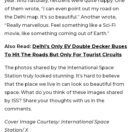
year. And naturally, netizens were quite happy. One
of them wrote, “I can even point out my road on
the Delhi map. It’s so beautiful.” Another wrote,
“
Really marvellous.
Feel something like a Sci-Fi
movie, like something coming out of Earth.”
Also Read:
Delhi’s Only EV Double Decker Buses
To Hit The Roads But Only For Tourist Circuits
The photos shared by the International Space
Station truly looked stunning. It’s hard to believe
that the place we live in can look so beautiful from
space. What do you think of these images shared
by ISS? Share your thoughts with us in the
comments.
Cover Image Courtesy: International Space
Station/ X