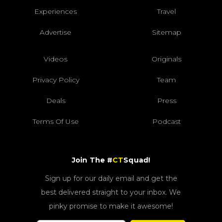
Experiences
Travel
Advertise
Sitemap
Videos
Originals
Privacy Policy
Team
Deals
Press
Terms Of Use
Podcast
Join The #
CT
Squad!
Sign up for our daily email and get the
best delivered straight to your inbox. We
pinky promise to make it awesome!