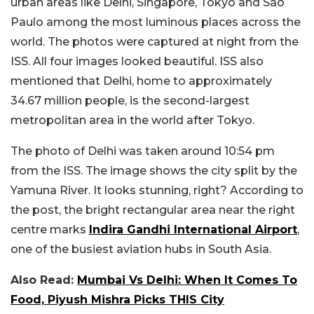
urban areas like Delhi, Singapore, Tokyo and São
Paulo among the most luminous places across the
world. The photos were captured at night from the
ISS. All four images looked beautiful. ISS also
mentioned that Delhi, home to approximately
34.67 million people, is the second-largest
metropolitan area in the world after Tokyo.
The photo of Delhi was taken around 10:54 pm
from the ISS. The image shows the city split by the
Yamuna River. It looks stunning, right? According to
the post, the bright rectangular area near the right
centre marks
Indira Gandhi International Airport
,
one of the busiest aviation hubs in South Asia.
Also Read:
Mumbai Vs Delhi: When It Comes To
Food, Piyush Mishra Picks THIS City