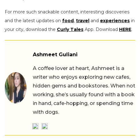
For more such snackable content, interesting discoveries
and the latest updates on
food
,
travel
and
experiences
in
your city, download the
Curly Tales
App. Download
HERE
.
Ashmeet Guliani
A coffee lover at heart, Ashmeet is a
writer who enjoys exploring new cafes,
hidden gems and bookstores. When not
working, she’s usually found with a book
in hand, cafe-hopping, or spending time
with dogs.