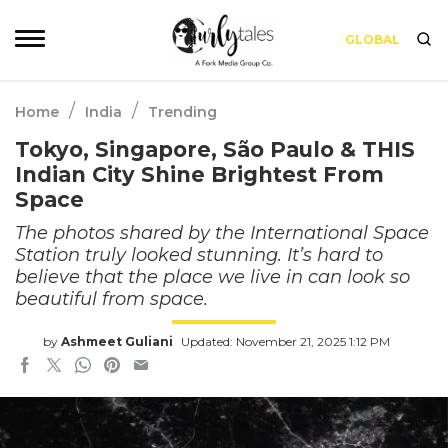
GLOBAL
/
/
Home
India
Trending
Tokyo, Singapore, São Paulo & THIS
Indian City Shine Brightest From
Space
The photos shared by the International Space
Station truly looked stunning. It’s hard to
believe that the place we live in can look so
beautiful from space.
by
Ashmeet Guliani
Updated: November 21, 2025 1:12 PM