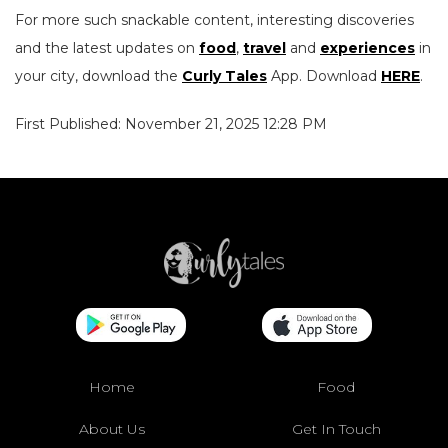
For more such snackable content, interesting discoveries
and the latest updates on
food
,
travel
and
experiences
in
your city, download the
Curly Tales
App. Download
HERE
.
First Published: November 21, 2025 12:28 PM
Home
Food
About Us
Get In Touch