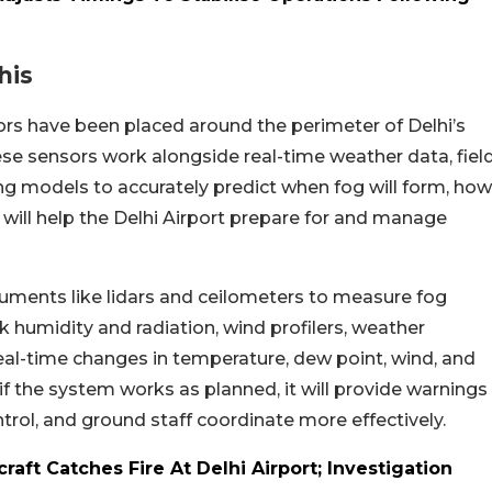
his
ors have been placed around the perimeter of Delhi’s
se sensors work alongside real-time weather data, fiel
ng models to accurately predict when fog will form, how
This will help the Delhi Airport prepare for and manage
ruments like lidars and ceilometers to measure fog
k humidity and radiation, wind profilers, weather
eal-time changes in temperature, dew point, wind, and
at if the system works as planned, it will provide warnings
 control, and ground staff coordinate more effectively.
craft Catches Fire At Delhi Airport; Investigation