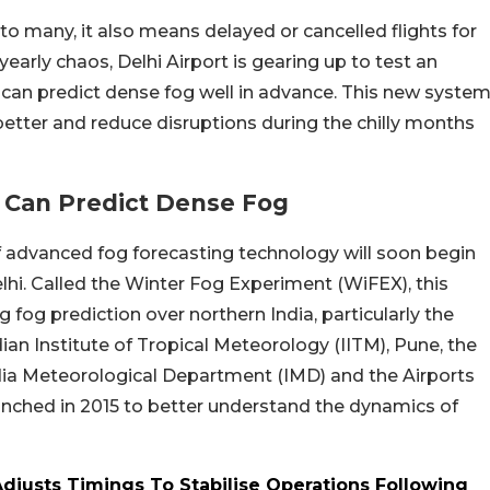
 many, it also means delayed or cancelled flights for
s yearly chaos, Delhi Airport is gearing up to test an
can predict dense fog well in advance. This new syste
better and reduce disruptions during the chilly months
t Can Predict Dense Fog
of advanced fog forecasting technology will soon begin
lhi. Called the Winter Fog Experiment (WiFEX), this
 fog prediction over northern India, particularly the
ian Institute of Tropical Meteorology (IITM), Pune, the
India Meteorological Department (IMD) and the Airports
launched in 2015 to better understand the dynamics of
djusts Timings To Stabilise Operations Following