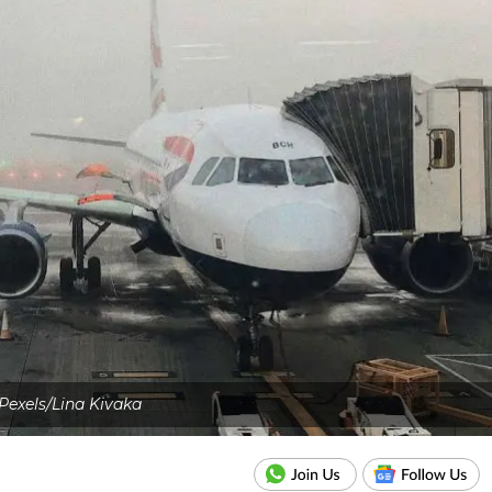
Pexels/Lina Kivaka