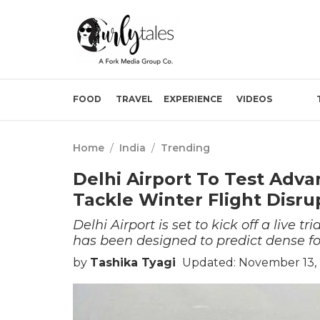
FOOD
TRAVEL
EXPERIENCE
VIDEOS
Home
/
India
/
Trending
Delhi Airport To Test Adv
Tackle Winter Flight Disru
Delhi Airport is set to kick off a live 
has been designed to predict dense fog
by
Tashika Tyagi
Updated: November 13, 