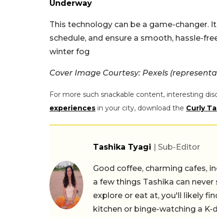
Underway
This technology can be a game-changer. It 
schedule, and ensure a smooth, hassle-fre
winter fog
Cover Image Courtesy: Pexels (representa
For more such snackable content, interesting dis
experiences
in your city, download the
Curly Ta
Tashika Tyagi
| Sub-Editor
Good coffee, charming cafes, ind
a few things Tashika can never 
explore or eat at, you'll likely 
kitchen or binge-watching a K-