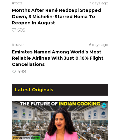
#food
7 days ago
Months After René Redzepi Stepped
Down, 3 Michelin-Starred Noma To
Reopen In August
505
#travel
6 days ago
Emirates Named Among World’s Most
Reliable Airlines With Just 0.16% Flight
Cancellations
498
Latest Originals