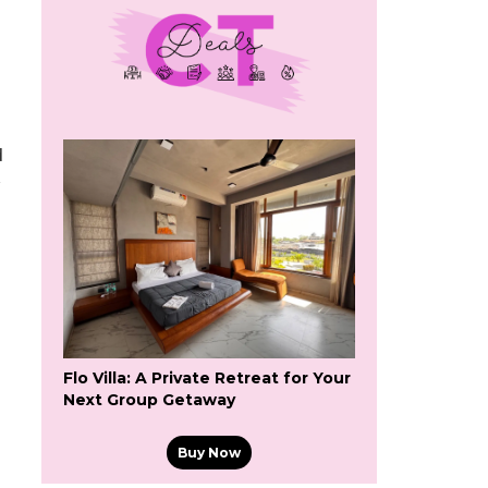
d
Flo Villa: A Private Retreat for Your
Next Group Getaway
Buy Now