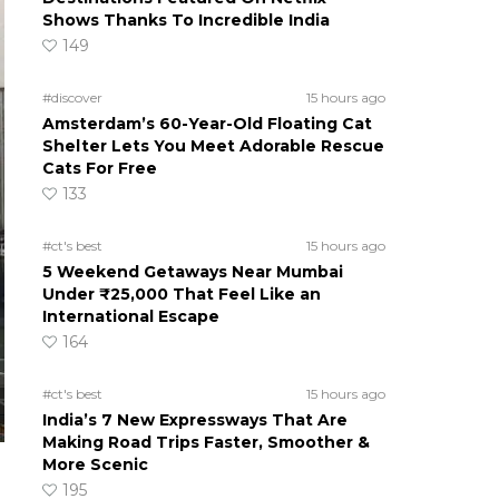
Shows Thanks To Incredible India
149
#discover
15 hours ago
Amsterdam’s 60-Year-Old Floating Cat
Shelter Lets You Meet Adorable Rescue
Cats For Free
133
#ct's best
15 hours ago
5 Weekend Getaways Near Mumbai
Under ₹25,000 That Feel Like an
International Escape
164
#ct's best
15 hours ago
India’s 7 New Expressways That Are
Making Road Trips Faster, Smoother &
More Scenic
195