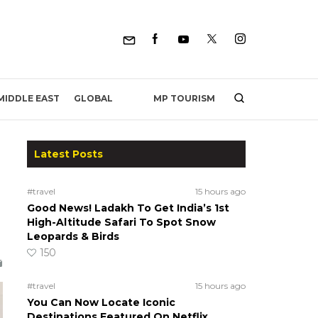
MP TOURISM
MIDDLE EAST
GLOBAL
Latest Posts
#travel
15 hours ago
Good News! Ladakh To Get India’s 1st
High-Altitude Safari To Spot Snow
Leopards & Birds
150
#travel
15 hours ago
You Can Now Locate Iconic
Destinations Featured On Netflix