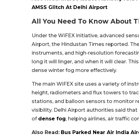
AMSS Glitch At Delhi Airport
All You Need To Know About T
Under the WiFEX initiative, advanced sens
Airport, the Hindustan Times reported. The
instruments, and high-resolution forecasti
long it will linger, and when it will clear. 
dense winter fog more effectively.
The main WiFEX site uses a variety of inst
height, radiometers and flux towers to trac
stations, and balloon sensors to monitor r
visibility. Delhi Airport authorities said th
of
dense fog
, helping airlines, air traffic
Also Read:
Bus Parked Near Air India Air