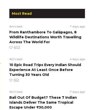
Most Read
#ct's best
7 days ago
From Ranthambore To Galápagos, 8
Wildlife Destinations Worth Travelling
Across The World For
602
#ct's best
4 days ago
10 Epic Road Trips Every Indian Should
Experience At Least Once Before
Turning 30 Years Old
552
#ct's best
7 days ago
Bali Out Of Budget? These 7 Indian
Islands Deliver The Same Tropical
Escape Under ₹30,000