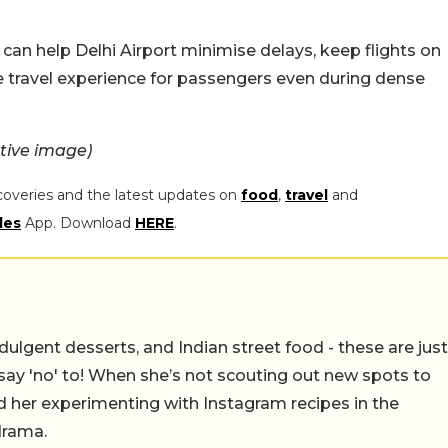
can help Delhi Airport minimise delays, keep flights on
e travel experience for passengers even during dense
tive image)
coveries and the latest updates on
food
,
travel
and
les
App. Download
HERE
.
ulgent desserts, and Indian street food - these are just
say 'no' to! When she’s not scouting out new spots to
find her experimenting with Instagram recipes in the
drama.