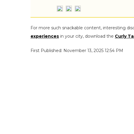
For more such snackable content, interesting dis
experiences
in your city, download the
Curly Ta
First Published: November 13, 2025 12:54 PM