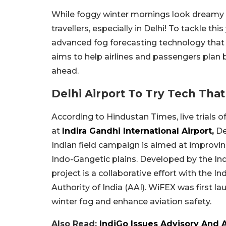
While foggy winter mornings look dreamy to
travellers, especially in Delhi! To tackle thi
advanced fog forecasting technology that 
aims to help airlines and passengers plan 
ahead.
Delhi Airport To Try Tech Tha
According to Hindustan Times, live trials 
at
Indira Gandhi International Airport,
De
Indian field campaign is aimed at improving
Indo-Gangetic plains. Developed by the Ind
project is a collaborative effort with the 
Authority of India (AAI). WiFEX was first 
winter fog and enhance aviation safety.
Also Read:
IndiGo Issues Advisory And A