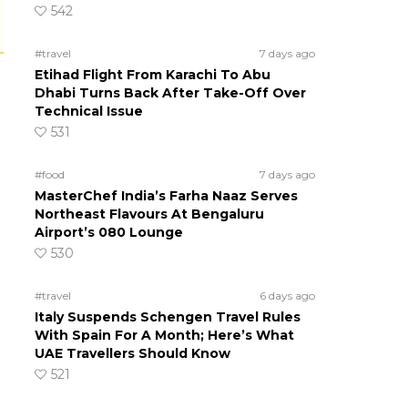
542
#travel
7 days ago
Etihad Flight From Karachi To Abu
Dhabi Turns Back After Take-Off Over
Technical Issue
531
#food
7 days ago
MasterChef India’s Farha Naaz Serves
Northeast Flavours At Bengaluru
Airport’s 080 Lounge
530
#travel
6 days ago
Italy Suspends Schengen Travel Rules
With Spain For A Month; Here’s What
UAE Travellers Should Know
521