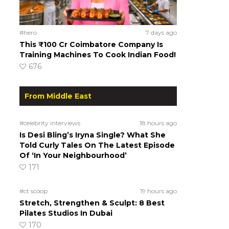
#hero
7 days ago
This ₹100 Cr Coimbatore Company Is
Training Machines To Cook Indian Food!
676
From Middle East
#celebrity interviews
18 hours ago
Is Desi Bling’s Iryna Single? What She
Told Curly Tales On The Latest Episode
Of ‘In Your Neighbourhood’
171
#ct scoop
19 hours ago
Stretch, Strengthen & Sculpt: 8 Best
Pilates Studios In Dubai
170