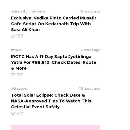
#celebrity interviews
16 hours ago
Exclusive: Vedika Pinto Carried Musafir
Cafe Script On Kedarnath Trip With
m
Sara Ali Khan
177
#travel
16 hours ago
IRCTC Has A 11-Day Sapta Jyotirlinga
Yatra For ₹88,810; Check Dates, Route
& More
176
#ct scoop
16 hours ago
Total Solar Eclipse: Check Date &
NASA-Approved Tips To Watch This
Celestial Event Safely
142