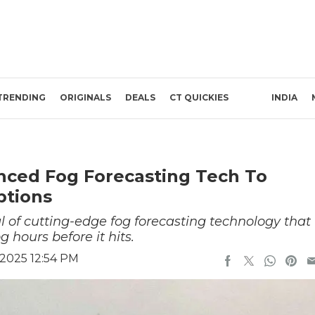
TRENDING
ORIGINALS
DEALS
CT QUICKIES
INDIA
anced Fog Forecasting Tech To
ptions
trial of cutting-edge fog forecasting technology that
 hours before it hits.
2025 12:54 PM