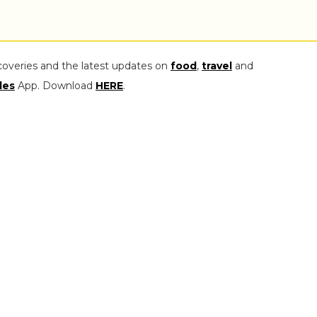
coveries and the latest updates on
food
,
travel
and
les
App. Download
HERE
.