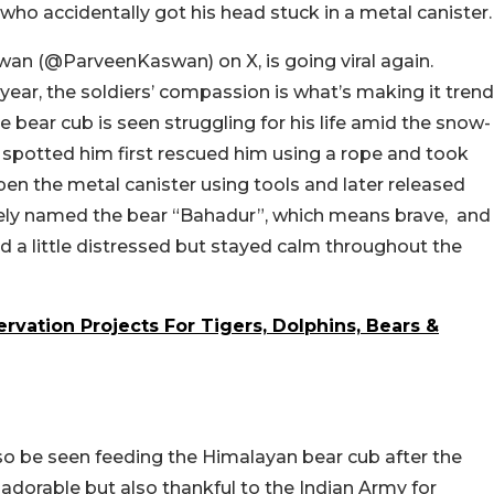
who accidentally got his head stuck in a metal canister.
wan (@ParveenKaswan) on X, is going viral again.
year, the soldiers’ compassion is what’s making it trend
e bear cub is seen struggling for his life amid the snow-
spotted him first rescued him using a rope and took
open the metal canister using tools and later released
tely named the bear “Bahadur”, which means brave, and
ed a little distressed but stayed calm throughout the
ervation Projects For Tigers, Dolphins, Bears &
lso be seen feeding the Himalayan bear cub after the
 adorable but also thankful to the Indian Army for