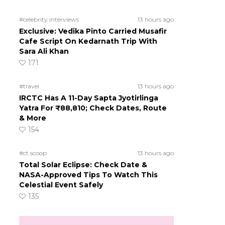
#celebrity interviews
13 hours ago
Exclusive: Vedika Pinto Carried Musafir
Cafe Script On Kedarnath Trip With
Sara Ali Khan
171
#travel
13 hours ago
IRCTC Has A 11-Day Sapta Jyotirlinga
Yatra For ₹88,810; Check Dates, Route
& More
154
#ct scoop
13 hours ago
Total Solar Eclipse: Check Date &
NASA-Approved Tips To Watch This
Celestial Event Safely
135