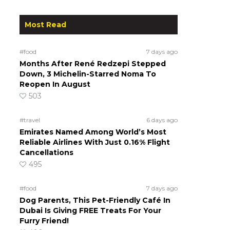
Most Read
#food
7 days ago
Months After René Redzepi Stepped
Down, 3 Michelin-Starred Noma To
Reopen In August
503
#travel
6 days ago
Emirates Named Among World’s Most
Reliable Airlines With Just 0.16% Flight
Cancellations
495
#food
7 days ago
Dog Parents, This Pet-Friendly Café In
Dubai Is Giving FREE Treats For Your
Furry Friend!