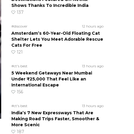
Shows Thanks To Incredible India
137
#discover
12 hours ago
Amsterdam’s 60-Year-Old Floating Cat
Shelter Lets You Meet Adorable Rescue
Cats For Free
121
#ct's best
13 hours ago
5 Weekend Getaways Near Mumbai
Under ₹25,000 That Feel Like an
International Escape
156
#ct's best
13 hours ago
India’s 7 New Expressways That Are
Making Road Trips Faster, Smoother &
More Scenic
187