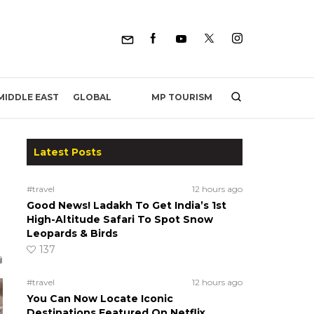
MP TOURISM
MIDDLE EAST
GLOBAL
Latest Posts
#travel
12 hours ago
Good News! Ladakh To Get India’s 1st
High-Altitude Safari To Spot Snow
Leopards & Birds
137
#travel
12 hours ago
You Can Now Locate Iconic
Destinations Featured On Netflix