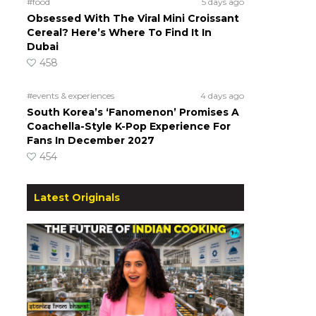
#food
5 days ago
Obsessed With The Viral Mini Croissant
Cereal? Here’s Where To Find It In
Dubai
458
#events & experiences
4 days ago
South Korea’s ‘Fanomenon’ Promises A
Coachella-Style K-Pop Experience For
Fans In December 2027
454
Latest Originals