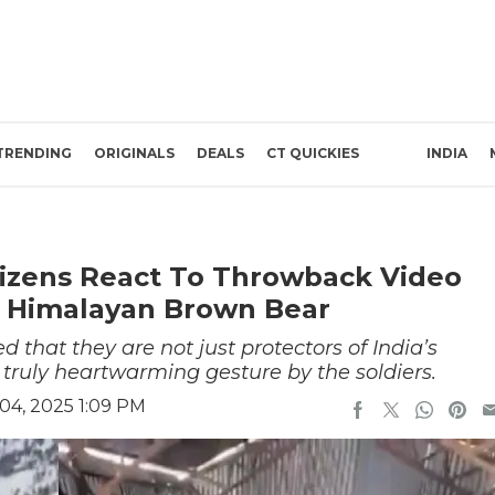
TRENDING
ORIGINALS
DEALS
CT QUICKIES
INDIA
tizens React To Throwback Video
A Himalayan Brown Bear
that they are not just protectors of India’s
s a truly heartwarming gesture by the soldiers.
4, 2025 1:09 PM