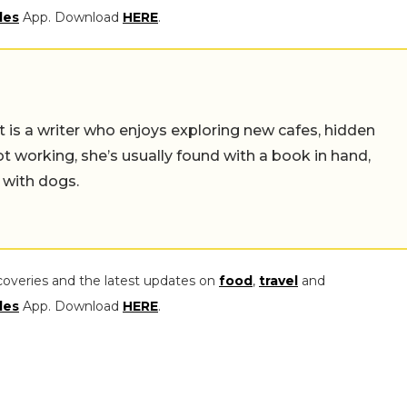
les
App. Download
HERE
.
t is a writer who enjoys exploring new cafes, hidden
working, she’s usually found with a book in hand,
 with dogs.
coveries and the latest updates on
food
,
travel
and
les
App. Download
HERE
.