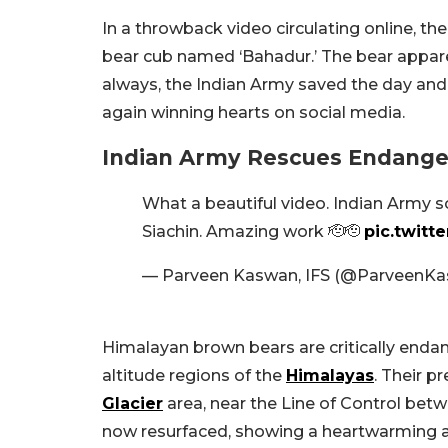
In a throwback video circulating online, t
bear cub named ‘Bahadur.’ The bear apparent
always, the Indian Army saved the day and 
again winning hearts on social media.
Indian Army Rescues Endange
What a beautiful video. Indian Army s
Siachin. Amazing work 🫡🫡
pic.twitt
— Parveen Kaswan, IFS (@ParveenK
Himalayan brown bears are critically endan
altitude regions of the
Himalayas
. Their p
Glacier
area, near the Line of Control bet
now resurfaced, showing a heartwarming act