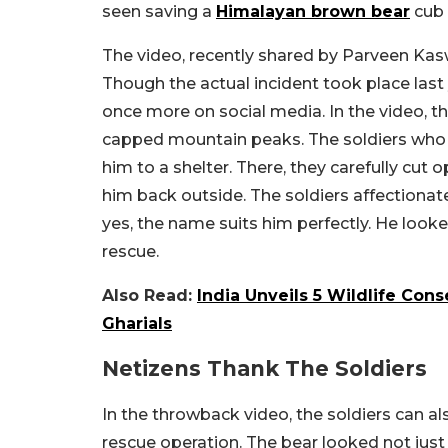
seen saving a
Himalayan brown bear
cub 
The video, recently shared by Parveen Kas
Though the actual incident took place last 
once more on social media. In the video, th
capped mountain peaks. The soldiers who 
him to a shelter. There, they carefully cut 
him back outside. The soldiers affectiona
yes, the name suits him perfectly. He look
rescue.
Also Read:
India Unveils 5 Wildlife Cons
Gharials
Netizens Thank The Soldiers
In the throwback video, the soldiers can a
rescue operation. The bear looked not just