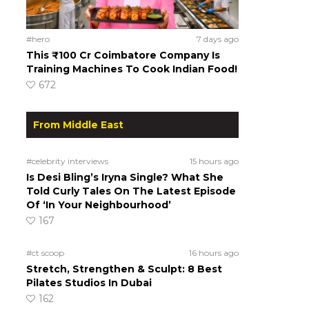
#hero
7 days ago
This ₹100 Cr Coimbatore Company Is
Training Machines To Cook Indian Food!
672
From Middle East
#celebrity interviews
15 hours ago
Is Desi Bling’s Iryna Single? What She
Told Curly Tales On The Latest Episode
Of ‘In Your Neighbourhood’
167
#ct scoop
16 hours ago
Stretch, Strengthen & Sculpt: 8 Best
Pilates Studios In Dubai
162