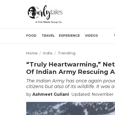
FOOD
TRAVEL
EXPERIENCE
VIDEOS
Home
/
India
/
Trending
“Truly Heartwarming,” Ne
Of Indian Army Rescuing 
The Indian Army has once again proved 
citizens but also of its wildlife. It wa
by
Ashmeet Guliani
Updated: November 0