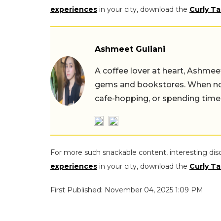
experiences
in your city, download the
Curly Ta
Ashmeet Guliani
A coffee lover at heart, Ashmee
gems and bookstores. When not 
cafe-hopping, or spending time
For more such snackable content, interesting dis
experiences
in your city, download the
Curly Ta
First Published: November 04, 2025 1:09 PM