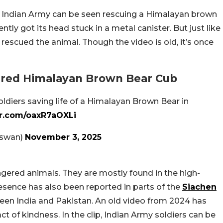
he Indian Army can be seen rescuing a Himalayan brown
ly got its head stuck in a metal canister. But just like
rescued the animal. Though the video is old, it’s once
red Himalayan Brown Bear Cub
oldiers saving life of a Himalayan Brown Bear in
er.com/oaxR7aOXLi
aswan)
November 3, 2025
gered animals. They are mostly found in the high-
resence has also been reported in parts of the
Siachen
ween India and Pakistan. An old video from 2024 has
 of kindness. In the clip, Indian Army soldiers can be