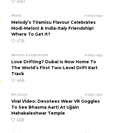
490
#food
4 days ago
Melody’s Tiramisu Flavour Celebrates
Modi-Meloni & India-Italy Friendship!
Where To Get It?
478
#events & experiences
6 days ago
Love Drifting? Dubai Is Now Home To
The World’s First Two-Level Drift Kart
Track
468
#ct scoop
6 days ago
Viral Video: Devotees Wear VR Goggles
To See Bhasma Aarti At Ujjain
Mahakaleshwar Temple
458