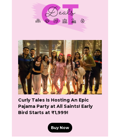
Curly Tales Is Hosting An Epic
Pajama Party at All Saints! Early
Bird Starts at ₹1,999!
Buy Now