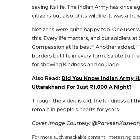
saving its life. The Indian Army has once ag
citizens but also of its wildlife. It was a t
Netizens were quite happy too. One user w
this. Every life matters, and our soldiers at
Compassion at its best.”
Another added, “T
borders but life in every form. Salute to t
for showing kindness and courage.
Also Read:
Did You Know Indian Army H
Uttarakhand For Just ₹1,000 A Night?
Though the video is old, the kindness of t
remain in people’s hearts for years.
Cover Image Courtesy: @ParveenKaswan
For more such snackable content, interesting dis