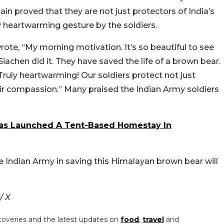
ain proved that they are not just protectors of India’s
ruly heartwarming gesture by the soldiers.
rote, “
My morning motivation. It’s so beautiful to see
 Siachen did it. They have saved the life of a brown bear
.
ruly heartwarming! Our soldiers protect not just
heir compassion.” Many praised the Indian Army soldiers
as Launched A Tent-Based Homestay In
he Indian Army in saving this Himalayan brown bear will
/ X
coveries and the latest updates on
food
,
travel
and