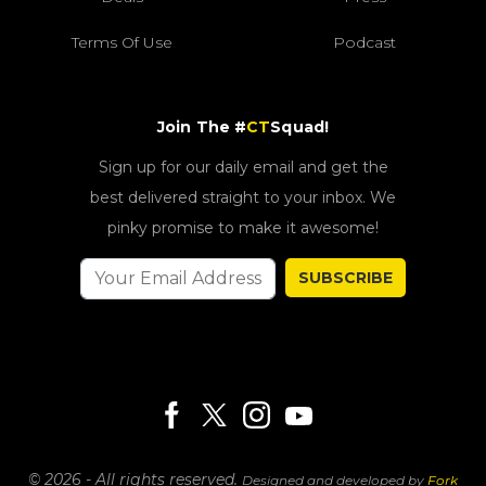
Terms Of Use
Podcast
Join The #
CT
Squad!
Sign up for our daily email and get the
best delivered straight to your inbox. We
pinky promise to make it awesome!
SUBSCRIBE
© 2026 - All rights reserved.
Designed and developed by
Fork