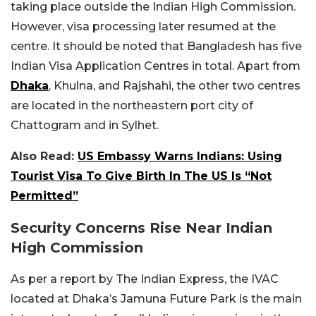
taking place outside the Indian High Commission.
However, visa processing later resumed at the
centre. It should be noted that Bangladesh has five
Indian Visa Application Centres in total. Apart from
Dhaka
, Khulna, and Rajshahi, the other two centres
are located in the northeastern port city of
Chattogram and in Sylhet.
Also Read:
US Embassy Warns Indians: Using
Tourist Visa To Give Birth In The US Is “Not
Permitted”
Security Concerns Rise Near Indian
High Commission
As per a report by The Indian Express, the IVAC
located at Dhaka’s Jamuna Future Park is the main