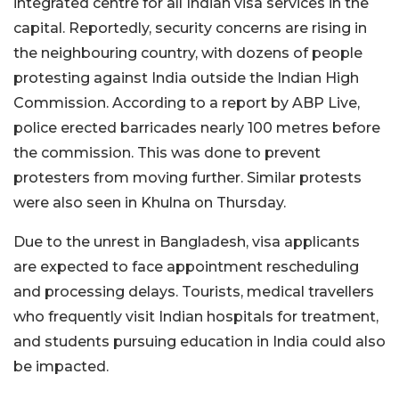
integrated centre for all Indian visa services in the
capital. Reportedly, security concerns are rising in
the neighbouring country, with dozens of people
protesting against India outside the Indian High
Commission. According to a report by ABP Live,
police erected barricades nearly 100 metres before
the commission. This was done to prevent
protesters from moving further. Similar protests
were also seen in Khulna on Thursday.
Due to the unrest in Bangladesh, visa applicants
are expected to face appointment rescheduling
and processing delays. Tourists, medical travellers
who frequently visit Indian hospitals for treatment,
and students pursuing education in India could also
be impacted.