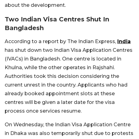
about the development.
Two Indian Visa Centres Shut In
Bangladesh
According to a report by The Indian Express,
India
has shut down two Indian Visa Application Centres
(IVACs) in Bangladesh. One centre is located in
Khulna, while the other operates in Rajshahi.
Authorities took this decision considering the
current unrest in the country. Applicants who had
already booked appointment slots at these
centres will be given a later date for the visa
process once services resume.
On Wednesday, the Indian Visa Application Centre
in Dhaka was also temporarily shut due to protests