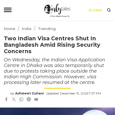
GLOBAL
/
/
Home
India
Trending
Two Indian Visa Centres Shut In
Bangladesh Amid Rising Security
Concerns
On Wednesday, the Indian Visa Application
Centre in Dhaka was also temporarily shut
due to protests taking place outside the
Indian High Commission. However, visa
processing later resumed at the centre.
by
Ashmeet Guliani
Updated: December 19, 2025 7:37 PM