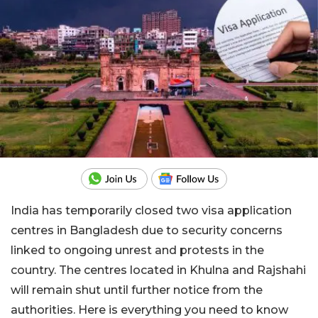
India has temporarily closed two visa application
centres in Bangladesh due to security concerns
linked to ongoing unrest and protests in the
country. The centres located in Khulna and Rajshahi
will remain shut until further notice from the
authorities. Here is everything you need to know