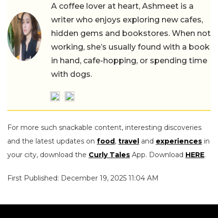
A coffee lover at heart, Ashmeet is a
writer who enjoys exploring new cafes,
hidden gems and bookstores. When not
working, she’s usually found with a book
in hand, cafe-hopping, or spending time
with dogs.
For more such snackable content, interesting discoveries
and the latest updates on
food
,
travel
and
experiences
in
your city, download the
Curly Tales
App. Download
HERE
.
First Published: December 19, 2025 11:04 AM