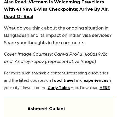
Also Read:
Vietnam Is Welcoming Travellers
With 41 New E-Visa Checkpoints; Arrive By Air,
Road Or Sea!
What do you think about the ongoing situation in
Bangladesh and its impact on Indian visa services?
Share your thoughts in the comments.
Cover Image Courtesy: Canva Pro/ u_jio8ds4v2c
and AndreyPopov (Representative Image)
For more such snackable content, interesting discoveries
and the latest updates on
food
,
travel
and
experiences
in
your city, download the
Curly Tales
App. Download
HERE
.
Ashmeet Guliani