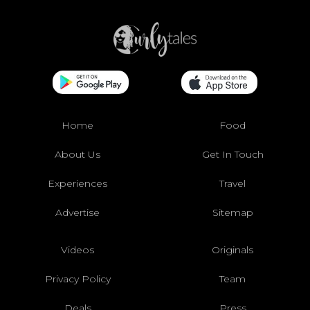
Home
Food
About Us
Get In Touch
Experiences
Travel
Advertise
Sitemap
Videos
Originals
Privacy Policy
Team
Deals
Press