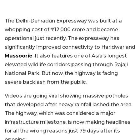
The Delhi-Dehradun Expressway was built at a
whopping cost of ₹12,000 crore and became
operational just recently. The expressway has
significantly improved connectivity to Haridwar and
Mussoorie
. It also features one of Asia’s longest
elevated wildlife corridors passing through Rajaji
National Park. But now, the highway is facing
severe backlash from the public.
Videos are going viral showing massive potholes
that developed after heavy rainfall lashed the area.
The highway, which was considered a major
infrastructure milestone, is now making headlines
for all the wrong reasons just 79 days after its
opening.