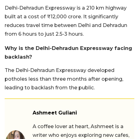
Delhi-Dehradun Expressway is a 210 km highway
built at a cost of ₹12,000 crore. It significantly
reduces travel time between Delhi and Dehradun
from 6 hours to just 2.5-3 hours.
Why is the Delhi-Dehradun Expressway facing
backlash?
The Delhi-Dehradun Expressway developed
potholes less than three months after opening,
leading to backlash from the public.
Ashmeet Guliani
A coffee lover at heart, Ashmeet is a
writer who enjoys exploring new cafes,