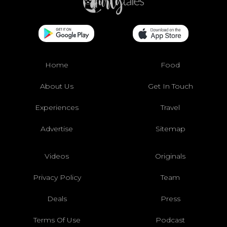
Home
Food
About Us
Get In Touch
Experiences
Travel
Advertise
Sitemap
Videos
Originals
Privacy Policy
Team
Deals
Press
Terms Of Use
Podcast