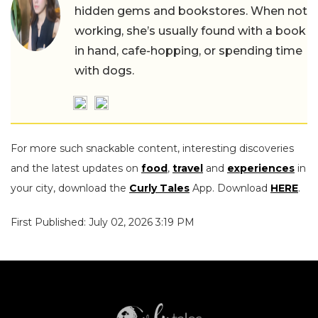
hidden gems and bookstores. When not
working, she’s usually found with a book
in hand, cafe-hopping, or spending time
with dogs.
For more such snackable content, interesting discoveries
and the latest updates on
food
,
travel
and
experiences
in
your city, download the
Curly Tales
App. Download
HERE
.
First Published: July 02, 2026 3:19 PM