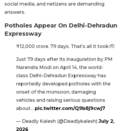
social media, and netizens are demanding
answers.
Potholes Appear On Delhi-Dehradun
Expressway
₹12,000 crore. 79 days. That’s all it took.🫡
Just 79 days after its inauguration by PM
Narendra Modi on April 14, the world-
class Delhi–Dehradun Expressway has
reportedly developed potholes with the
onset of the monsoon, damaging
vehicles and raising serious questions
about…
pic.twitter.com/Q9b8j9cwj7
— Deadly Kalesh (@Deadlykalesh)
July 2,
2026