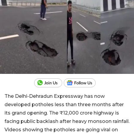
The Delhi-Dehradun Expressway has now
developed potholes less than three months after
its grand opening. The ₹12,000 crore highway is
facing public backlash after heavy monsoon rainfall.
Videos showing the potholes are going viral on