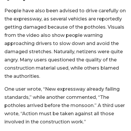
People have also been advised to drive carefully on
the expressway, as several vehicles are reportedly
getting damaged because of the potholes. Visuals
from the video also show people warning
approaching drivers to slow down and avoid the
damaged stretches. Naturally, netizens were quite
angry. Many users questioned the quality of the
construction material used, while others blamed
the authorities.
One user wrote, “New expressway already failing
standards,” while another commented, “The
potholes arrived before the monsoon.” A third user
wrote, “Action must be taken against all those
involved in the construction work.”