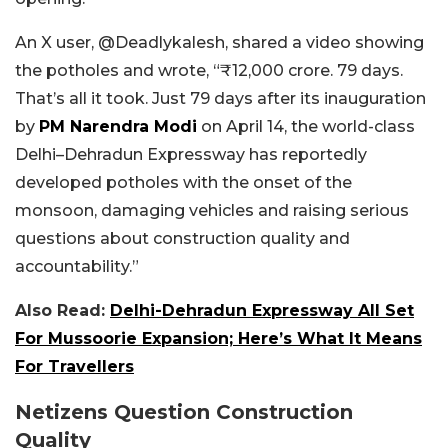
An X user, @Deadlykalesh, shared a video showing
the potholes and wrote, “
₹12,000 crore. 79 days.
That’s all it took. Just 79 days after its inauguration
by
PM Narendra Modi
on April 14, the world-class
Delhi–Dehradun Expressway has reportedly
developed potholes with the onset of the
monsoon, damaging vehicles and raising serious
questions about construction quality and
accountability.”
Also Read:
Delhi-Dehradun Expressway All Set
For Mussoorie Expansion; Here’s What It Means
For Travellers
Netizens Question Construction
Quality