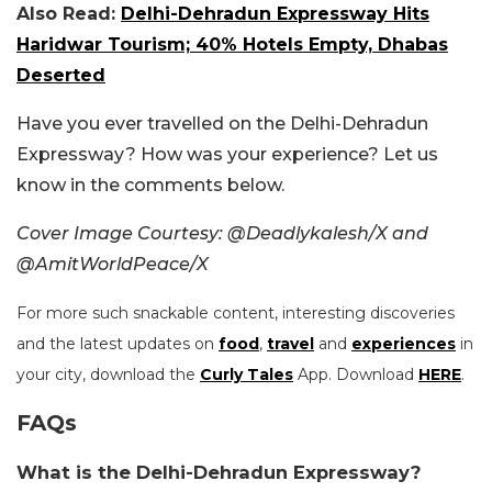
Also Read:
Delhi-Dehradun Expressway Hits
Haridwar Tourism; 40% Hotels Empty, Dhabas
Deserted
Have you ever travelled on the Delhi-Dehradun
Expressway? How was your experience? Let us
know in the comments below.
Cover Image Courtesy: @Deadlykalesh/X and
@AmitWorldPeace/X
For more such snackable content, interesting discoveries
and the latest updates on
food
,
travel
and
experiences
in
your city, download the
Curly Tales
App. Download
HERE
.
FAQs
What is the Delhi-Dehradun Expressway?