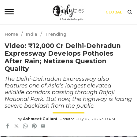
GLOBAL
/
/
Home
India
Trending
Video: ₹12,000 Cr Delhi-Dehradun
Expressway Develops Potholes
After Rain; Netizens Question
Quality
The Delhi-Dehradun Expressway also
features one of Asia’s longest elevated
wildlife corridors passing through Rajaji
National Park. But now, the highway is facing
severe backlash from the public.
by
Ashmeet Guliani
Updated: July 02, 2026 3:19 PM