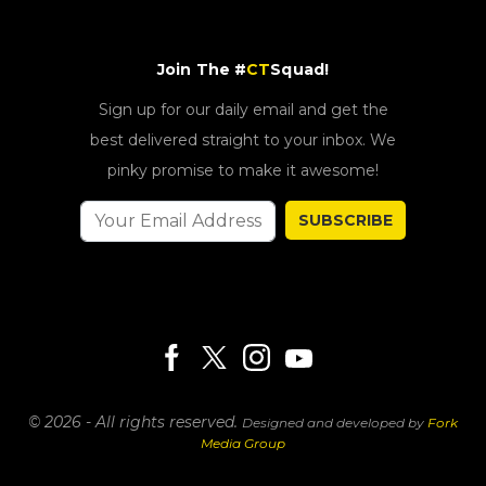
Join The #
CT
Squad!
Sign up for our daily email and get the
best delivered straight to your inbox. We
pinky promise to make it awesome!
SUBSCRIBE
© 2026 - All rights reserved.
Designed and developed by
Fork
Media Group