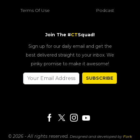
Terms Of Use
Podcast
Join The #
CT
Squad!
Sign up for our daily email and get the
best delivered straight to your inbox. We
pinky promise to make it awesome!
SUBSCRIBE
© 2026 - All rights reserved.
Designed and developed by
Fork