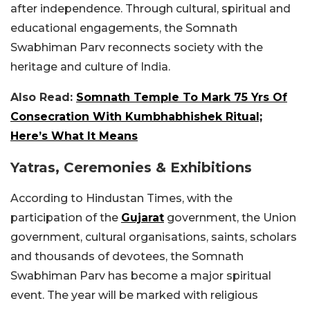
after independence. Through cultural, spiritual and
educational engagements, the Somnath
Swabhiman Parv reconnects society with the
heritage and culture of India.
Also Read:
Somnath Temple To Mark 75 Yrs Of
Consecration With Kumbhabhishek Ritual;
Here’s What It Means
Yatras, Ceremonies & Exhibitions
According to Hindustan Times, with the
participation of the
Gujarat
government, the Union
government, cultural organisations, saints, scholars
and thousands of devotees, the Somnath
Swabhiman Parv has become a major spiritual
event. The year will be marked with religious