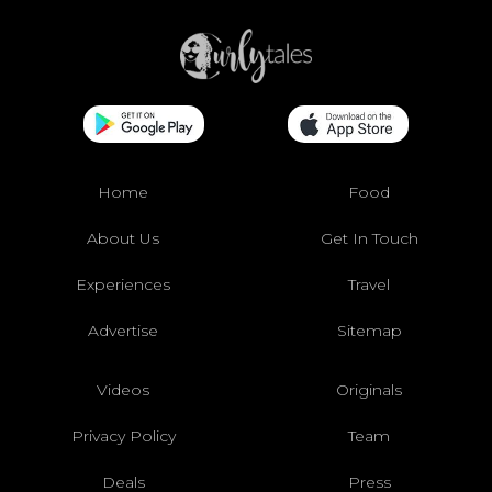
Home
Food
About Us
Get In Touch
Experiences
Travel
Advertise
Sitemap
Videos
Originals
Privacy Policy
Team
Deals
Press