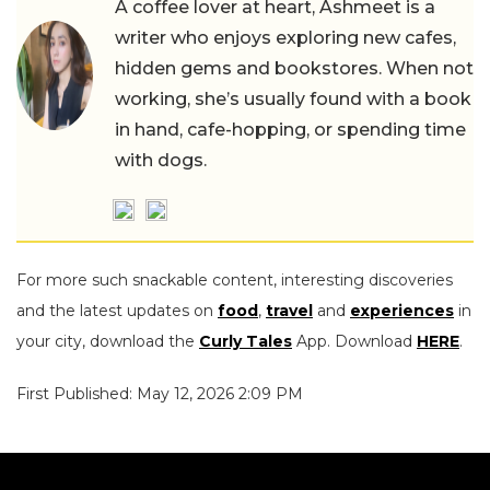
A coffee lover at heart, Ashmeet is a
writer who enjoys exploring new cafes,
hidden gems and bookstores. When not
working, she’s usually found with a book
in hand, cafe-hopping, or spending time
with dogs.
For more such snackable content, interesting discoveries
and the latest updates on
food
,
travel
and
experiences
in
your city, download the
Curly Tales
App. Download
HERE
.
First Published: May 12, 2026 2:09 PM