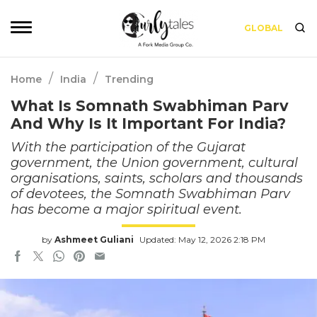
GLOBAL
/
/
Home
India
Trending
What Is Somnath Swabhiman Parv
And Why Is It Important For India?
With the participation of the Gujarat
government, the Union government, cultural
organisations, saints, scholars and thousands
of devotees, the Somnath Swabhiman Parv
has become a major spiritual event.
by
Ashmeet Guliani
Updated: May 12, 2026 2:18 PM