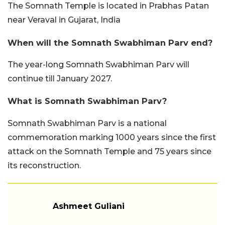
The Somnath Temple is located in Prabhas Patan
near Veraval in Gujarat, India
When will the Somnath Swabhiman Parv end?
The year-long Somnath Swabhiman Parv will
continue till January 2027.
What is Somnath Swabhiman Parv?
Somnath Swabhiman Parv is a national
commemoration marking 1000 years since the first
attack on the Somnath Temple and 75 years since
its reconstruction.
Ashmeet Guliani