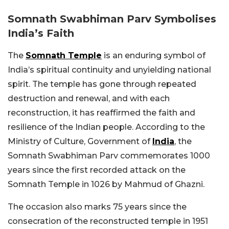
Somnath Swabhiman Parv Symbolises
India’s Faith
The
Somnath Temple
is an enduring symbol of
India’s spiritual continuity and unyielding national
spirit. The temple has gone through repeated
destruction and renewal, and with each
reconstruction, it has reaffirmed the faith and
resilience of the Indian people.
According to the
Ministry of Culture, Government of
India
, the
Somnath Swabhiman Parv commemorates 1000
years since the first recorded attack on the
Somnath Temple in 1026 by Mahmud of Ghazni.
The occasion also marks 75 years since the
consecration of the reconstructed temple in 1951