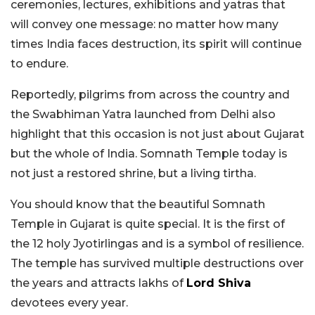
ceremonies, lectures, exhibitions and yatras that
will convey one message: no matter how many
times India faces destruction, its spirit will continue
to endure.
Reportedly, pilgrims from across the country and
the Swabhiman Yatra launched from Delhi also
highlight that this occasion is not just about Gujarat
but the whole of India. Somnath Temple today is
not just a restored shrine, but a living tirtha.
You should know that the beautiful Somnath
Temple in Gujarat is quite special. It is the first of
the 12 holy Jyotirlingas and is a symbol of resilience.
The temple has survived multiple destructions over
the years and attracts lakhs of
Lord Shiva
devotees every year.