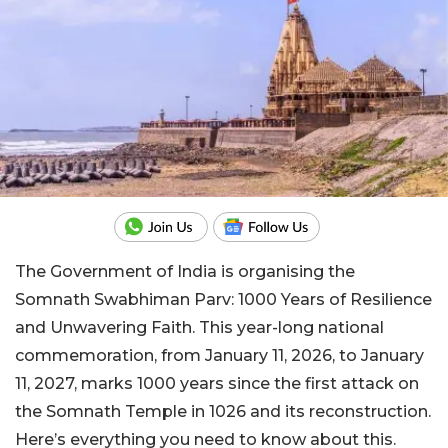
The Government of India is organising the
Somnath Swabhiman Parv: 1000 Years of Resilience
and Unwavering Faith. This year-long national
commemoration, from January 11, 2026, to January
11, 2027, marks 1000 years since the first attack on
the Somnath Temple in 1026 and its reconstruction.
Here’s everything you need to know about this.