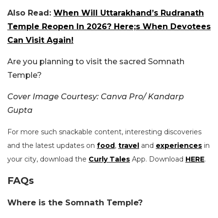
Also Read:
When Will Uttarakhand’s Rudranath
Temple Reopen In 2026? Here;s When Devotees
Can Visit Again!
Are you planning to visit the sacred Somnath
Temple?
Cover Image Courtesy: Canva Pro/ Kandarp
Gupta
For more such snackable content, interesting discoveries
and the latest updates on
food
,
travel
and
experiences
in
your city, download the
Curly Tales
App. Download
HERE
.
FAQs
Where is the Somnath Temple?