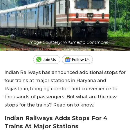
Image Courtesy: Wikimedia Commons
Indian Railways has announced additional stops for
four trains at major stations in Haryana and
Rajasthan, bringing comfort and convenience to
thousands of passengers. But what are the new
stops for the trains? Read on to know.
Indian Railways Adds Stops For 4
Trains At Major Stations