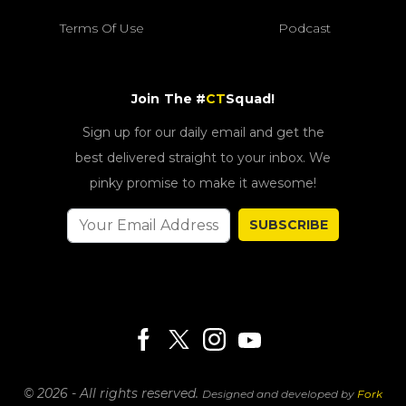
Terms Of Use
Podcast
Join The #
CT
Squad!
Sign up for our daily email and get the
best delivered straight to your inbox. We
pinky promise to make it awesome!
SUBSCRIBE
© 2026 - All rights reserved.
Designed and developed by
Fork