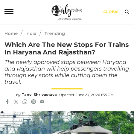
GLOBAL
/
/
Home
India
Trending
Which Are The New Stops For Trains
In Haryana And Rajasthan?
The newly approved stops between Haryana
and Rajasthan will help passengers travelling
through key spots while cutting down the
travel.
by
Tanvi Shrivastava
Updated: June 23, 2026 1:35 PM