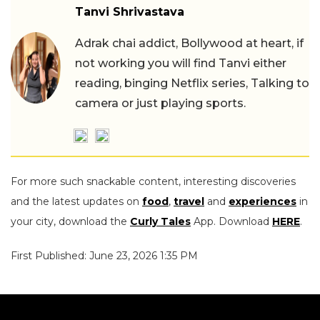
Tanvi Shrivastava
Adrak chai addict, Bollywood at heart, if
not working you will find Tanvi either
reading, binging Netflix series, Talking to
camera or just playing sports.
For more such snackable content, interesting discoveries
and the latest updates on
food
,
travel
and
experiences
in
your city, download the
Curly Tales
App. Download
HERE
.
First Published: June 23, 2026 1:35 PM