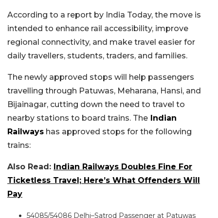
According to a report by India Today, the move is
intended to enhance rail accessibility, improve
regional connectivity, and make travel easier for
daily travellers, students, traders, and families.
The newly approved stops will help passengers
travelling through Patuwas, Meharana, Hansi, and
Bijainagar, cutting down the need to travel to
nearby stations to board trains. The
Indian
Railways
has approved stops for the following
trains:
Also Read:
Indian Railways Doubles Fine For
Ticketless Travel; Here’s What Offenders Will
Pay
54085/54086 Delhi–Satrod Passenger at Patuwas