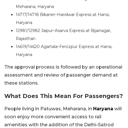
Meharana, Haryana
14717/14718 Bikaner–Haridwar Express at Hansi,
Haryana
12981/12982 Jaipur–Asarva Express at Bijainagar,
Rajasthan
14619/14620 Agartala–Ferozpur Express at Hansi,
Haryana
The approval process is followed by an operational
assessment and review of passenger demand at
these stations.
What Does This Mean For Passengers?
People living in Patuwas, Meharana, in
Haryana
will
soon enjoy more convenient access to rail
amenities with the addition of the Delhi–Satrod