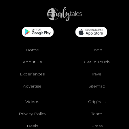
Home
Food
About Us
Get In Touch
Experiences
Travel
Advertise
Sitemap
Videos
Originals
Privacy Policy
Team
Deals
Press