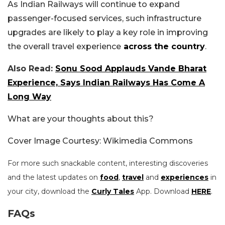
As Indian Railways will continue to expand
passenger-focused services, such infrastructure
upgrades are likely to play a key role in improving
the overall travel experience
across the country
.
Also Read:
Sonu Sood Applauds Vande Bharat
Experience, Says Indian Railways Has Come A
Long Way
What are your thoughts about this?
Cover Image Courtesy: Wikimedia Commons
For more such snackable content, interesting discoveries
and the latest updates on
food
,
travel
and
experiences
in
your city, download the
Curly Tales
App. Download
HERE
.
FAQs