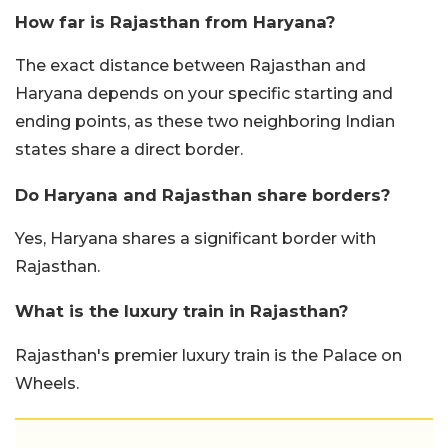
How far is Rajasthan from Haryana?
The exact distance between Rajasthan and
Haryana depends on your specific starting and
ending points, as these two neighboring Indian
states share a direct border.
Do Haryana and Rajasthan share borders?
Yes, Haryana shares a significant border with
Rajasthan.
What is the luxury train in Rajasthan?
Rajasthan's premier luxury train is the Palace on
Wheels.