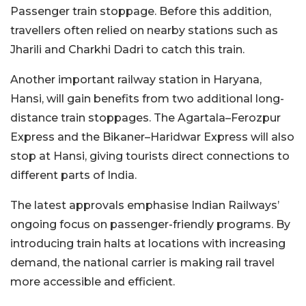
Passenger train stoppage. Before this addition,
travellers often relied on nearby stations such as
Jharili and Charkhi Dadri to catch this train.
Another important railway station in Haryana,
Hansi, will gain benefits from two additional long-
distance train stoppages. The Agartala–Ferozpur
Express and the Bikaner–Haridwar Express will also
stop at Hansi, giving tourists direct connections to
different parts of India.
The latest approvals emphasise Indian Railways’
ongoing focus on passenger-friendly programs. By
introducing train halts at locations with increasing
demand, the national carrier is making rail travel
more accessible and efficient.