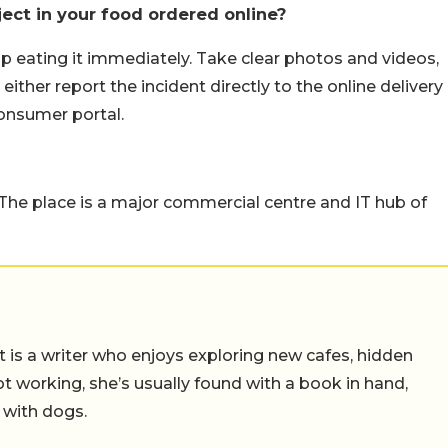
ect in your food ordered online?
top eating it immediately. Take clear photos and videos,
either report the incident directly to the online delivery
consumer portal.
. The place is a major commercial centre and IT hub of
t is a writer who enjoys exploring new cafes, hidden
working, she’s usually found with a book in hand,
 with dogs.