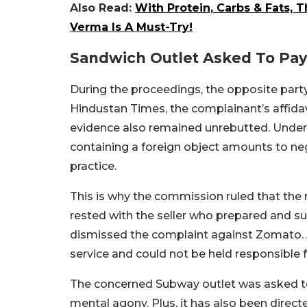
Also Read:
With Protein, Carbs & Fats,
Verma Is A Must-Try!
Sandwich Outlet Asked To Pa
During the proceedings, the opposite party
Hindustan Times, the complainant’s affida
evidence also remained unrebutted. Under
containing a foreign object amounts to negl
practice.
This is why the commission ruled that the r
rested with the seller who prepared and s
dismissed the complaint against Zomato. 
service and could not be held responsible 
The concerned Subway outlet was asked t
mental agony. Plus, it has also been direc