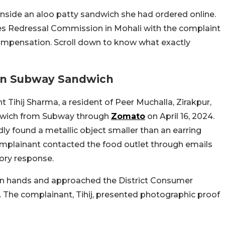
inside an aloo patty sandwich she had ordered online.
es Redressal Commission in Mohali with the complaint
mpensation. Scroll down to know what exactly
 In Subway Sandwich
Tihij Sharma, a resident of Peer Muchalla, Zirakpur,
ndwich from Subway through
Zomato
on April 16, 2024.
y found a metallic object smaller than an earring
 complainant contacted the food outlet through emails
ory response.
own hands and approached the District Consumer
. The complainant, Tihij, presented photographic proof