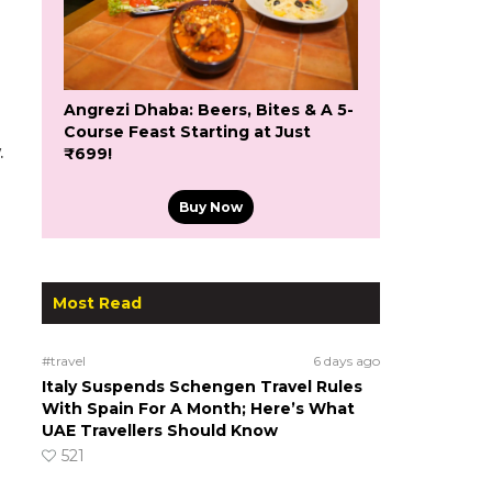
Angrezi Dhaba: Beers, Bites & A 5-
Course Feast Starting at Just
.
₹699!
Buy Now
Most Read
#travel
6 days ago
Italy Suspends Schengen Travel Rules
With Spain For A Month; Here’s What
UAE Travellers Should Know
521