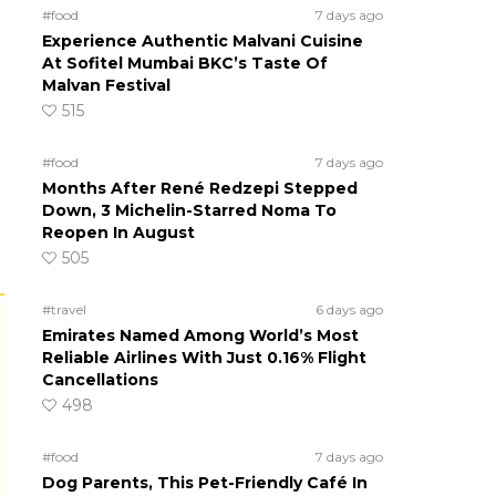
#food
7 days ago
Experience Authentic Malvani Cuisine
At Sofitel Mumbai BKC’s Taste Of
Malvan Festival
515
#food
7 days ago
Months After René Redzepi Stepped
Down, 3 Michelin-Starred Noma To
Reopen In August
505
#travel
6 days ago
Emirates Named Among World’s Most
Reliable Airlines With Just 0.16% Flight
Cancellations
498
#food
7 days ago
Dog Parents, This Pet-Friendly Café In