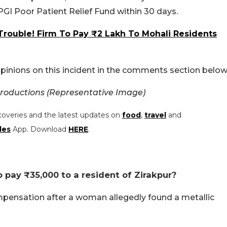
GI Poor Patient Relief Fund within 30 days.
Trouble! Firm To Pay ₹2 Lakh To Mohali Residents
pinions on this incident in the comments section below
roductions (Representative Image)
coveries and the latest updates on
food
,
travel
and
les
App. Download
HERE
.
 pay ₹35,000 to a resident of Zirakpur?
mpensation after a woman allegedly found a metallic