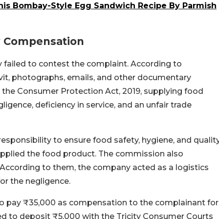
 This Bombay-Style Egg Sandwich Recipe By Parmish
y Compensation
 failed to contest the complaint. According to
vit, photographs, emails, and other documentary
 the Consumer Protection Act, 2019, supplying food
igence, deficiency in service, and an unfair trade
esponsibility to ensure food safety, hygiene, and qualit
upplied the food product. The commission also
According to them, the company acted as a logistics
for the negligence.
o pay ₹35,000 as compensation to the complainant for
ted to deposit ₹5,000 with the Tricity Consumer Courts