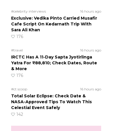
#celebrity interviews
16 hours ago
Exclusive: Vedika Pinto Carried Musafir
Cafe Script On Kedarnath Trip With
Sara Ali Khan
176
#travel
16 hours ago
IRCTC Has A 11-Day Sapta Jyotirlinga
Yatra For ₹88,810; Check Dates, Route
& More
176
#ct scoop
16 hours ago
Total Solar Eclipse: Check Date &
NASA-Approved Tips To Watch This
Celestial Event Safely
142