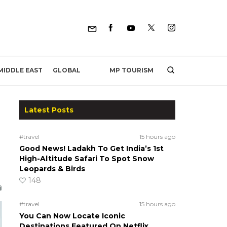
MP TOURISM
MIDDLE EAST
GLOBAL
Latest Posts
#travel
15 hours ago
Good News! Ladakh To Get India’s 1st
High-Altitude Safari To Spot Snow
Leopards & Birds
148
#travel
15 hours ago
You Can Now Locate Iconic
Destinations Featured On Netflix