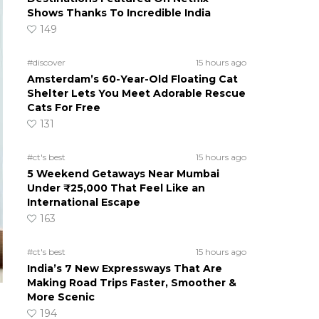
Shows Thanks To Incredible India
149
#discover
15 hours ago
Amsterdam’s 60-Year-Old Floating Cat
Shelter Lets You Meet Adorable Rescue
Cats For Free
131
#ct's best
15 hours ago
5 Weekend Getaways Near Mumbai
Under ₹25,000 That Feel Like an
International Escape
163
#ct's best
15 hours ago
India’s 7 New Expressways That Are
Making Road Trips Faster, Smoother &
More Scenic
194