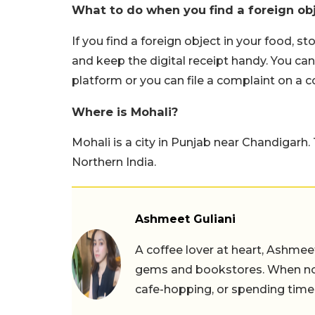
What to do when you find a foreign obj
If you find a foreign object in your food, s
and keep the digital receipt handy. You can 
platform or you can file a complaint on a 
Where is Mohali?
Mohali is a city in Punjab near Chandigarh
Northern India.
Ashmeet Guliani
A coffee lover at heart, Ashmee
gems and bookstores. When not 
cafe-hopping, or spending time