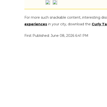
For more such snackable content, interesting dis
experiences
in your city, download the
Curly Ta
First Published: June 08, 2026 6:41 PM