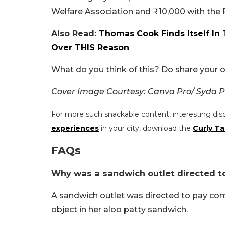
Welfare Association and ₹10,000 with the P
Also Read:
Thomas Cook Finds Itself In 
Over THIS Reason
What do you think of this? Do share your o
Cover Image Courtesy: Canva Pro/ Syda P
For more such snackable content, interesting dis
experiences
in your city, download the
Curly Ta
FAQs
Why was a sandwich outlet directed to
A sandwich outlet was directed to pay co
object in her aloo patty sandwich.