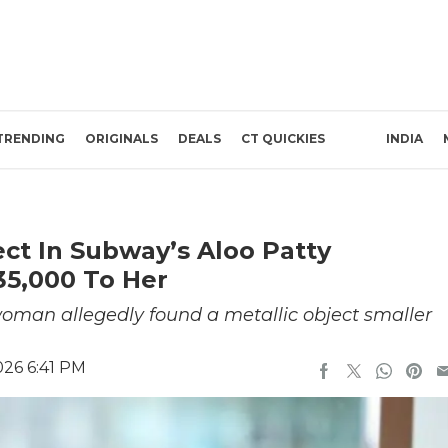
TRENDING
ORIGINALS
DEALS
CT QUICKIES
INDIA
ct In Subway’s Aloo Patty
35,000 To Her
man allegedly found a metallic object smaller
026 6:41 PM