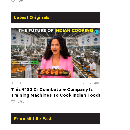
465
Latest Originals
#hero
7 days ago
This ₹100 Cr Coimbatore Company Is
Training Machines To Cook Indian Food!
676
From Middle East