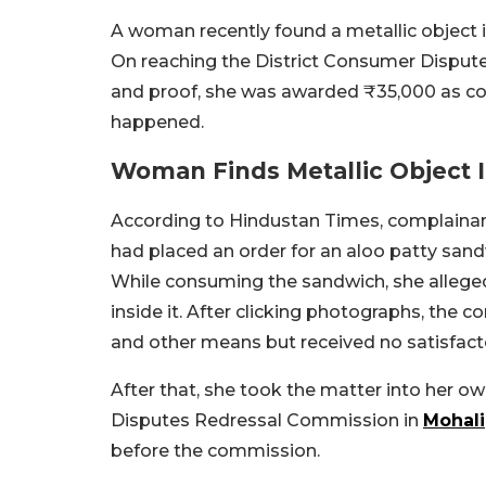
A woman recently found a metallic object 
On reaching the District Consumer Disput
and proof, she was awarded ₹35,000 as co
happened.
Woman Finds Metallic Object
According to Hindustan Times, complainant 
had placed an order for an aloo patty sa
While consuming the sandwich, she allegedl
inside it. After clicking photographs, the
and other means but received no satisfact
After that, she took the matter into her 
Disputes Redressal Commission in
Mohali
before the commission.