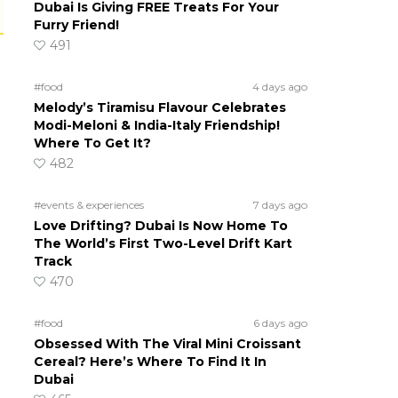
Dubai Is Giving FREE Treats For Your
Furry Friend!
491
#food
4 days ago
Melody’s Tiramisu Flavour Celebrates
Modi-Meloni & India-Italy Friendship!
Where To Get It?
482
#events & experiences
7 days ago
Love Drifting? Dubai Is Now Home To
The World’s First Two-Level Drift Kart
Track
470
#food
6 days ago
Obsessed With The Viral Mini Croissant
Cereal? Here’s Where To Find It In
Dubai