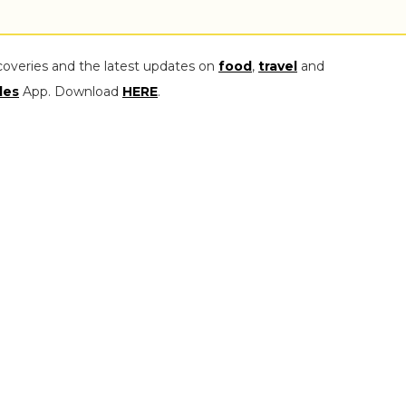
coveries and the latest updates on
food
,
travel
and
les
App. Download
HERE
.