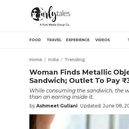
FOOD
TRAVEL
EXPERIENCE
VIDEOS
Home
/
India
/
Trending
Woman Finds Metallic Obje
Sandwich; Outlet To Pay ₹
While consuming the sandwich, the wo
than an earring inside it.
by
Ashmeet Guliani
Updated: June 08, 2