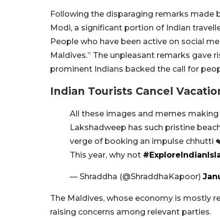
Following the disparaging remarks made b
Modi, a significant portion of Indian trave
People who have been active on social me
Maldives.” The unpleasant remarks gave r
prominent Indians backed the call for peopl
Indian Tourists Cancel Vacatio
All these images and memes makin
Lakshadweep has such pristine beaches 
verge of booking an impulse chhutti ❤
This year, why not
#ExploreIndianIsl
— Shraddha (@ShraddhaKapoor)
Jan
The Maldives, whose economy is mostly relia
raising concerns among relevant parties.