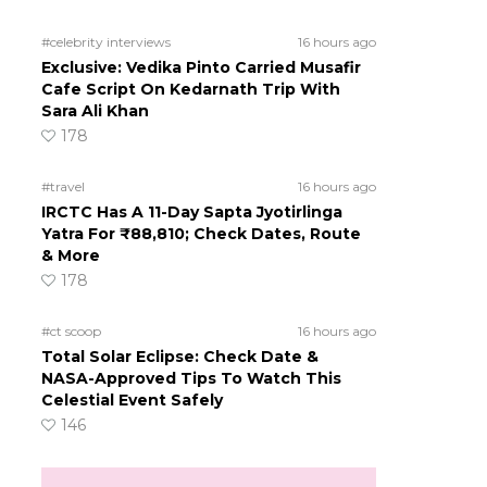
#celebrity interviews
16 hours ago
Exclusive: Vedika Pinto Carried Musafir
Cafe Script On Kedarnath Trip With
Sara Ali Khan
178
#travel
16 hours ago
IRCTC Has A 11-Day Sapta Jyotirlinga
Yatra For ₹88,810; Check Dates, Route
& More
178
#ct scoop
16 hours ago
Total Solar Eclipse: Check Date &
NASA-Approved Tips To Watch This
Celestial Event Safely
146