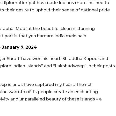
the diplomatic spat has made Indians more inclined to
cts their desire to uphold their sense of national pride
drabhai Modi at the beautiful clean n stunning
 part is that yeh hamare India mein hain.
)
January 7, 2024
er Shroff, have won his heart. Shraddha Kapoor and
xplore Indian Islands” and “Lakshadweep” in their posts
ep islands have captured my heart. The rich
nuine warmth of its people create an enchanting
usivity and unparalleled beauty of these islands – a