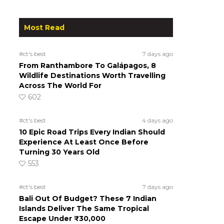
Most Read
#ct's best
7 days ago
From Ranthambore To Galápagos, 8
Wildlife Destinations Worth Travelling
Across The World For
602
#ct's best
4 days ago
10 Epic Road Trips Every Indian Should
Experience At Least Once Before
Turning 30 Years Old
553
#ct's best
7 days ago
Bali Out Of Budget? These 7 Indian
Islands Deliver The Same Tropical
Escape Under ₹30,000