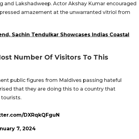
durg and Lakshadweep. Actor Akshay Kumar encouraged
 expressed amazement at the unwarranted vitriol from
end, Sachin Tendulkar Showcases Indias Coastal
ost Number Of Visitors To This
 public figures from Maldives passing hateful
ised that they are doing this to a country that
ourists.
itter.com/DXRqkQFguN
nuary 7, 2024