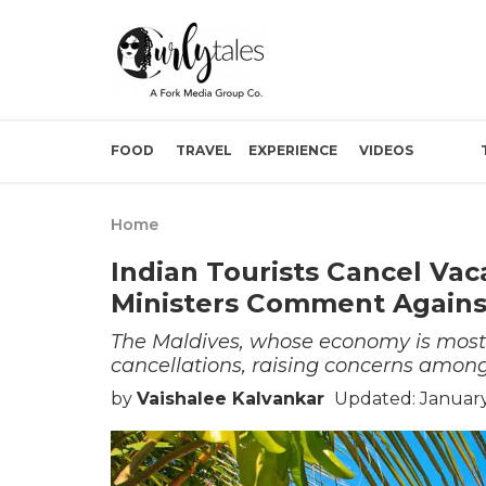
FOOD
TRAVEL
EXPERIENCE
VIDEOS
Home
Indian Tourists Cancel Vac
Ministers Comment Again
The Maldives, whose economy is mostly 
cancellations, raising concerns among
by
Vaishalee Kalvankar
Updated: January