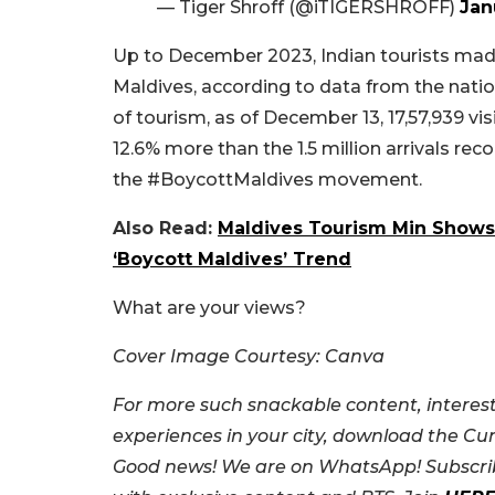
— Tiger Shroff (@iTIGERSHROFF)
Jan
Up to December 2023, Indian tourists made 
Maldives, according to data from the natio
of tourism, as of December 13, 17,57,939 vis
12.6% more than the 1.5 million arrivals re
the #BoycottMaldives movement.
Also Read:
Maldives Tourism Min Shows 
‘Boycott Maldives’ Trend
What are your views?
Cover Image Courtesy: Canva
For more such snackable content, interest
experiences in your city, download the Cu
Good news! We are on WhatsApp! Subscrib