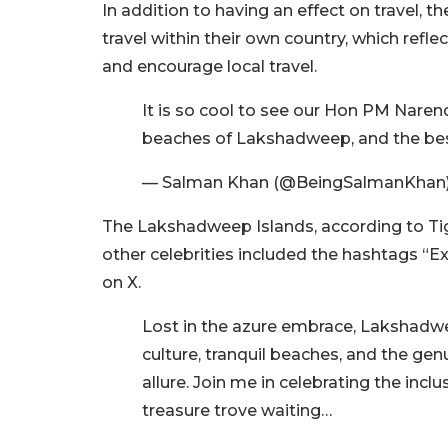
In addition to having an effect on travel, 
travel within their own country, which refle
and encourage local travel.
It is so cool to see our Hon PM Naren
beaches of Lakshadweep, and the best
— Salman Khan (@BeingSalmanKhan
The Lakshadweep Islands, according to Tig
other celebrities included the hashtags “E
on X.
Lost in the azure embrace, Lakshadwe
culture, tranquil beaches, and the ge
allure. Join me in celebrating the incl
treasure trove waiting…