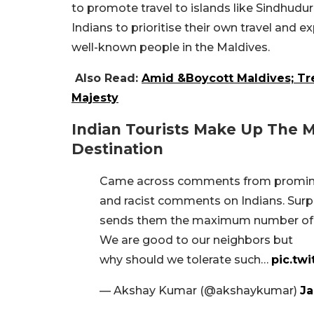
to promote travel to islands like Sindhu
Indians to prioritise their own travel and
well-known people in the Maldives.
Also Read:
Amid &Boycott Maldives; Tr
Majesty
Indian Tourists Make Up The M
Destination
Came across comments from prominent
and racist comments on Indians. Surpr
sends them the maximum number of t
We are good to our neighbors but
why should we tolerate such…
pic.tw
— Akshay Kumar (@akshaykumar)
Ja