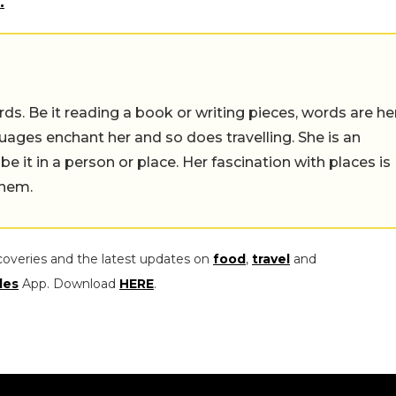
.
ds. Be it reading a book or writing pieces, words are he
uages enchant her and so does travelling. She is an
 be it in a person or place. Her fascination with places is
them.
coveries and the latest updates on
food
,
travel
and
les
App. Download
HERE
.