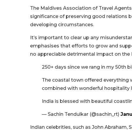
The Maldives Association of Travel Agen
significance of preserving good relations 
developing circumstances.
It’s important to clear up any misunderst
emphasises that efforts to grow and supp
no appreciable detrimental impact on the 
250+ days since we rang in my 50th bi
The coastal town offered everything
combined with wonderful hospitality l
India is blessed with beautiful coastl
— Sachin Tendulkar (@sachin_rt)
Janu
Indian celebrities, such as John Abraham,