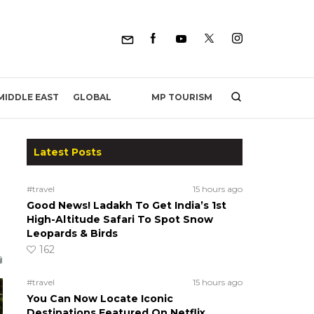
MP TOURISM
MIDDLE EAST
GLOBAL
Latest Posts
#travel
15 hours ago
Good News! Ladakh To Get India’s 1st
High-Altitude Safari To Spot Snow
Leopards & Birds
162
#travel
15 hours ago
You Can Now Locate Iconic
Destinations Featured On Netflix