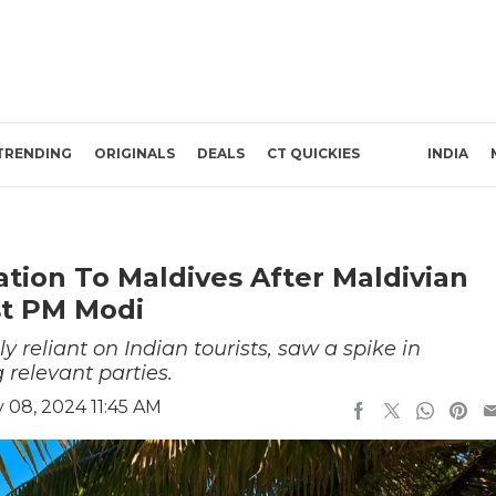
TRENDING
ORIGINALS
DEALS
CT QUICKIES
INDIA
ation To Maldives After Maldivian
st PM Modi
reliant on Indian tourists, saw a spike in
 relevant parties.
 08, 2024 11:45 AM