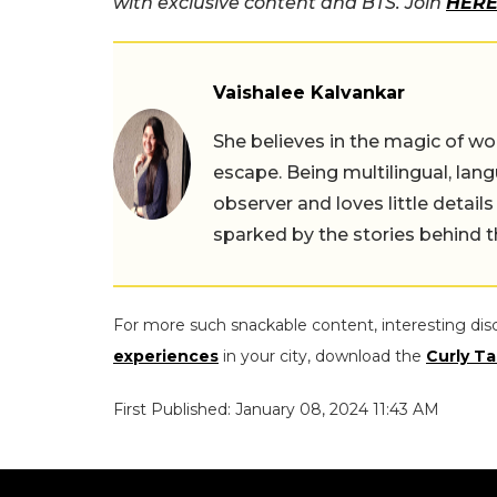
with exclusive content and BTS. Join
HERE
Vaishalee Kalvankar
She believes in the magic of wor
escape. Being multilingual, lang
observer and loves little details
sparked by the stories behind 
For more such snackable content, interesting dis
experiences
in your city, download the
Curly Ta
First Published: January 08, 2024 11:43 AM