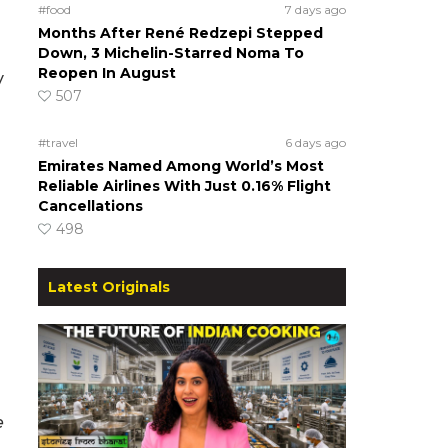
#food
7 days ago
Months After René Redzepi Stepped
Down, 3 Michelin-Starred Noma To
Reopen In August
y
507
#travel
6 days ago
Emirates Named Among World’s Most
Reliable Airlines With Just 0.16% Flight
Cancellations
498
Latest Originals
e