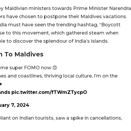
y Maldivian ministers towards Prime Minister Narendra
llers have chosen to postpone their Maldives vacations.
dia must have seen the trending hashtag, “Boycott
ise to this movement, which gathered steam when
e to discover the splendour of India’s islands.
n To Maldives
g me super FOMO now 😍
and coastlines, thriving local culture, I’m on the
️
ands
pic.twitter.com/fTWmZTycpO
uary 7, 2024
nt on Indian tourists, saw a spike in cancellations,