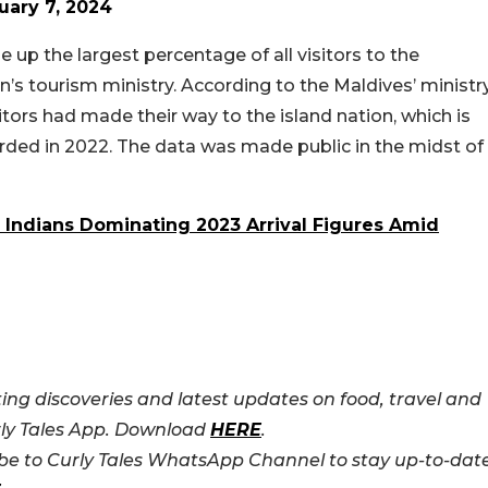
uary 7, 2024
up the largest percentage of all visitors to the
n’s tourism ministry. According to the Maldives’ ministr
itors had made their way to the island nation, which is
corded in 2022. The data was made public in the midst of
Indians Dominating 2023 Arrival Figures Amid
ing discoveries and latest updates on food, travel and
rly Tales App. Download
HERE
.
e to Curly Tales WhatsApp Channel to stay up-to-dat