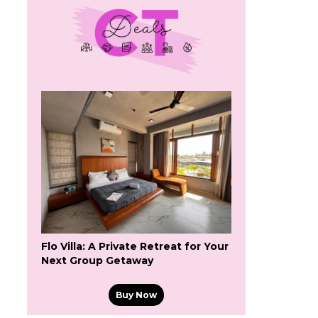
Flo Villa: A Private Retreat for Your
Next Group Getaway
Buy Now