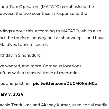
ts and Tour Operators (MATATO) emphasised the
between the two countries in response to the
andings about this, according to MATATO, which also
ort the tourism industry on Lakshadweep island have
Maldives tourism sector.
rthday in Sindhudurg!
 we wanted, and more. Gorgeous locations
eft us with a treasure trove of memories.
ines and pristine…
pic.twitter.com/DUCM0NmNCz
ary 7, 2024
 Sachin Tendulkar, and Akshay Kumar, used social media