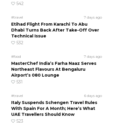
542
#travel
7 days ago
Etihad Flight From Karachi To Abu
Dhabi Turns Back After Take-Off Over
Technical Issue
532
#food
7 days ago
MasterChef India’s Farha Naaz Serves
Northeast Flavours At Bengaluru
Airport’s 080 Lounge
531
#travel
6 days ago
Italy Suspends Schengen Travel Rules
With Spain For A Month; Here’s What
UAE Travellers Should Know
523