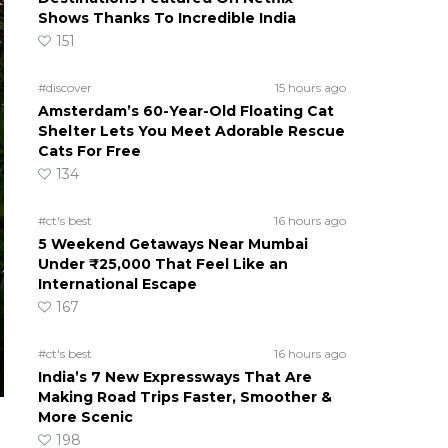
Shows Thanks To Incredible India
151
#discover
15 hours ago
Amsterdam’s 60-Year-Old Floating Cat
Shelter Lets You Meet Adorable Rescue
Cats For Free
134
#ct's best
16 hours ago
5 Weekend Getaways Near Mumbai
Under ₹25,000 That Feel Like an
International Escape
167
#ct's best
16 hours ago
India’s 7 New Expressways That Are
Making Road Trips Faster, Smoother &
More Scenic
198