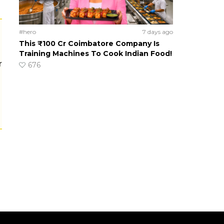
#hero
7 days ago
This ₹100 Cr Coimbatore Company Is
Training Machines To Cook Indian Food!
r
676