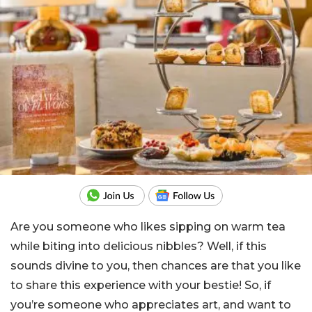
Are you someone who likes sipping on warm tea
while biting into delicious nibbles? Well, if this
sounds divine to you, then chances are that you like
to share this experience with your bestie! So, if
you’re someone who appreciates art, and want to