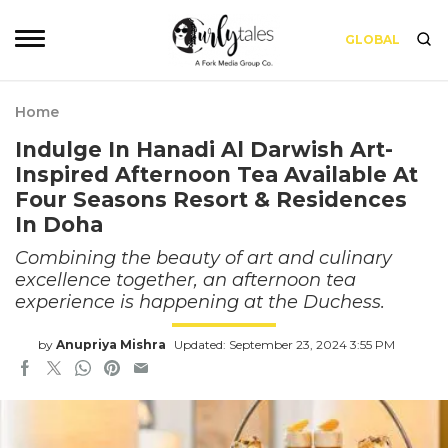
GLOBAL
Home
Indulge In Hanadi Al Darwish Art-
Inspired Afternoon Tea Available At
Four Seasons Resort & Residences
In Doha
Combining the beauty of art and culinary
excellence together, an afternoon tea
experience is happening at the Duchess.
by
Anupriya Mishra
Updated: September 23, 2024 3:55 PM