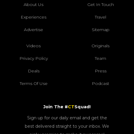
About Us
Get In Touch
Experiences
Travel
Advertise
Sitemap
Videos
Originals
Privacy Policy
Team
Deals
Press
Terms Of Use
Podcast
Join The #
CT
Squad!
Sign up for our daily email and get the
best delivered straight to your inbox. We