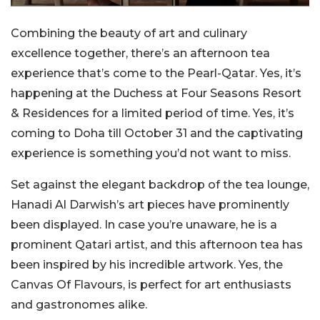
Combining the beauty of art and culinary
excellence together, there’s an afternoon tea
experience that’s come to the Pearl-Qatar. Yes, it’s
happening at the Duchess at Four Seasons Resort
& Residences for a limited period of time. Yes, it’s
coming to Doha till October 31 and the captivating
experience is something you’d not want to miss.
Set against the elegant backdrop of the tea lounge,
Hanadi Al Darwish’s art pieces have prominently
been displayed. In case you’re unaware, he is a
prominent Qatari artist, and this afternoon tea has
been inspired by his incredible artwork. Yes, the
Canvas Of Flavours, is perfect for art enthusiasts
and gastronomes alike.