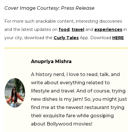
Cover Image Courtesy: Press Release
For more such snackable content, interesting discoveries
and the latest updates on
food
,
travel
and
experiences
in
your city, download the
Curly Tales
App. Download
HERE
.
Anupriya Mishra
A history nerd, I love to read, talk, and
write about everything related to
lifestyle and travel. And of course, trying
new dishes is my jam! So, you might just
find me at the newest restaurant trying
their exquisite fare while gossiping
about Bollywood movies!