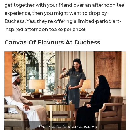
get together with your friend over an afternoon tea
experience, then you might want to drop by
Duchess. Yes, they’re offering a limited-period art-
inspired afternoon tea experience!
Canvas Of Flavours At Duchess
Pic credits: fourseasons.com