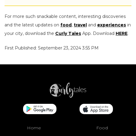
For more such snackable content, interesting discoveries
and the latest updates on
food
,
travel
and
experiences
in
your city, download the
Curly Tales
App. Download
HERE
.
First Published: September 23, 2024 3:55 PM
Home
Food