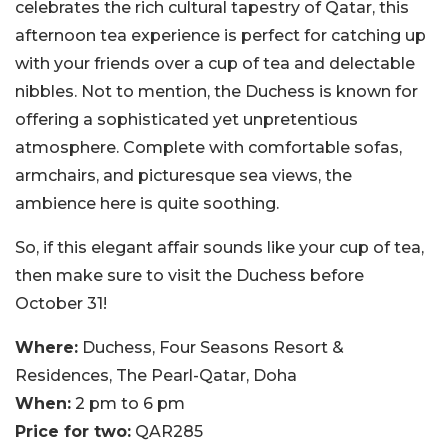
celebrates the rich cultural tapestry of Qatar, this
afternoon tea experience is perfect for catching up
with your friends over a cup of tea and delectable
nibbles. Not to mention, the Duchess is known for
offering a sophisticated yet unpretentious
atmosphere. Complete with comfortable sofas,
armchairs, and picturesque sea views, the
ambience here is quite soothing.
So, if this elegant affair sounds like your cup of tea,
then make sure to visit the Duchess before
October 31!
Where:
Duchess, Four Seasons Resort &
Residences, The Pearl-Qatar, Doha
When:
2 pm to 6 pm
Price for two:
QAR285