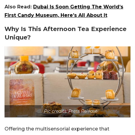
Also Read:
Dubai Is Soon Getting The World’s
First Candy Museum, Here’s All About It
Why Is This Afternoon Tea Experience
Unique?
Pic credits: Press Release
Offering the multisensorial experience that