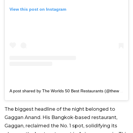
View this post on Instagram
A post shared by The Worlds 50 Best Restaurants (@theworlds50best)
The biggest headline of the night belonged to
Gaggan Anand. His Bangkok-based restaurant,
Gaggan, reclaimed the No. 1 spot, solidifying its