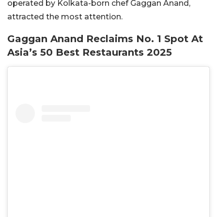
operated by Kolkata-born chef Gaggan Anand,
attracted the most attention.
Gaggan Anand Reclaims No. 1 Spot At
Asia’s 50 Best Restaurants 2025