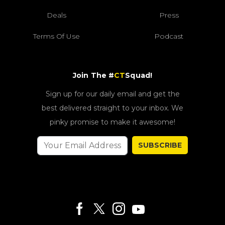
Deals
Press
Terms Of Use
Podcast
Join The #
CT
Squad!
Sign up for our daily email and get the
best delivered straight to your inbox. We
pinky promise to make it awesome!
SUBSCRIBE