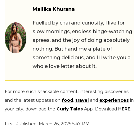
Mallika Khurana
Fuelled by chai and curiosity, I live for
slow mornings, endless binge-watching
sprees, and the joy of doing absolutely
nothing. But hand me a plate of
something delicious, and I’ll write you a
whole love letter about it.
For more such snackable content, interesting discoveries
and the latest updates on
food
,
travel
and
experiences
in
your city, download the
Curly Tales
App. Download
HERE
.
First Published: March 26, 2025 5:47 PM