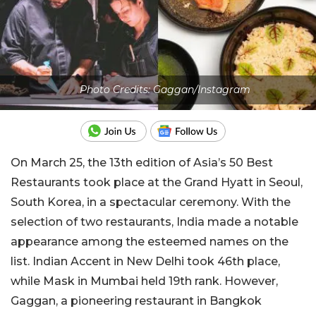
Photo Credits: Gaggan/Instagram
On March 25, the 13th edition of Asia’s 50 Best
Restaurants took place at the Grand Hyatt in Seoul,
South Korea, in a spectacular ceremony. With the
selection of two restaurants, India made a notable
appearance among the esteemed names on the
list. Indian Accent in New Delhi took 46th place,
while Mask in Mumbai held 19th rank. However,
Gaggan, a pioneering restaurant in Bangkok