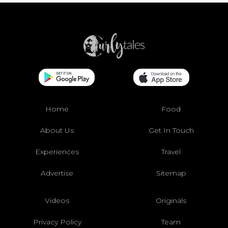
Home
Food
About Us
Get In Touch
Experiences
Travel
Advertise
Sitemap
Videos
Originals
Privacy Policy
Team