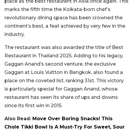
place as the best restaurant in Asia once again. This
marks the fifth time the Kolkata-born chef’s
revolutionary dining space has been crowned the
continent’s best, a feat achieved by very few in the
industry.
The restaurant was also awarded the title of Best
Restaurant in Thailand 2025. Adding to his legacy,
Gaggan Anand’s second venture, the exclusive
Gaggan at Louis Vuitton in Bangkok, also found a
place on the coveted list, ranking 31st. This victory
is particularly special for Gaggan Anand, whose
restaurant has seen its share of ups and downs
since its first win in 2015.
Also Read:
Move Over Boring Snacks! This
Chole Tikki Bowl Is A Must-Try For Sweet, Sour