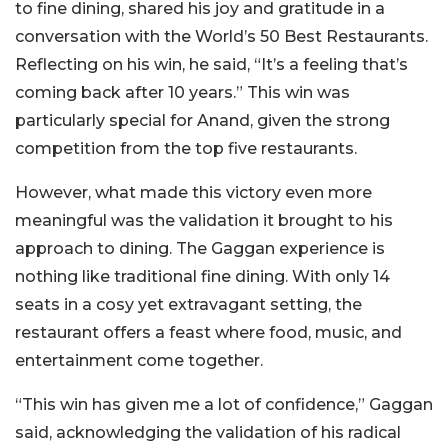
to fine dining, shared his joy and gratitude in a
conversation with the World’s 50 Best Restaurants.
Reflecting on his win, he said, “It’s a feeling that’s
coming back after 10 years.” This win was
particularly special for Anand, given the strong
competition from the top five restaurants.
However, what made this victory even more
meaningful was the validation it brought to his
approach to dining. The Gaggan experience is
nothing like traditional fine dining. With only 14
seats in a cosy yet extravagant setting, the
restaurant offers a feast where food, music, and
entertainment come together.
“This win has given me a lot of confidence,” Gaggan
said, acknowledging the validation of his radical