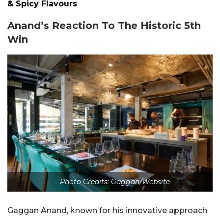
& Spicy Flavours
Anand’s Reaction To The Historic 5th
Win
Photo Credits: Gaggan/Website
Gaggan Anand, known for his innovative approach