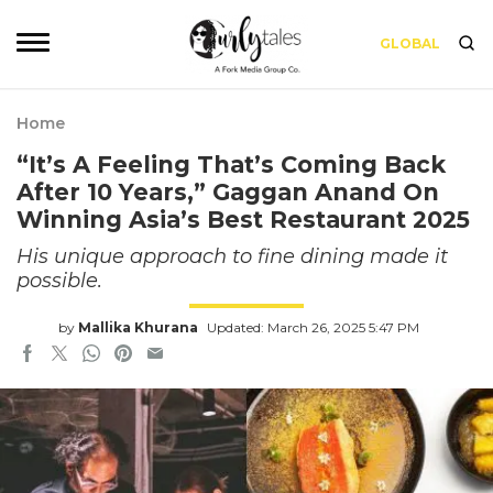
GLOBAL
Home
“It’s A Feeling That’s Coming Back
After 10 Years,” Gaggan Anand On
Winning Asia’s Best Restaurant 2025
His unique approach to fine dining made it
possible.
by
Mallika Khurana
Updated: March 26, 2025 5:47 PM