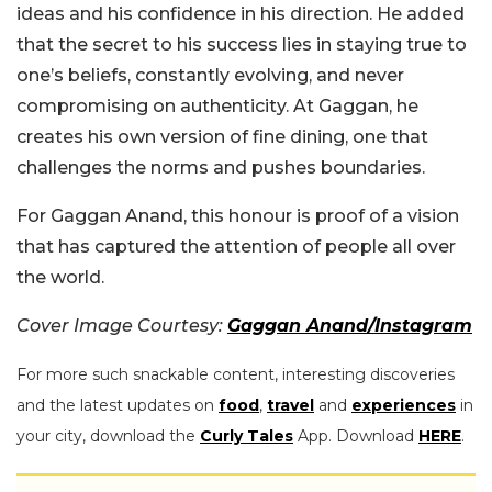
ideas and his confidence in his direction. He added
that the secret to his success lies in staying true to
one’s beliefs, constantly evolving, and never
compromising on authenticity. At Gaggan, he
creates his own version of fine dining, one that
challenges the norms and pushes boundaries.
For Gaggan Anand, this honour is proof of a vision
that has captured the attention of people all over
the world.
Cover Image Courtesy:
Gaggan Anand/Instagram
For more such snackable content, interesting discoveries
and the latest updates on
food
,
travel
and
experiences
in
your city, download the
Curly Tales
App. Download
HERE
.