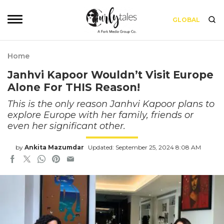
GLOBAL
Home
Janhvi Kapoor Wouldn’t Visit Europe
Alone For THIS Reason!
This is the only reason Janhvi Kapoor plans to
explore Europe with her family, friends or
even her significant other.
by
Ankita Mazumdar
Updated: September 25, 2024 8:08 AM