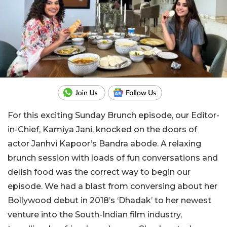
For this exciting Sunday Brunch episode, our Editor-
in-Chief, Kamiya Jani, knocked on the doors of
actor Janhvi Kapoor’s Bandra abode. A relaxing
brunch session with loads of fun conversations and
delish food was the correct way to begin our
episode. We had a blast from conversing about her
Bollywood debut in 2018’s ‘Dhadak’ to her newest
venture into the South-Indian film industry,