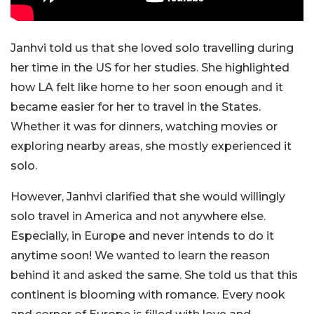
Janhvi told us that she loved solo travelling during
her time in the US for her studies. She highlighted
how LA felt like home to her soon enough and it
became easier for her to travel in the States.
Whether it was for dinners, watching movies or
exploring nearby areas, she mostly experienced it
solo.
However, Janhvi clarified that she would willingly
solo travel in America and not anywhere else.
Especially, in Europe and never intends to do it
anytime soon! We wanted to learn the reason
behind it and asked the same. She told us that this
continent is blooming with romance. Every nook