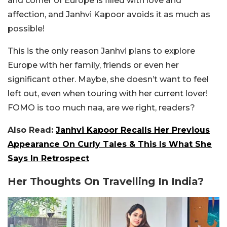
and corner of Europe is filled with love and
affection, and Janhvi Kapoor avoids it as much as
possible!
This is the only reason Janhvi plans to explore
Europe with her family, friends or even her
significant other. Maybe, she doesn’t want to feel
left out, even when touring with her current lover!
FOMO is too much naa, are we right, readers?
Also Read:
Janhvi Kapoor Recalls Her Previous
Appearance On Curly Tales & This Is What She
Says In Retrospect
Her Thoughts On Travelling In India?