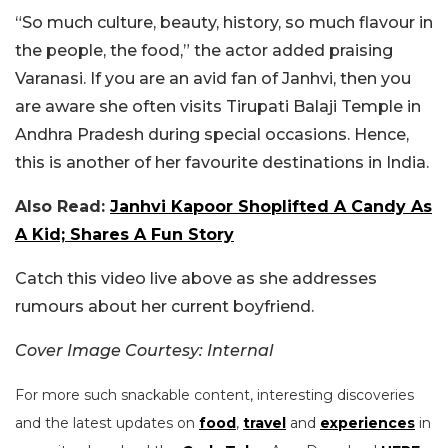
“So much culture, beauty, history, so much flavour in
the people, the food,” the actor added praising
Varanasi. If you are an avid fan of Janhvi, then you
are aware she often visits Tirupati Balaji Temple in
Andhra Pradesh during special occasions. Hence,
this is another of her favourite destinations in India.
Also Read:
Janhvi Kapoor Shoplifted A Candy As
A Kid; Shares A Fun Story
Catch this video live above as she addresses
rumours about her current boyfriend.
Cover Image Courtesy: Internal
For more such snackable content, interesting discoveries
and the latest updates on
food
,
travel
and
experiences
in