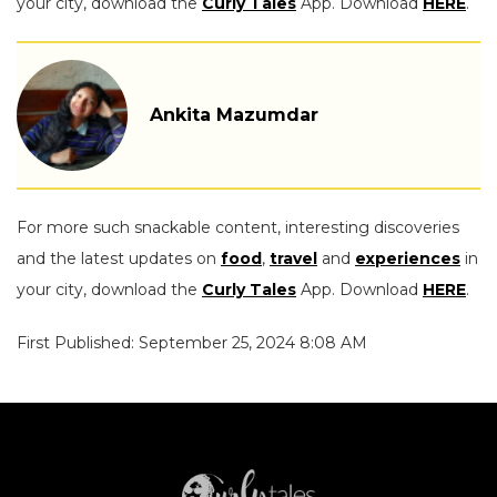
your city, download the
Curly Tales
App. Download
HERE
.
Ankita Mazumdar
For more such snackable content, interesting discoveries
and the latest updates on
food
,
travel
and
experiences
in
your city, download the
Curly Tales
App. Download
HERE
.
First Published: September 25, 2024 8:08 AM