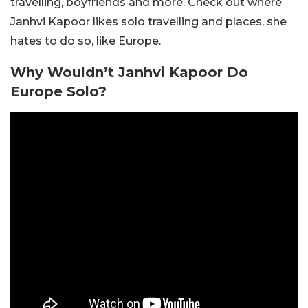
travelling, boyfriends and more. Check out where
Janhvi Kapoor likes solo travelling and places, she
hates to do so, like Europe.
Why Wouldn’t Janhvi Kapoor Do
Europe Solo?