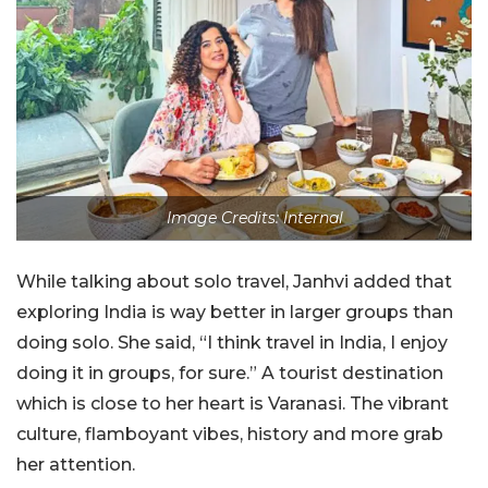
Image Credits: Internal
While talking about solo travel, Janhvi added that
exploring India is way better in larger groups than
doing solo. She said, “I think travel in India, I enjoy
doing it in groups, for sure.” A tourist destination
which is close to her heart is Varanasi. The vibrant
culture, flamboyant vibes, history and more grab
her attention.