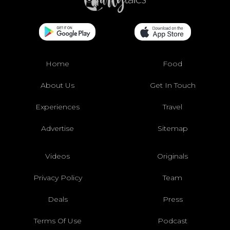
Home
Food
About Us
Get In Touch
Experiences
Travel
Advertise
Sitemap
Videos
Originals
Privacy Policy
Team
Deals
Press
Terms Of Use
Podcast