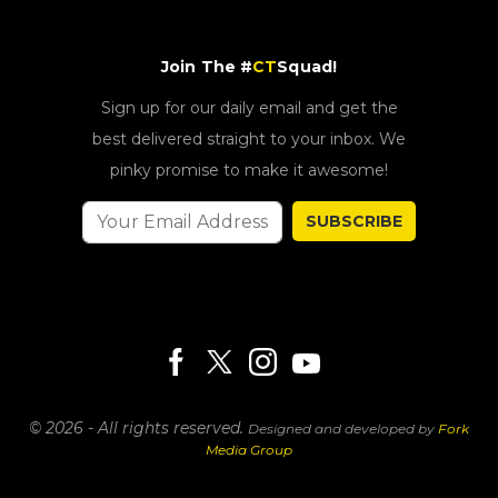
Join The #
CT
Squad!
Sign up for our daily email and get the
best delivered straight to your inbox. We
pinky promise to make it awesome!
SUBSCRIBE
© 2026 - All rights reserved.
Designed and developed by
Fork
Media Group