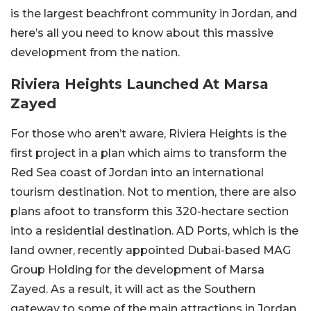
is the largest beachfront community in Jordan, and
here’s all you need to know about this massive
development from the nation.
Riviera Heights Launched At Marsa
Zayed
For those who aren’t aware, Riviera Heights is the
first project in a plan which aims to transform the
Red Sea coast of Jordan into an international
tourism destination. Not to mention, there are also
plans afoot to transform this 320-hectare section
into a residential destination. AD Ports, which is the
land owner, recently appointed Dubai-based MAG
Group Holding for the development of Marsa
Zayed. As a result, it will act as the Southern
gateway to some of the main attractions in Jordan.