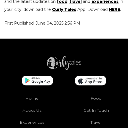
and the latest updates on
food
,
travel
and
experiences
in
your city, download the
Curly Tales
App. Download
HERE
.
First Published: June 04, 2025 2:56 PM
Home
Food
About Us
Get In Touch
Experiences
Travel