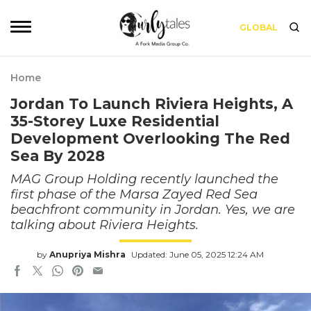
GLOBAL
Home
Jordan To Launch Riviera Heights, A
35-Storey Luxe Residential
Development Overlooking The Red
Sea By 2028
MAG Group Holding recently launched the
first phase of the Marsa Zayed Red Sea
beachfront community in Jordan. Yes, we are
talking about Riviera Heights.
by
Anupriya Mishra
Updated: June 05, 2025 12:24 AM