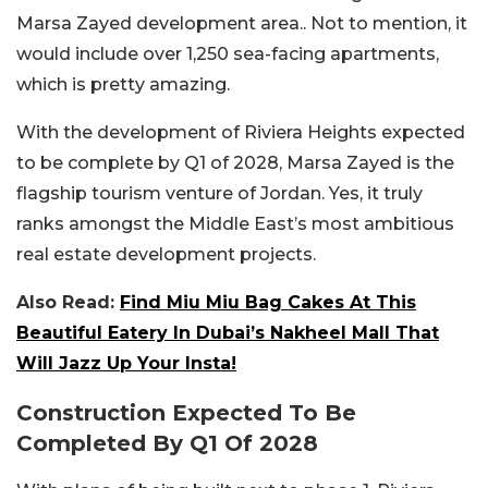
Marsa Zayed development area.. Not to mention, it
would include over 1,250 sea-facing apartments,
which is pretty amazing.
With the development of Riviera Heights expected
to be complete by Q1 of 2028, Marsa Zayed is the
flagship tourism venture of Jordan. Yes, it truly
ranks amongst the Middle East’s most ambitious
real estate development projects.
Also Read:
Find Miu Miu Bag Cakes At This
Beautiful Eatery In Dubai’s Nakheel Mall That
Will Jazz Up Your Insta!
Construction Expected To Be
Completed By Q1 Of 2028