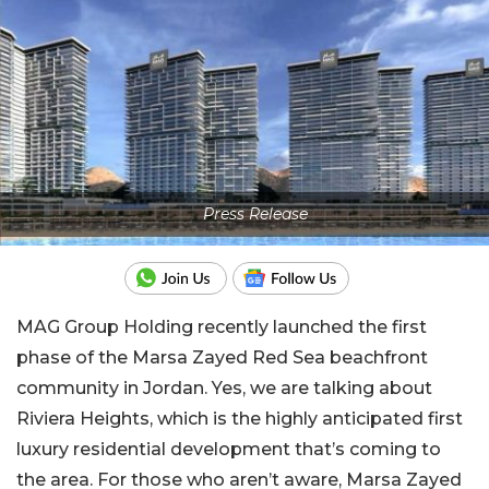
Press Release
MAG Group Holding recently launched the first
phase of the Marsa Zayed Red Sea beachfront
community in Jordan. Yes, we are talking about
Riviera Heights, which is the highly anticipated first
luxury residential development that’s coming to
the area. For those who aren’t aware, Marsa Zayed