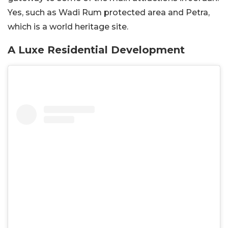
Yes, such as Wadi Rum protected area and Petra,
which is a world heritage site.
A Luxe Residential Development