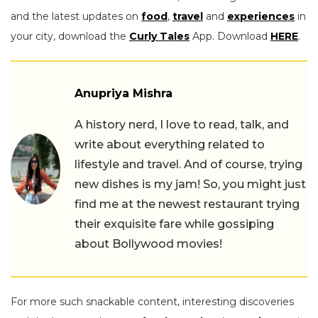
and the latest updates on
food
,
travel
and
experiences
in
your city, download the
Curly Tales
App. Download
HERE
.
Anupriya Mishra
A history nerd, I love to read, talk, and
write about everything related to
lifestyle and travel. And of course, trying
new dishes is my jam! So, you might just
find me at the newest restaurant trying
their exquisite fare while gossiping
about Bollywood movies!
For more such snackable content, interesting discoveries