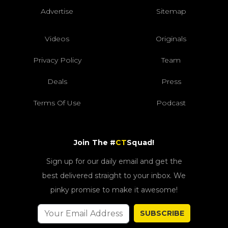
Advertise
Sitemap
Videos
Originals
Privacy Policy
Team
Deals
Press
Terms Of Use
Podcast
Join The #
CT
Squad!
Sign up for our daily email and get the
best delivered straight to your inbox. We
pinky promise to make it awesome!
SUBSCRIBE