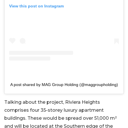
View this post on Instagram
A post shared by MAG Group Holding (@maggroupholding)
Talking about the project, Riviera Heights
comprises four 35-storey luxury apartment
buildings. These would be spread over 51,000 m²
and will be located at the Southern edge of the