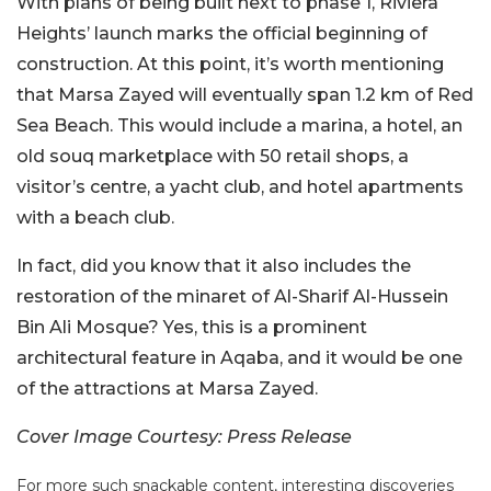
With plans of being built next to phase 1, Riviera
Heights’ launch marks the official beginning of
construction. At this point, it’s worth mentioning
that Marsa Zayed will eventually span 1.2 km of Red
Sea Beach. This would include a marina, a hotel, an
old souq marketplace with 50 retail shops, a
visitor’s centre, a yacht club, and hotel apartments
with a beach club.
In fact, did you know that it also includes the
restoration of the minaret of Al-Sharif Al-Hussein
Bin Ali Mosque? Yes, this is a prominent
architectural feature in Aqaba, and it would be one
of the attractions at Marsa Zayed.
Cover Image Courtesy: Press Release
For more such snackable content, interesting discoveries