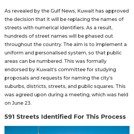
As revealed by the Gulf News, Kuwait has approved
the decision that it will be replacing the names of
streets with numerical identifiers. As a result,
hundreds of street names will be phased out
throughout the country. The aim is to implement a
uniform and personalised system, so that public
areas can be numbered. This was formally
endorsed by Kuwait’s committee for studying
proposals and requests for naming the city’s
suburbs, districts, streets, and public squares. This
was agreed upon during a meeting, which was held
on June 23.
591 Streets Identified For This Process