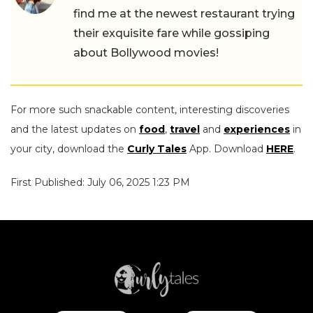
find me at the newest restaurant trying
their exquisite fare while gossiping
about Bollywood movies!
For more such snackable content, interesting discoveries
and the latest updates on
food
,
travel
and
experiences
in
your city, download the
Curly Tales
App. Download
HERE
.
First Published: July 06, 2025 1:23 PM