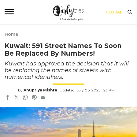
GLOBAL
Home
Kuwait: 591 Street Names To Soon
Be Replaced By Numbers!
Kuwait has approved the decision that it will
be replacing the names of streets with
numerical identifiers.
by
Anupriya Mishra
Updated: July 06, 2025 1:23 PM