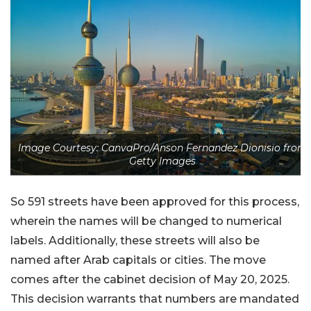
Image Courtesy: CanvaPro/Anson Fernandez Dionisio from
Getty Images
So 591 streets have been approved for this process,
wherein the names will be changed to numerical
labels. Additionally, these streets will also be
named after Arab capitals or cities. The move
comes after the cabinet decision of May 20, 2025.
This decision warrants that numbers are mandated