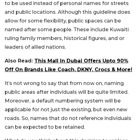
to be used instead of personal names for streets
and public locations. Although this guideline does
allow for some flexibility, public spaces can be
named after some people. These include Kuwaiti
ruling family members, historical figures, and or
leaders of allied nations.
Also Read:
This Mall In Dubai Offers Upto 90%
Off On Brands Like Coach, DKNY, Crocs & More!
It’s not wrong to say that from now on, naming
public areas after individuals will be quite limited.
Moreover, a default numbering system will be
applicable for not just the existing, but even new
roads. So, names that do not reference individuals
can be expected to be retained.