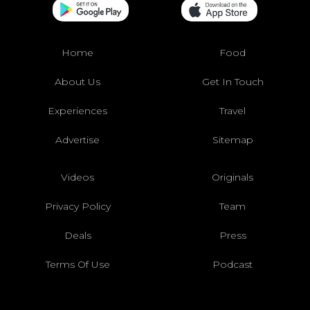
Home
Food
About Us
Get In Touch
Experiences
Travel
Advertise
Sitemap
Videos
Originals
Privacy Policy
Team
Deals
Press
Terms Of Use
Podcast