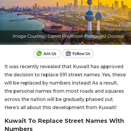
Image Courtesy: Canva Pro/Anson Fernandez Dionisio
It was recently revealed that Kuwait has approved
the decision to replace 591 street names. Yes, these
will be replaced by numbers instead! As a result,
the personal names from most roads and squares
across the nation will be gradually phased out.
Here’s all about this development from Kuwait!
Kuwait To Replace Street Names With
Numbers