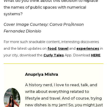
What do you think about this decision to replace
the names of public spaces with numerical
systems?
Cover Image Courtesy: Canva Pro/Anson
Fernandez Dionisio
For more such snackable content, interesting discoveries
and the latest updates on
food
,
travel
and
experiences
in
your city, download the
Curly Tales
App. Download
HERE
.
Anupriya Mishra
A history nerd, I love to read, talk, and
write about everything related to
lifestyle and travel. And of course, trying
new dishes is my jam! So, you might just