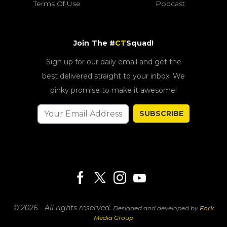
Terms Of Use
Podcast
Join The #
CT
Squad!
Sign up for our daily email and get the
best delivered straight to your inbox. We
pinky promise to make it awesome!
SUBSCRIBE
© 2026 - All rights reserved.
Designed and developed by
Fork
Media Group