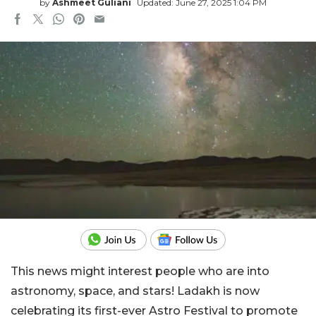
by
Ashmeet Guliani
Updated: June 27, 2025 1:04 PM
This news might interest people who are into
astronomy, space, and stars! Ladakh is now
celebrating its first-ever Astro Festival to promote