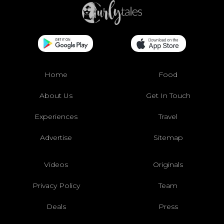
Home
Food
About Us
Get In Touch
Experiences
Travel
Advertise
Sitemap
Videos
Originals
Privacy Policy
Team
Deals
Press