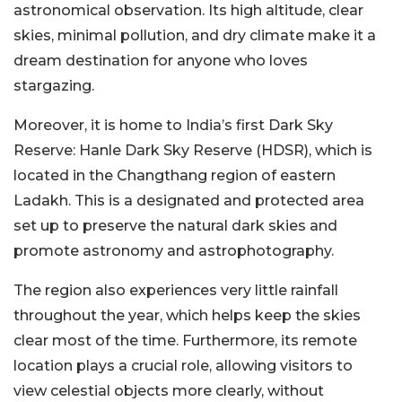
astronomical observation. Its high altitude, clear
skies, minimal pollution, and dry climate make it a
dream destination for anyone who loves
stargazing.
Moreover, it is home to India’s first Dark Sky
Reserve: Hanle Dark Sky Reserve (HDSR), which is
located in the Changthang region of eastern
Ladakh. This is a designated and protected area
set up to preserve the natural dark skies and
promote astronomy and astrophotography.
The region also experiences very little rainfall
throughout the year, which helps keep the skies
clear most of the time. Furthermore, its remote
location plays a crucial role, allowing visitors to
view celestial objects more clearly, without