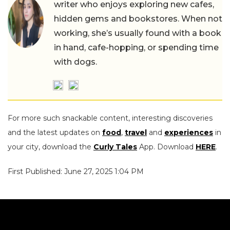
writer who enjoys exploring new cafes,
hidden gems and bookstores. When not
working, she’s usually found with a book
in hand, cafe-hopping, or spending time
with dogs.
For more such snackable content, interesting discoveries
and the latest updates on
food
,
travel
and
experiences
in
your city, download the
Curly Tales
App. Download
HERE
.
First Published: June 27, 2025 1:04 PM