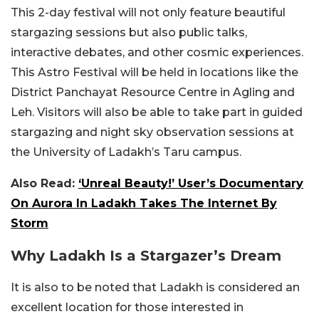
This 2-day festival will not only feature beautiful
stargazing sessions but also public talks,
interactive debates, and other cosmic experiences.
This Astro Festival will be held in locations like the
District Panchayat Resource Centre in Agling and
Leh. Visitors will also be able to take part in guided
stargazing and night sky observation sessions at
the University of Ladakh’s Taru campus.
Also Read:
‘Unreal Beauty!’ User’s Documentary
On Aurora In Ladakh Takes The Internet By
Storm
Why Ladakh Is a Stargazer’s Dream
It is also to be noted that Ladakh is considered an
excellent location for those interested in