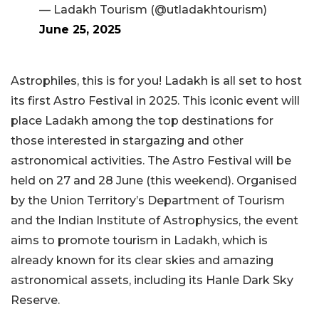
— Ladakh Tourism (@utladakhtourism)
June 25, 2025
Astrophiles, this is for you! Ladakh is all set to host
its first Astro Festival in 2025. This iconic event will
place Ladakh among the top destinations for
those interested in stargazing and other
astronomical activities. The Astro Festival will be
held on 27 and 28 June (this weekend). Organised
by the Union Territory’s Department of Tourism
and the Indian Institute of Astrophysics, the event
aims to promote tourism in Ladakh, which is
already known for its clear skies and amazing
astronomical assets, including its Hanle Dark Sky
Reserve.