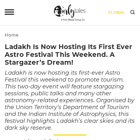
GLOBAL
Home
Ladakh Is Now Hosting Its First Ever
Astro Festival This Weekend. A
Stargazer’s Dream!
Ladakh is now hosting its first-ever Astro
Festival this weekend to promote tourism.
This two-day event will feature stargazing
sessions, public talks and many other
astronomy-related experiences. Organised by
the Union Territory’s Department of Tourism
and the Indian Institute of Astrophysics, this
festival highlights Ladakh’s clear skies and its
dark sky reserve.