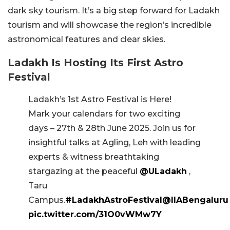
dark sky tourism. It’s a big step forward for Ladakh
tourism and will showcase the region’s incredible
astronomical features and clear skies.
Ladakh Is Hosting Its First Astro
Festival
Ladakh’s 1st Astro Festival is Here!
Mark your calendars for two exciting
days – 27th & 28th June 2025. Join us for
insightful talks at Agling, Leh with leading
experts & witness breathtaking
stargazing at the peaceful
@ULadakh
,
Taru
Campus.
#LadakhAstroFestival
@IIABengaluru
pic.twitter.com/31O0vWMw7Y