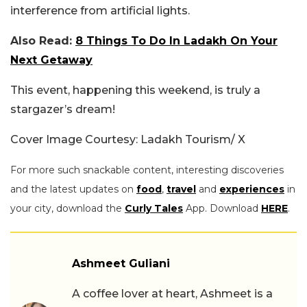
interference from artificial lights.
Also Read:
8 Things To Do In Ladakh On Your
Next Getaway
This event, happening this weekend, is truly a
stargazer’s dream!
Cover Image Courtesy: Ladakh Tourism/ X
For more such snackable content, interesting discoveries
and the latest updates on
food
,
travel
and
experiences
in
your city, download the
Curly Tales
App. Download
HERE
.
Ashmeet Guliani
A coffee lover at heart, Ashmeet is a