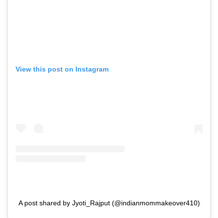
View this post on Instagram
A post shared by Jyoti_Rajput (@indianmommakeover410)