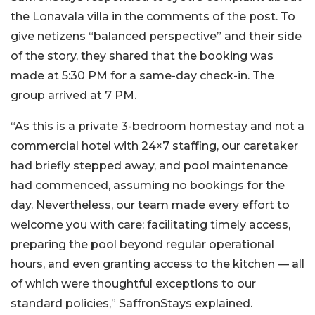
the Lonavala villa in the comments of the post. To
give netizens “balanced perspective” and their side
of the story, they shared that the booking was
made at 5:30 PM for a same-day check-in. The
group arrived at 7 PM.
“As this is a private 3-bedroom homestay and not a
commercial hotel with 24×7 staffing, our caretaker
had briefly stepped away, and pool maintenance
had commenced, assuming no bookings for the
day. Nevertheless, our team made every effort to
welcome you with care: facilitating timely access,
preparing the pool beyond regular operational
hours, and even granting access to the kitchen — all
of which were thoughtful exceptions to our
standard policies,” SaffronStays explained.