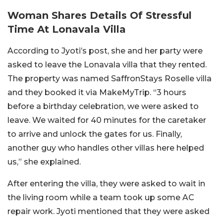
Woman Shares Details Of Stressful
Time At Lonavala Villa
According to Jyoti’s post, she and her party were
asked to leave the Lonavala villa that they rented.
The property was named SaffronStays Roselle villa
and they booked it via MakeMyTrip. “3 hours
before a birthday celebration, we were asked to
leave. We waited for 40 minutes for the caretaker
to arrive and unlock the gates for us. Finally,
another guy who handles other villas here helped
us,” she explained.
After entering the villa, they were asked to wait in
the living room while a team took up some AC
repair work. Jyoti mentioned that they were asked