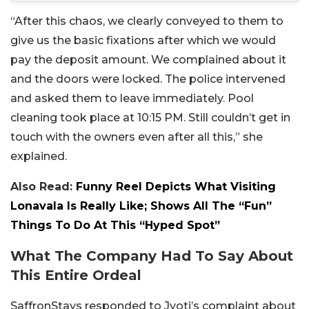
“After this chaos, we clearly conveyed to them to
give us the basic fixations after which we would
pay the deposit amount. We complained about it
and the doors were locked. The police intervened
and asked them to leave immediately. Pool
cleaning took place at 10:15 PM. Still couldn’t get in
touch with the owners even after all this,” she
explained.
Also Read:
Funny Reel Depicts What Visiting
Lonavala Is Really Like; Shows All The “Fun”
Things To Do At This “Hyped Spot”
What The Company Had To Say About
This Entire Ordeal
SaffronStays responded to Jyoti’s complaint about