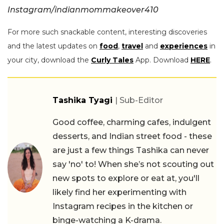
Instagram/indianmommakeover410
For more such snackable content, interesting discoveries
and the latest updates on
food
,
travel
and
experiences
in
your city, download the
Curly Tales
App. Download
HERE
.
Tashika Tyagi
| Sub-Editor
Good coffee, charming cafes, indulgent
desserts, and Indian street food - these
are just a few things Tashika can never
say 'no' to! When she’s not scouting out
new spots to explore or eat at, you'll
likely find her experimenting with
Instagram recipes in the kitchen or
binge-watching a K-drama.