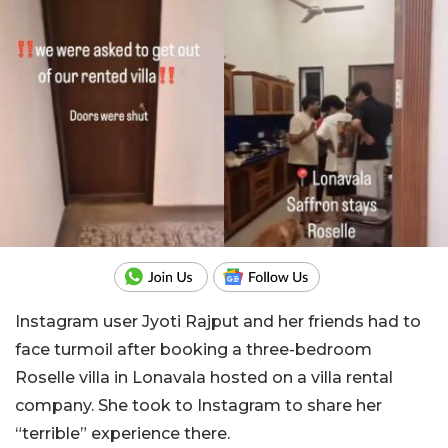
Instagram user Jyoti Rajput and her friends had to
face turmoil after booking a three-bedroom
Roselle villa in Lonavala hosted on a villa rental
company. She took to Instagram to share her
“terrible” experience there.