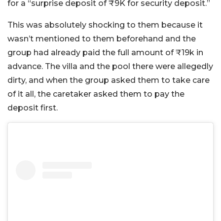
for a “surprise deposit of ₹9K for security deposit.”
This was absolutely shocking to them because it
wasn’t mentioned to them beforehand and the
group had already paid the full amount of ₹19k in
advance. The villa and the pool there were allegedly
dirty, and when the group asked them to take care
of it all, the caretaker asked them to pay the
deposit first.