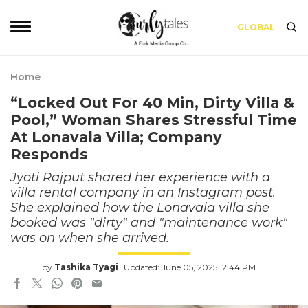
GLOBAL
Home
“Locked Out For 40 Min, Dirty Villa &
Pool,” Woman Shares Stressful Time
At Lonavala Villa; Company
Responds
Jyoti Rajput shared her experience with a
villa rental company in an Instagram post.
She explained how the Lonavala villa she
booked was "dirty" and "maintenance work"
was on when she arrived.
by
Tashika Tyagi
Updated: June 05, 2025 12:44 PM