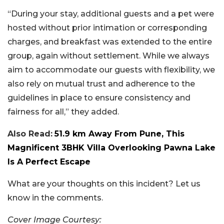
“During your stay, additional guests and a pet were
hosted without prior intimation or corresponding
charges, and breakfast was extended to the entire
group, again without settlement. While we always
aim to accommodate our guests with flexibility, we
also rely on mutual trust and adherence to the
guidelines in place to ensure consistency and
fairness for all,” they added.
Also Read:
51.9 km Away From Pune, This
Magnificent 3BHK Villa Overlooking Pawna Lake
Is A Perfect Escape
What are your thoughts on this incident? Let us
know in the comments.
Cover Image Courtesy: