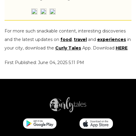
For more such snackable content, interesting discoveries
and the latest updates on
food
,
travel
and
experiences
in
your city, download the
Curly Tales
App. Download
HERE
.
First Published: June 04, 2025 5:11 PM