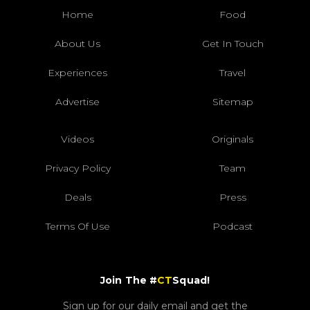
Home
Food
About Us
Get In Touch
Experiences
Travel
Advertise
Sitemap
Videos
Originals
Privacy Policy
Team
Deals
Press
Terms Of Use
Podcast
Join The #
CT
Squad!
Sign up for our daily email and get the