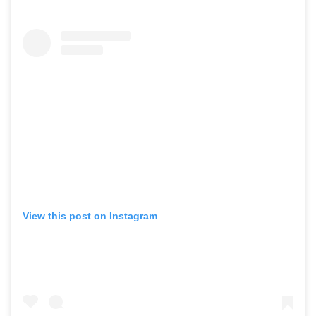
View this post on Instagram