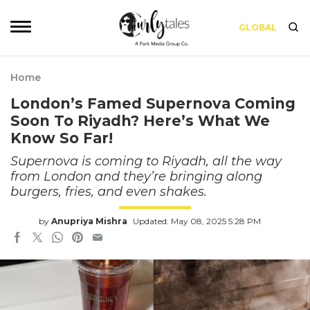
GLOBAL
Home
London’s Famed Supernova Coming
Soon To Riyadh? Here’s What We
Know So Far!
Supernova is coming to Riyadh, all the way
from London and they’re bringing along
burgers, fries, and even shakes.
by
Anupriya Mishra
Updated: May 08, 2025 5:28 PM