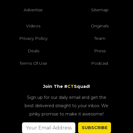
Advertise
Sitemap
Videos
Originals
Privacy Policy
Team
Deals
Press
Terms Of Use
Podcast
Join The #
CT
Squad!
Sign up for our daily email and get the
best delivered straight to your inbox. We
pinky promise to make it awesome!
SUBSCRIBE