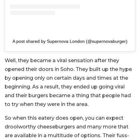
A post shared by Supernova London (@supernovaburger)
Well, they became a viral sensation after they
opened their doors in Soho. They built up the hype
by opening only on certain days and times at the
beginning. As a result, they ended up going viral
and their burgers became a thing that people had
to try when they were in the area.
So when this eatery does open, you can expect
droolworthy cheeseburgers and many more that
are available in a multitude of options. Their fuss-