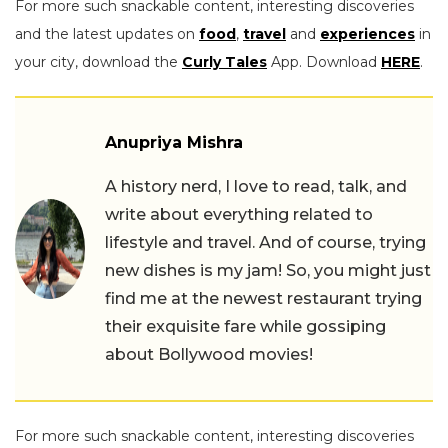
For more such snackable content, interesting discoveries
and the latest updates on
food
,
travel
and
experiences
in
your city, download the
Curly Tales
App. Download
HERE
.
Anupriya Mishra
A history nerd, I love to read, talk, and
write about everything related to
lifestyle and travel. And of course, trying
new dishes is my jam! So, you might just
find me at the newest restaurant trying
their exquisite fare while gossiping
about Bollywood movies!
For more such snackable content, interesting discoveries