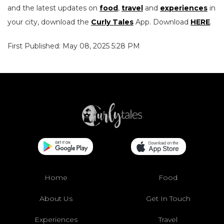
and the latest updates on
food
,
travel
and
experiences
in
your city, download the
Curly Tales
App. Download
HERE
.
First Published: May 08, 2025 5:28 PM
Home
Food
About Us
Get In Touch
Experiences
Travel