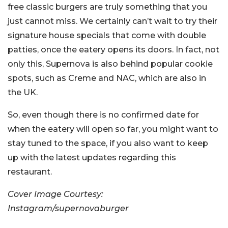
free classic burgers are truly something that you
just cannot miss. We certainly can’t wait to try their
signature house specials that come with double
patties, once the eatery opens its doors. In fact, not
only this, Supernova is also behind popular cookie
spots, such as Creme and NAC, which are also in
the UK.
So, even though there is no confirmed date for
when the eatery will open so far, you might want to
stay tuned to the space, if you also want to keep
up with the latest updates regarding this
restaurant.
Cover Image Courtesy:
Instagram/supernovaburger