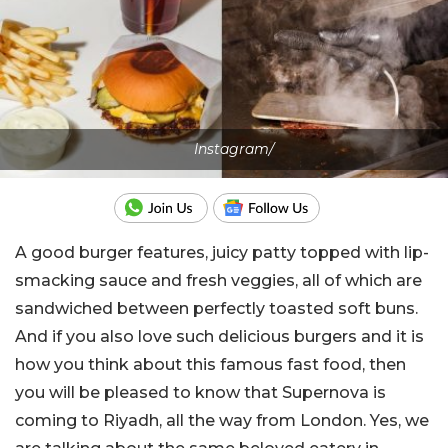
Instagram/
A good burger features, juicy patty topped with lip-
smacking sauce and fresh veggies, all of which are
sandwiched between perfectly toasted soft buns.
And if you also love such delicious burgers and it is
how you think about this famous fast food, then
you will be pleased to know that Supernova is
coming to Riyadh, all the way from London. Yes, we