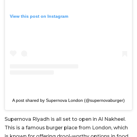
View this post on Instagram
A post shared by Supernova London (@supernovaburger)
Supernova Riyadh is all set to open in Al Nakheel.
This is a famous burger place from London, which
is known for offering drool-worthy options in food.