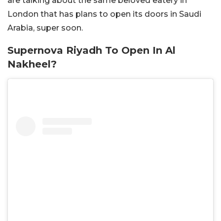
are talking about the same beloved eatery in
London that has plans to open its doors in Saudi
Arabia, super soon.
Supernova Riyadh To Open In Al
Nakheel?