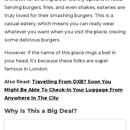
Serving burgers, fries, and even shakes, eateries are
truly loved for their smashing burgers. This is a
casual eatery, which means you can really wear
whatever you want when you visit the place, craving
some delicious burgers.
However, if the name of this place rings a bell in
your head, it’s because these folks are super
famous in London.
Also Read:
Travelling From DXB? Soon You
Might Be Able To Check-In Your Luggage From
Anywhere In The City
Why Is This a Big Deal?